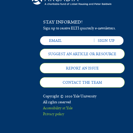
STAY INFORMED!
Sign up to receive ELTI quarterly e-newsletters.
SUGGEST AN ARTICLE OR RESOURCE
REPORT AN ISSUE
CONTACT THE TEAM
Copyright © 2020 Yale University
All rights reserved
Accessibility at Yale
Privacy policy