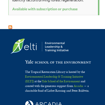
identify factors driving forest regeneration.
Available with subscription or purchase
The Tropical Restoration Library is hosted by the
Environmental Leadership & Training Initiative
(ELTI)
at the
Yale School of the Environment
and
created with the generous support from
Arcadia
— a
charitable fund of Lisbet Rausing and Peter Baldwin.