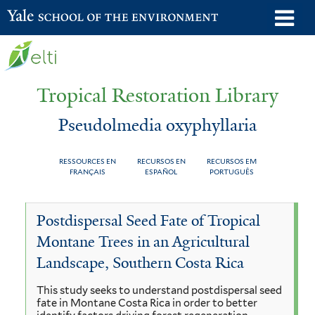
Skip
o
Yale School of the Environment
to
m
main
n
content
Tropical Restoration Library
Pseudolmedia oxyphyllaria
RESSOURCES EN
RECURSOS EN
RECURSOS EM
FRANÇAIS
ESPAÑOL
PORTUGUÊS
Pseudolmedia
You
Postdispersal Seed Fate of Tropical
oxyphyllaria
are
Montane Trees in an Agricultural
here
Landscape, Southern Costa Rica
This study seeks to understand postdispersal seed
fate in Montane Costa Rica in order to better