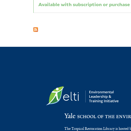
Available with subscription or purchase
The Tropical Restoration Library is hosted 