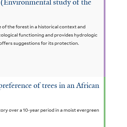
i (Environmental study of the
of the forest in a historical context and
 ecological functioning and provides hydrologic
offers suggestions for its protection.
preference of trees in an African
tory over a 10-year period in a moist evergreen