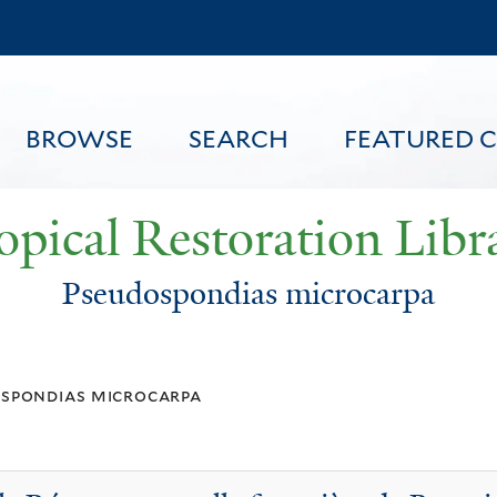
Skip
to
main
content
BROWSE
SEARCH
FEATURED 
opical Restoration Libr
Pseudospondias microcarpa
FEATURED CONTENT
spondias microcarpa