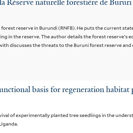
a Réserve naturelle forestière de Burur
forest reserve in Burundi (RNFB). He puts the current state 
ving in the reserve. The author details the forest reserve's
ith discusses the threats to the Buruni forest reserve and 
unctional basis for regeneration habitat 
ival of experimentally planted tree seedlings in the unders
n Uganda.