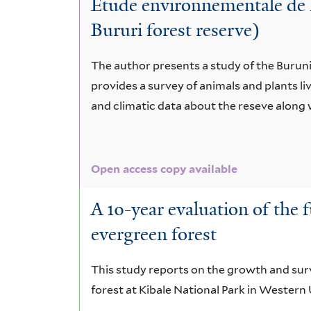
Etude environnementale de l
microcarpa
Bururi forest reserve)
The author presents a study of the Buruni 
provides a survey of animals and plants li
and climatic data about the reseve along w
Open access copy available
A 10-year evaluation of the f
evergreen forest
This study reports on the growth and surv
forest at Kibale National Park in Wester