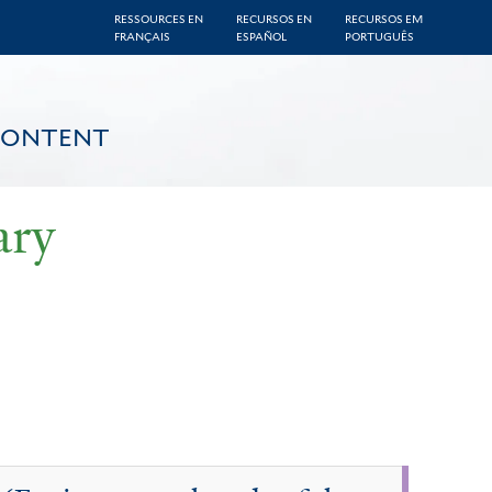
RESSOURCES EN
RECURSOS EN
RECURSOS EM
FRANÇAIS
ESPAÑOL
PORTUGUÊS
CONTENT
ary