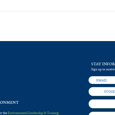
STAY INFO
Sign up to receive
SUGGE
by the
Environmental Leadership & Training