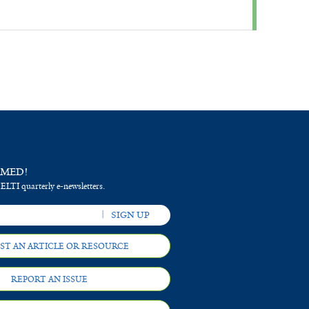
RMED!
 ELTI quarterly e-newsletters.
ST AN ARTICLE OR RESOURCE
REPORT AN ISSUE