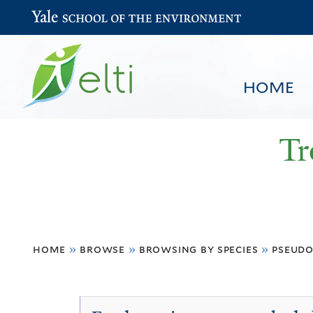
Yale School of the Environment
HOME
Tr
You
HOME
BROWSE
SEARCH
home
»
browse
»
browsing by species
»
pseudo
are
here
Pseudospondias