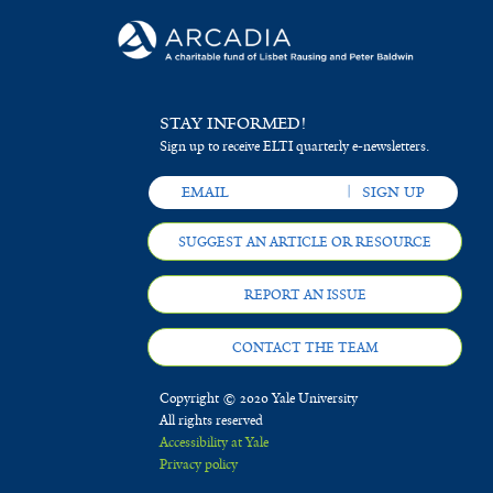
STAY INFORMED!
Sign up to receive ELTI quarterly e-newsletters.
SUGGEST AN ARTICLE OR RESOURCE
REPORT AN ISSUE
CONTACT THE TEAM
Copyright © 2020 Yale University
All rights reserved
Accessibility at Yale
Privacy policy