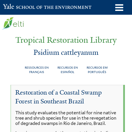
Skip
o
Yale School of the Environment
to
m
main
n
content
Tropical Restoration Library
Psidium cattleyanum
RESSOURCES EN
RECURSOS EN
RECURSOS EM
FRANÇAIS
ESPAÑOL
PORTUGUÊS
Psidium
You
Restoration of a Coastal Swamp
cattleyanum
are
Forest in Southeast Brazil
here
This study evaluates the potential for nine native
tree and shrub species for use in the revegetation
of degraded swamps in Rio de Janeiro, Brazil.