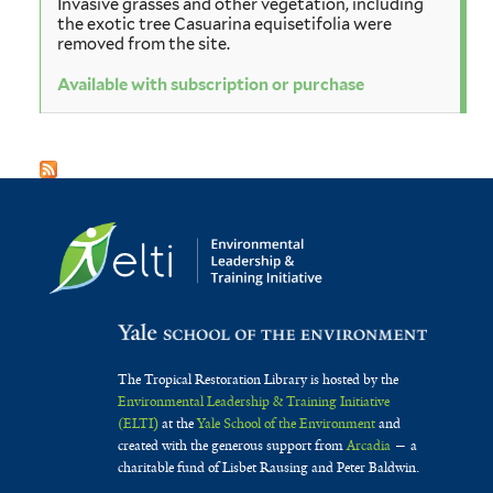
Invasive grasses and other vegetation, including
the exotic tree Casuarina equisetifolia were
removed from the site.
Available with subscription or purchase
The Tropical Restoration Library is hosted by the
Environmental Leadership & Training Initiative
(ELTI)
at the
Yale School of the Environment
and
created with the generous support from
Arcadia
— a
charitable fund of Lisbet Rausing and Peter Baldwin.