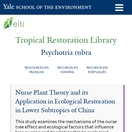
Skip
o
Yale School of the Environment
to
m
main
n
content
Tropical Restoration Library
Psychotria rubra
RESSOURCES EN
RECURSOS EN
RECURSOS EM
FRANÇAIS
ESPAÑOL
PORTUGUÊS
Psychotria
You
Nurse Plant Theory and its
rubra
are
Application in Ecological Restoration
here
in Lower Subtropics of China
This study examines the mechanisms of the nurse
tree effect and ecological factors that influence