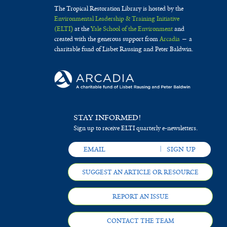
The Tropical Restoration Library is hosted by the
Environmental Leadership & Training Initiative
(ELTI)
at the
Yale School of the Environment
and
created with the generous support from
Arcadia
— a
charitable fund of Lisbet Rausing and Peter Baldwin.
STAY INFORMED!
Sign up to receive ELTI quarterly e-newsletters.
SUGGEST AN ARTICLE OR RESOURCE
REPORT AN ISSUE
CONTACT THE TEAM