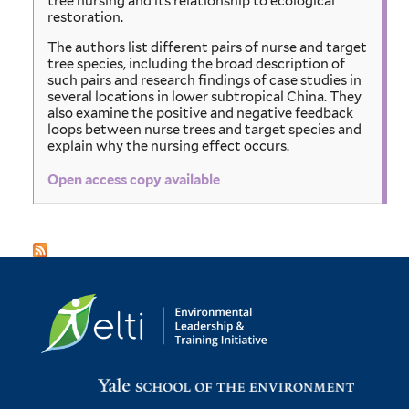
tree nursing and its relationship to ecological
restoration.
The authors list different pairs of nurse and target
tree species, including the broad description of
such pairs and research findings of case studies in
several locations in lower subtropical China. They
also examine the positive and negative feedback
loops between nurse trees and target species and
explain why the nursing effect occurs.
Open access copy available