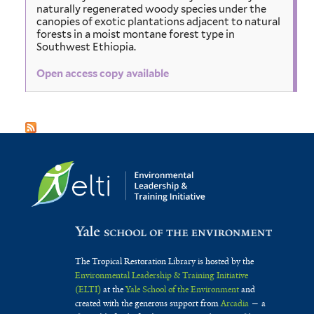
naturally regenerated woody species under the
canopies of exotic plantations adjacent to natural
forests in a moist montane forest type in
Southwest Ethiopia.
Open access copy available
The Tropical Restoration Library is hosted by the
Environmental Leadership & Training Initiative
(ELTI)
at the
Yale School of the Environment
and
created with the generous support from
Arcadia
— a