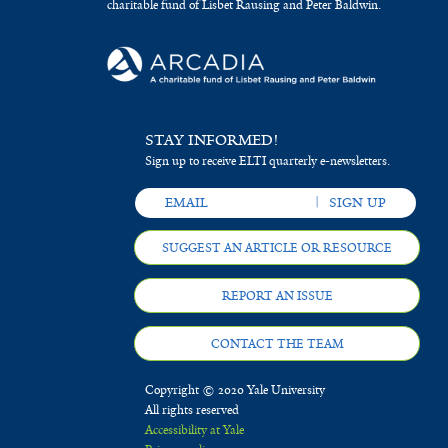
charitable fund of Lisbet Rausing and Peter Baldwin.
STAY INFORMED!
Sign up to receive ELTI quarterly e-newsletters.
SUGGEST AN ARTICLE OR RESOURCE
REPORT AN ISSUE
CONTACT THE TEAM
Copyright © 2020 Yale University
All rights reserved
Accessibility at Yale