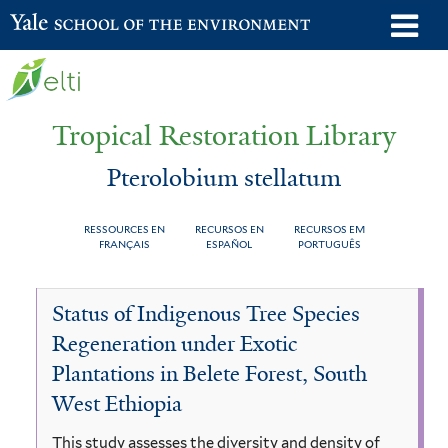
Skip
o
Yale School of the Environment
to
m
main
n
content
Tropical Restoration Library
Pterolobium stellatum
RESSOURCES EN
RECURSOS EN
RECURSOS EM
FRANÇAIS
ESPAÑOL
PORTUGUÊS
Pterolobium
You
Status of Indigenous Tree Species
stellatum
are
Regeneration under Exotic
here
Plantations in Belete Forest, South
West Ethiopia
This study assesses the diversity and density of