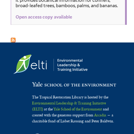
It provides botanical information for conifers,
broad-leafed trees, bamboos, palms, and bananas.
Open access copy available
The Tropical Restoration Library is hosted by the
Environmental Leadership & Training Initiative
(ELTI)
at the
Yale School of the Environment
and
created with the generous support from
Arcadia
— a
charitable fund of Lisbet Rausing and Peter Baldwin.