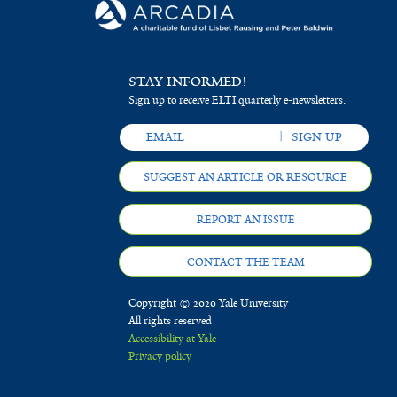
STAY INFORMED!
Sign up to receive ELTI quarterly e-newsletters.
SUGGEST AN ARTICLE OR RESOURCE
REPORT AN ISSUE
CONTACT THE TEAM
Copyright © 2020 Yale University
All rights reserved
Accessibility at Yale
Privacy policy