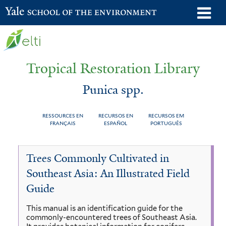
Skip
o
Yale School of the Environment
to
m
main
n
content
Tropical Restoration Library
Punica spp.
RESSOURCES EN
RECURSOS EN
RECURSOS EM
FRANÇAIS
ESPAÑOL
PORTUGUÊS
Punica
You
Trees Commonly Cultivated in
spp.
are
Southeast Asia: An Illustrated Field
here
Guide
This manual is an identification guide for the
commonly-encountered trees of Southeast Asia.