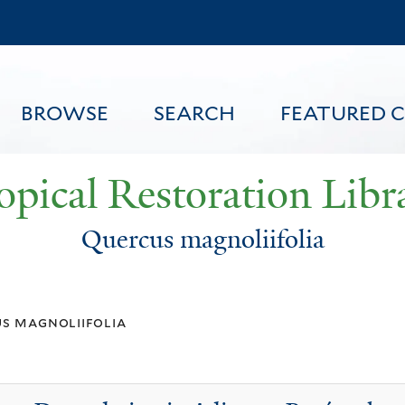
Skip
to
main
content
BROWSE
SEARCH
FEATURED 
opical Restoration Libr
Quercus magnoliifolia
FEATURED CONTENT
s magnoliifolia