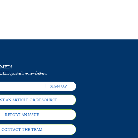
RMED!
 ELTI quarterly e-newsletters.
ST AN ARTICLE OR RESOURCE
REPORT AN ISSUE
CONTACT THE TEAM