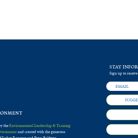
STAY INFO
Sign up to receive
SUGGE
by the
Environmental Leadership & Training
Environment
and created with the generous
f Lisbet Rausing and Peter Baldwin.