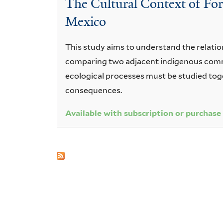
The Cultural Context of Fo
magnoliifolia
Mexico
This study aims to understand the relatio
comparing two adjacent indigenous commun
ecological processes must be studied toge
consequences.
Available with subscription or purchase