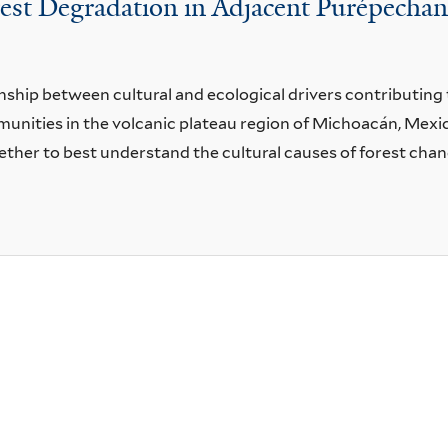
rest Degradation in Adjacent Purépech
nship between cultural and ecological drivers contributing 
ities in the volcanic plateau region of Michoacán, Mexic
ther to best understand the cultural causes of forest chan