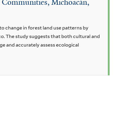
an Communities, Michoacán,
to change in forest land use patterns by
o. The study suggests that both cultural and
ge and accurately assess ecological