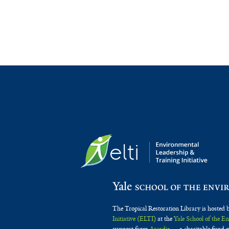
The Tropical Restoration Library is hosted 
Initiative (ELTI)
at the
Yale School of the 
support from
Arcadia
— a charitable fund o