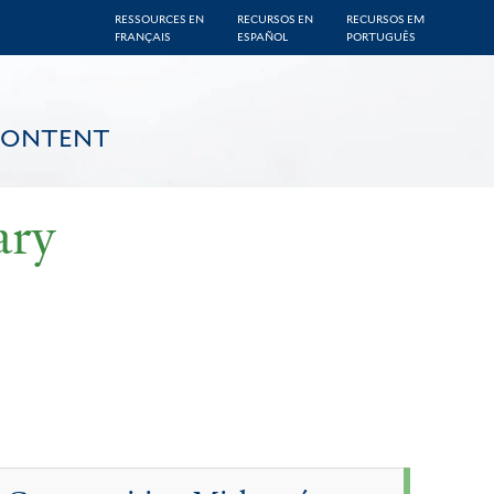
RESSOURCES EN
RECURSOS EN
RECURSOS EM
FRANÇAIS
ESPAÑOL
PORTUGUÊS
CONTENT
ary