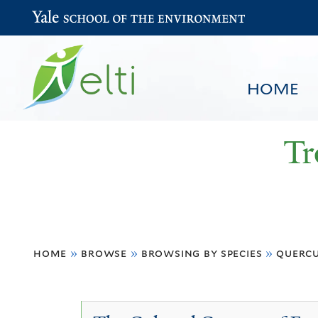
Yale School of the Environment
HOME
Tr
You
HOME
BROWSE
SEARCH
home
»
browse
»
browsing by species
»
quercu
are
here
Quercus