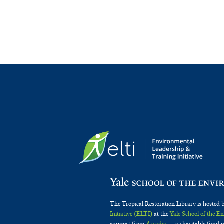
The Tropical Restoration Library is hosted 
Initiative (ELTI)
at the
Yale School of the 
support from
Arcadia
— a charitable fund o