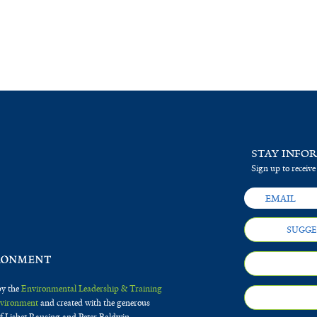
STAY INFO
Sign up to receive
SUGGE
by the
Environmental Leadership & Training
Environment
and created with the generous
f Lisbet Rausing and Peter Baldwin.