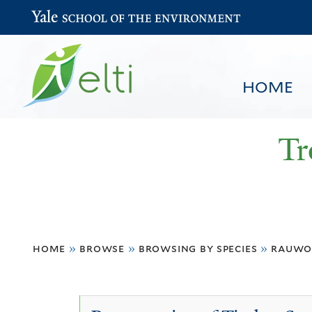
Yale School of the Environment
HOME
Tr
You
HOME
BROWSE
SEARCH
home
»
browse
»
browsing by species
»
rauwo
are
here
Rauwolfia