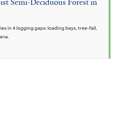
oist Semi-Deciduous Forest in
 in 4 logging gaps: loading bays, tree-fall,
ana.