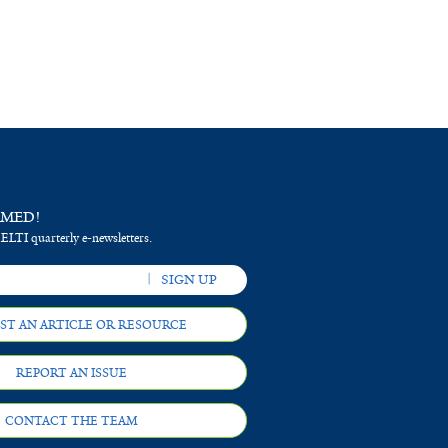
RMED!
 ELTI quarterly e-newsletters.
ST AN ARTICLE OR RESOURCE
REPORT AN ISSUE
CONTACT THE TEAM