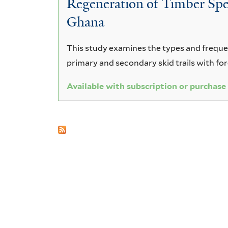
Regeneration of Timber Spec
vomitoria
Ghana
This study examines the types and frequenc
primary and secondary skid trails with fo
Available with subscription or purchase