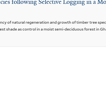
ies following Selective Logging in a M
y of natural regeneration and growth of timber tree species
rest shade as control in a moist semi-deciduous forest in Gh