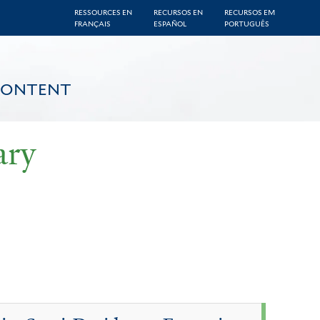
RESSOURCES EN
RECURSOS EN
RECURSOS EM
FRANÇAIS
ESPAÑOL
PORTUGUÊS
CONTENT
ary