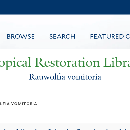
Skip
to
main
content
BROWSE
SEARCH
FEATURED 
opical Restoration Libr
Rauwolfia vomitoria
FEATURED CONTENT
lfia vomitoria