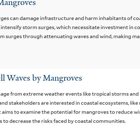
 Mangroves
ges can damage infrastructure and harm inhabitants of co
or intensify storm surges, which necessitate investment in c
orm surges through attenuating waves and wind, making ma
ll Waves by Mangroves
age from extreme weather events like tropical storms and
 and stakeholders are interested in coastal ecosystems, lik
rt aims to examine the potential for mangroves to reduce wi
 to decrease the risks faced by coastal communities.