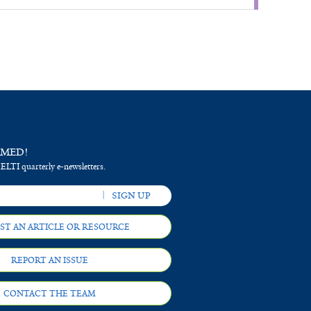
RMED!
 ELTI quarterly e-newsletters.
ST AN ARTICLE OR RESOURCE
REPORT AN ISSUE
CONTACT THE TEAM