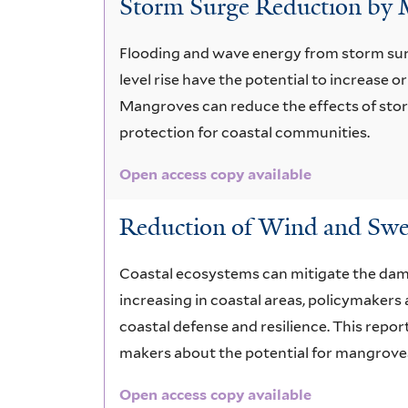
Storm Surge Reduction by
spp.
Flooding and wave energy from storm sur
level rise have the potential to increase 
Mangroves can reduce the effects of st
protection for coastal communities.
Open access copy available
Reduction of Wind and Swe
Coastal ecosystems can mitigate the dam
increasing in coastal areas, policymakers
coastal defense and resilience. This repo
makers about the potential for mangroves
Open access copy available