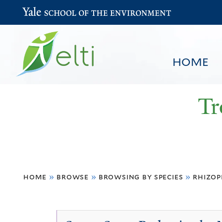
Yale School of the Environment
HOME
Tr
You
HOME
BROWSE
SEARCH
home
»
browse
»
browsing by species
»
rhizop
are
here
Rhizophora