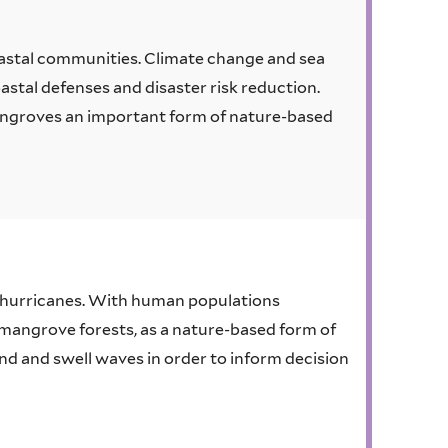
astal communities. Climate change and sea
oastal defenses and disaster risk reduction.
ngroves an important form of nature-based
 hurricanes. With human populations
e mangrove forests, as a nature-based form of
nd and swell waves in order to inform decision