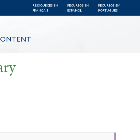
RESSOURCES EN
RECURSOS EN
RECURSOS EM
FRANÇAIS
ESPAÑOL
PORTUGUÊS
CONTENT
ary