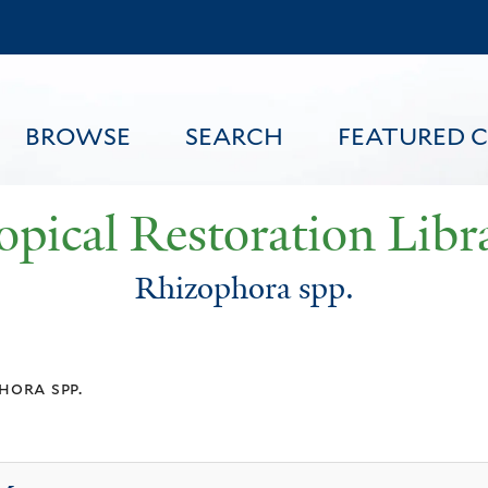
Skip
to
main
content
BROWSE
SEARCH
FEATURED 
opical Restoration Libr
Rhizophora spp.
FEATURED CONTENT
hora spp.