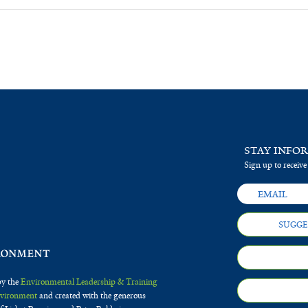
STAY INFO
Sign up to receive
SUGGE
by the
Environmental Leadership & Training
Environment
and created with the generous