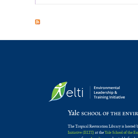
The Tropical Restoration Library is hosted 
Initiative (ELTI)
at the
Yale School of the 