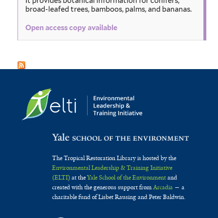
It provides botanical information for conifers,
broad-leafed trees, bamboos, palms, and bananas.
Open access copy available
The Tropical Restoration Library is hosted by the
Environmental Leadership & Training Initiative
(ELTI)
at the
Yale School of the Environment
and
created with the generous support from
Arcadia
— a
charitable fund of Lisbet Rausing and Peter Baldwin.