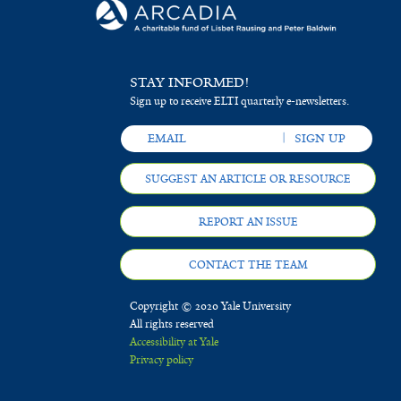
STAY INFORMED!
Sign up to receive ELTI quarterly e-newsletters.
SUGGEST AN ARTICLE OR RESOURCE
REPORT AN ISSUE
CONTACT THE TEAM
Copyright © 2020 Yale University
All rights reserved
Accessibility at Yale
Privacy policy