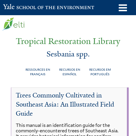
Skip
o
Yale School of the Environment
to
m
main
n
content
Tropical Restoration Library
Sesbania spp.
RESSOURCES EN
RECURSOS EN
RECURSOS EM
FRANÇAIS
ESPAÑOL
PORTUGUÊS
Sesbania
You
Trees Commonly Cultivated in
spp.
are
Southeast Asia: An Illustrated Field
here
Guide
This manual is an identification guide for the
commonly-encountered trees of Southeast Asia.