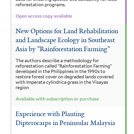
reforestation programs.
Open access copy available
New Options for Land Rehabilitation
and Landscape Ecology in Southeast
Asia by "Rainforestation Farming"
The authors describe a methodology for
reforestation called "Rainforestation Farming"
developed in the Philippines in the 1990s to
restore forest cover on degraded lands covered
with Imperata cylindrica grass in the Visayas
region
Available with subscription or purchase
Experience with Planting
Dipterocarps in Peninsular Malaysia