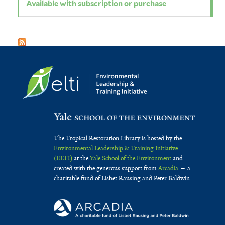
Available with subscription or purchase
The Tropical Restoration Library is hosted by the
Environmental Leadership & Training Initiative
(ELTI)
at the
Yale School of the Environment
and
created with the generous support from
Arcadia
— a
charitable fund of Lisbet Rausing and Peter Baldwin.