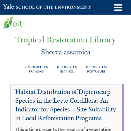
Skip
o
Yale School of the Environment
to
m
main
n
content
Tropical Restoration Library
Shorea assamica
RESSOURCES EN
RECURSOS EN
RECURSOS EM
FRANÇAIS
ESPAÑOL
PORTUGUÊS
Shorea
You
Habitat Distribution of Dipterocarp
assamica
are
Species in the Leyte Cordillera: An
here
Indicator for Species – Site Suitability
in Local Reforestation Programs
This article presents the results of a vegetation