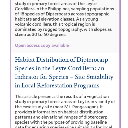
study in primary forest areas of the Leyte
Cordillera in the Philippines, sampling populations
of 18 species of Dipterocarp across topographic
habitats and elevation classes. As a young
volcanic cordillera, this tropical region is
dominated by rugged topography, with slopes as
steep as 30 to 60 degrees.
Open access copy available
Habitat Distribution of Dipterocarp
Species in the Leyte Cordillera: an
Indicator for Species – Site Suitability
in Local Reforestation Programs
This article presents the results of a vegetation
study in primary forest areas of Leyte, in vicinity of
the case study site (near Mt. Pangasugan). It
provides information on habitat distribution
patterns and elevational ranges of dipterocarp
species with the purpose of providing baseline
data for ensuring species-site suitability for local