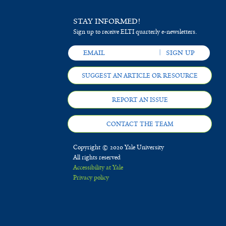
STAY INFORMED!
Sign up to receive ELTI quarterly e-newsletters.
SUGGEST AN ARTICLE OR RESOURCE
REPORT AN ISSUE
CONTACT THE TEAM
Copyright © 2020 Yale University
All rights reserved
Accessibility at Yale
Privacy policy