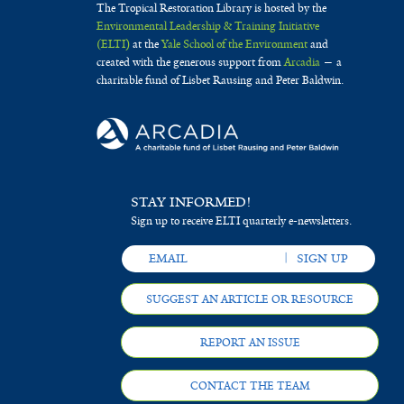
The Tropical Restoration Library is hosted by the
Environmental Leadership & Training Initiative
(ELTI)
at the
Yale School of the Environment
and
created with the generous support from
Arcadia
— a
charitable fund of Lisbet Rausing and Peter Baldwin.
STAY INFORMED!
Sign up to receive ELTI quarterly e-newsletters.
SUGGEST AN ARTICLE OR RESOURCE
REPORT AN ISSUE
CONTACT THE TEAM