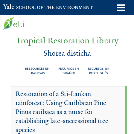
Skip
o
Yale School of the Environment
to
m
main
n
content
Tropical Restoration Library
Shorea disticha
RESSOURCES EN
RECURSOS EN
RECURSOS EM
FRANÇAIS
ESPAÑOL
PORTUGUÊS
Shorea
You
Restoration of a Sri-Lankan
disticha
are
rainforest: Using Caribbean Pine
here
Pinus caribaea as a nurse for
establishing late-successional tree
species