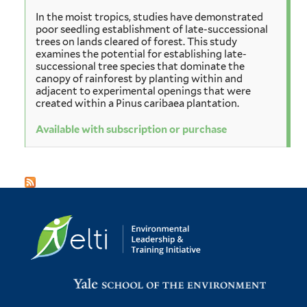
In the moist tropics, studies have demonstrated
poor seedling establishment of late-successional
trees on lands cleared of forest. This study
examines the potential for establishing late-
successional tree species that dominate the
canopy of rainforest by planting within and
adjacent to experimental openings that were
created within a Pinus caribaea plantation.
Available with subscription or purchase