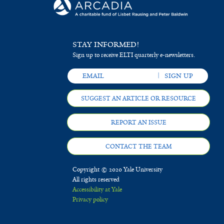
STAY INFORMED!
Sign up to receive ELTI quarterly e-newsletters.
SUGGEST AN ARTICLE OR RESOURCE
REPORT AN ISSUE
CONTACT THE TEAM
Copyright © 2020 Yale University
All rights reserved
Accessibility at Yale
Privacy policy