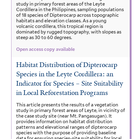
study in primary forest areas of the Leyte
Cordillera in the Philippines, sampling populations
of 18 species of Dipterocarp across topographic
habitats and elevation classes. As a young
volcanic cordillera, this tropical region is
dominated by rugged topography, with slopes as
steep as 30 to 60 degrees.
Open access copy available
Habitat Distribution of Dipterocarp
Species in the Leyte Cordillera: an
Indicator for Species – Site Suitability
in Local Reforestation Programs
This article presents the results of a vegetation
study in primary forest areas of Leyte, in vicinity of
the case study site (near Mt. Pangasugan). It
provides information on habitat distribution
patterns and elevational ranges of dipterocarp
species with the purpose of providing baseline
data for ensuring species-site suitability for local