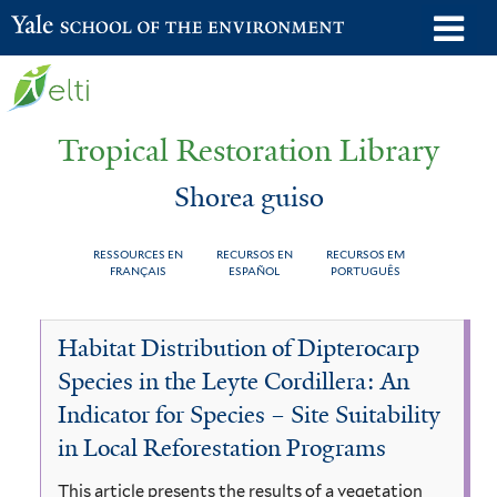
Skip
o
Yale School of the Environment
to
m
main
n
content
Tropical Restoration Library
Shorea guiso
RESSOURCES EN
RECURSOS EN
RECURSOS EM
FRANÇAIS
ESPAÑOL
PORTUGUÊS
Shorea
You
Habitat Distribution of Dipterocarp
guiso
are
Species in the Leyte Cordillera: An
here
Indicator for Species – Site Suitability
in Local Reforestation Programs
This article presents the results of a vegetation