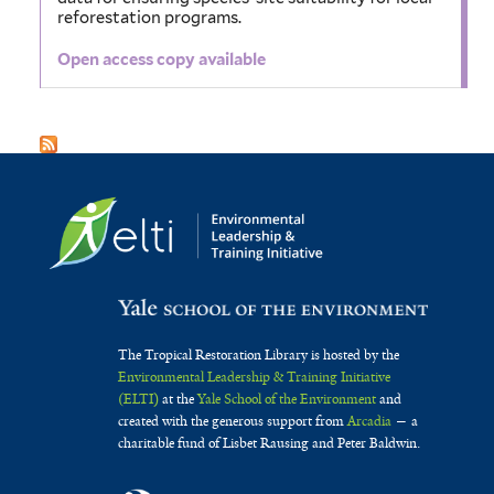
reforestation programs.
Open access copy available
The Tropical Restoration Library is hosted by the
Environmental Leadership & Training Initiative
(ELTI)
at the
Yale School of the Environment
and
created with the generous support from
Arcadia
— a
charitable fund of Lisbet Rausing and Peter Baldwin.