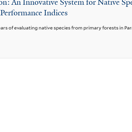
n: An Innovative System for Native Spe
 Performance Indices
ears of evaluating native species from primary forests in Para