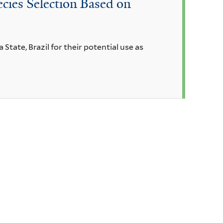
cies Selection Based on
 State, Brazil for their potential use as