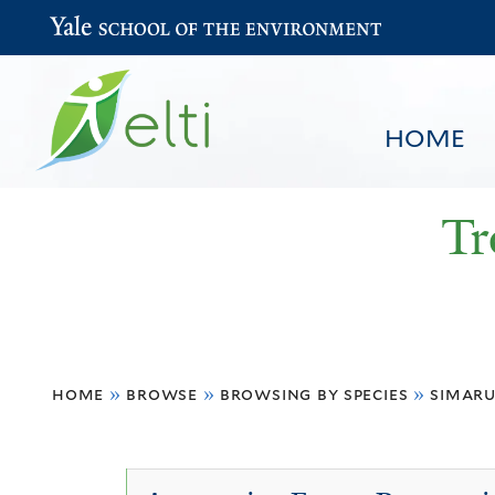
Yale School of the Environment
HOME
Tr
You
HOME
BROWSE
SEARCH
home
»
browse
»
browsing by species
»
simar
are
here
Simaruba