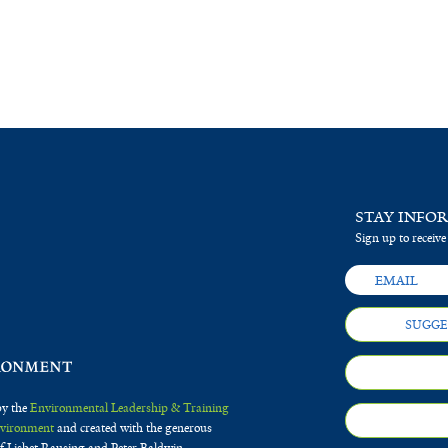
STAY INFO
Sign up to receive
SUGGE
by the
Environmental Leadership & Training
Environment
and created with the generous
f Lisbet Rausing and Peter Baldwin.