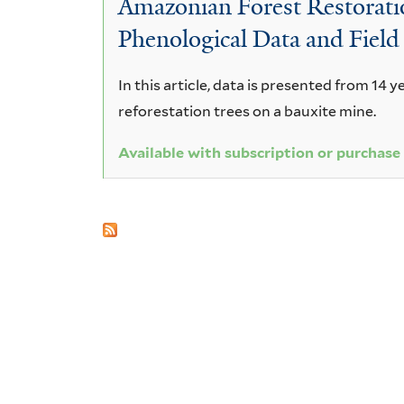
Amazonian Forest Restoratio
amara
Phenological Data and Field
In this article, data is presented from 14 y
reforestation trees on a bauxite mine.
Available with subscription or purchase