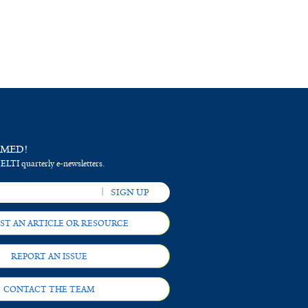
RMED!
 ELTI quarterly e-newsletters.
ST AN ARTICLE OR RESOURCE
REPORT AN ISSUE
CONTACT THE TEAM