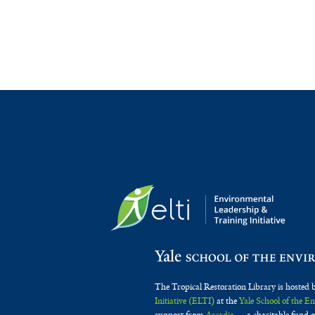
The Tropical Restoration Library is hosted 
Initiative (ELTI)
at the
Yale School of the 
support from
Arcadia
— a charitable fund o