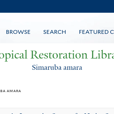
Skip
to
main
content
BROWSE
SEARCH
FEATURED 
opical Restoration Libr
Simaruba amara
FEATURED CONTENT
uba amara