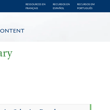
RESSOURCES EN
RECURSOS EN
RECURSOS EM
FRANÇAIS
ESPAÑOL
PORTUGUÊS
CONTENT
ary