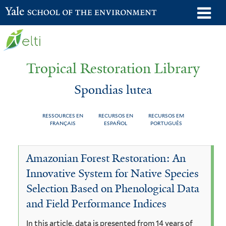
Skip
o
Yale School of the Environment
to
m
main
n
content
Tropical Restoration Library
Spondias lutea
RESSOURCES EN
RECURSOS EN
RECURSOS EM
FRANÇAIS
ESPAÑOL
PORTUGUÊS
Spondias
You
Amazonian Forest Restoration: An
lutea
are
Innovative System for Native Species
here
Selection Based on Phenological Data
and Field Performance Indices
In this article, data is presented from 14 years of