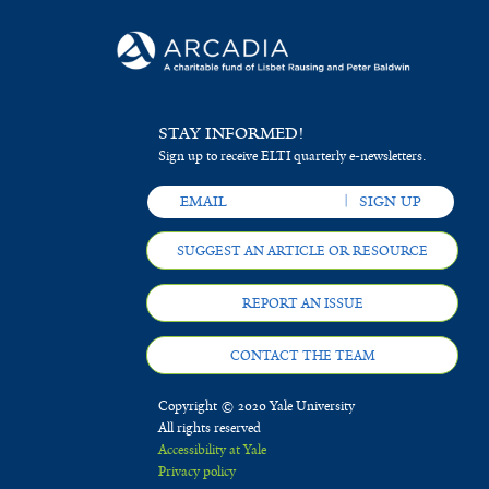
STAY INFORMED!
Sign up to receive ELTI quarterly e-newsletters.
SUGGEST AN ARTICLE OR RESOURCE
REPORT AN ISSUE
CONTACT THE TEAM
Copyright © 2020 Yale University
All rights reserved
Accessibility at Yale
Privacy policy