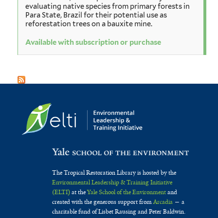
evaluating native species from primary forests in
Para State, Brazil for their potential use as
reforestation trees on a bauxite mine.
Available with subscription or purchase
The Tropical Restoration Library is hosted by the
Environmental Leadership & Training Initiative
(ELTI)
at the
Yale School of the Environment
and
created with the generous support from
Arcadia
— a
charitable fund of Lisbet Rausing and Peter Baldwin.