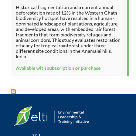
Historical fragmentation and a current annual
deforestation rate of 1.2% in the Western Ghats
biodiversity hotspot have resulted in a human-
dominated landscape of plantations, agriculture,
and developed areas, with embedded rainforest
fragments that form biodiversity refuges and
animal corridors. This study evaluates restoration
efficacy for tropical rainforest under three
different site conditions in the Anamalai hills,
India.
Available with subscription or purchase