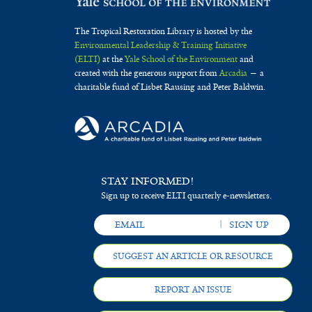
The Tropical Restoration Library is hosted by the
Environmental Leadership & Training Initiative
(ELTI)
at the
Yale School of the Environment
and
created with the generous support from
Arcadia
— a
charitable fund of Lisbet Rausing and Peter Baldwin.
STAY INFORMED!
Sign up to receive ELTI quarterly e-newsletters.
SUGGEST AN ARTICLE OR RESOURCE
REPORT AN ISSUE