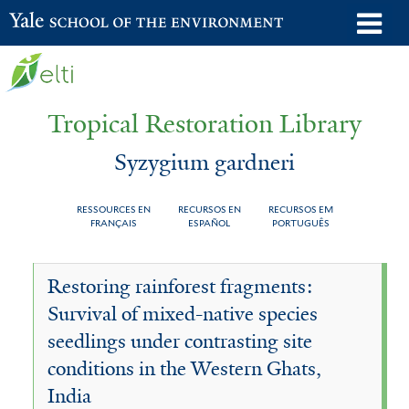
Skip
o
Yale School of the Environment
to
m
main
n
content
Tropical Restoration Library
Syzygium gardneri
RESSOURCES EN
RECURSOS EN
RECURSOS EM
FRANÇAIS
ESPAÑOL
PORTUGUÊS
Syzygium
You
Restoring rainforest fragments:
gardneri
are
Survival of mixed-native species
here
seedlings under contrasting site
conditions in the Western Ghats,
India