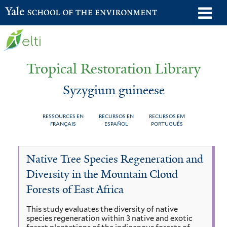
Skip
o
Yale School of the Environment
to
m
main
n
content
Tropical Restoration Library
Syzygium guineese
RESSOURCES EN
RECURSOS EN
RECURSOS EM
FRANÇAIS
ESPAÑOL
PORTUGUÊS
Syzygium
You
Native Tree Species Regeneration and
guineese
are
Diversity in the Mountain Cloud
here
Forests of East Africa
This study evaluates the diversity of native
species regeneration within 3 native and exotic