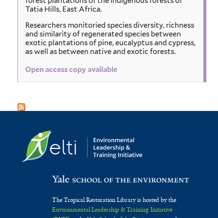
forest plantations of the indigenous forests of
Tatia Hills, East Africa.
Researchers monitoried species diversity, richness
and similarity of regenerated species between
exotic plantations of pine, eucalyptus and cypress,
as well as between native and exotic forests.
Open access copy available
The Tropical Restoration Library is hosted by the
Environmental Leadership & Training Initiative