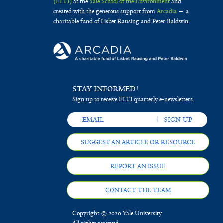
(ELTI)
at the
Yale School of the Environment
and
created with the generous support from
Arcadia
— a
charitable fund of Lisbet Rausing and Peter Baldwin.
STAY INFORMED!
Sign up to receive ELTI quarterly e-newsletters.
SUGGEST AN ARTICLE OR RESOURCE
REPORT AN ISSUE
CONTACT THE TEAM
Copyright © 2020 Yale University
All rights reserved