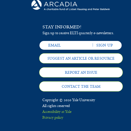
STAY INFORMED!
Sign up to receive ELTI quarterly e-newsletters.
SUGGEST AN ARTICLE OR RESOURCE
REPORT AN ISSUE
CONTACT THE TEAM
Copyright © 2020 Yale University
All rights reserved
Accessibility at Yale
Privacy policy