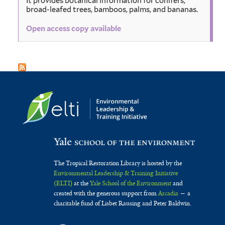
It provides botanical information for conifers,
broad-leafed trees, bamboos, palms, and bananas.
Open access copy available
The Tropical Restoration Library is hosted by the
Environmental Leadership & Training Initiative
(ELTI)
at the
Yale School of the Environment
and
created with the generous support from
Arcadia
— a
charitable fund of Lisbet Rausing and Peter Baldwin.