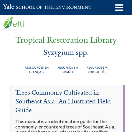
Skip
o
Yale School of the Environment
to
m
main
n
content
Tropical Restoration Library
Syzygium spp.
RESSOURCES EN
RECURSOS EN
RECURSOS EM
FRANÇAIS
ESPAÑOL
PORTUGUÊS
Syzygium
You
Trees Commonly Cultivated in
spp.
are
Southeast Asia: An Illustrated Field
here
Guide
This manual is an identification guide for the
commonly-encountered trees of Southeast Asia.