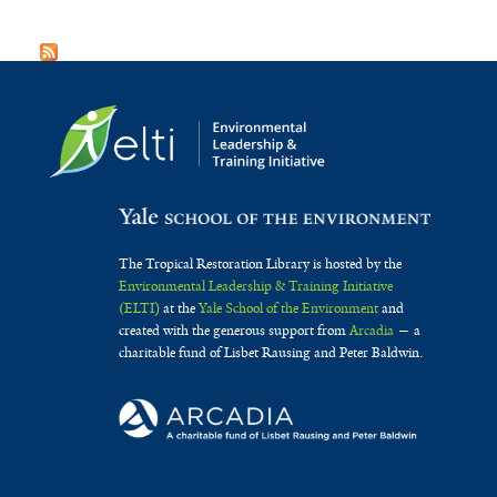
The Tropical Restoration Library is hosted by the
Environmental Leadership & Training Initiative
(ELTI)
at the
Yale School of the Environment
and
created with the generous support from
Arcadia
— a
charitable fund of Lisbet Rausing and Peter Baldwin.