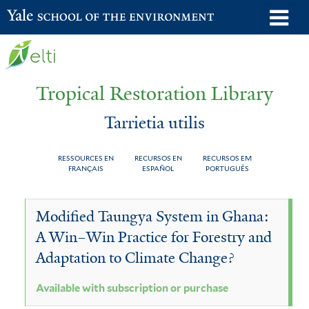
Skip
o
Yale School of the Environment
to
m
main
n
content
Tropical Restoration Library
Tarrietia utilis
RESSOURCES EN
RECURSOS EN
RECURSOS EM
FRANÇAIS
ESPAÑOL
PORTUGUÊS
Tarrietia
You
Modified Taungya System in Ghana:
utilis
are
A Win–Win Practice for Forestry and
here
Adaptation to Climate Change?
Available with subscription or purchase