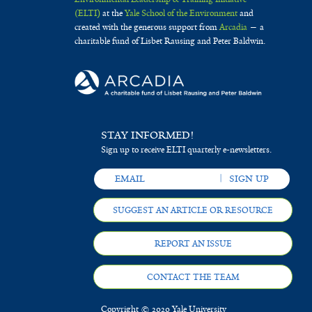
(ELTI)
at the
Yale School of the Environment
and
created with the generous support from
Arcadia
— a
charitable fund of Lisbet Rausing and Peter Baldwin.
STAY INFORMED!
Sign up to receive ELTI quarterly e-newsletters.
SUGGEST AN ARTICLE OR RESOURCE
REPORT AN ISSUE
CONTACT THE TEAM
Copyright © 2020 Yale University