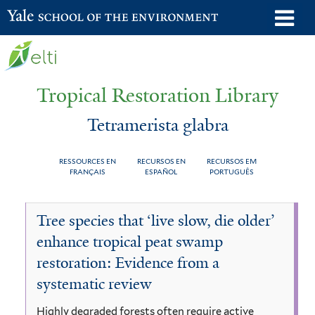
Skip
o
Yale School of the Environment
to
m
main
n
content
Tropical Restoration Library
Tetramerista glabra
RESSOURCES EN
RECURSOS EN
RECURSOS EM
FRANÇAIS
ESPAÑOL
PORTUGUÊS
Tetramerista
You
Tree species that ‘live slow, die older’
glabra
are
enhance tropical peat swamp
here
restoration: Evidence from a
systematic review
Highly degraded forests often require active