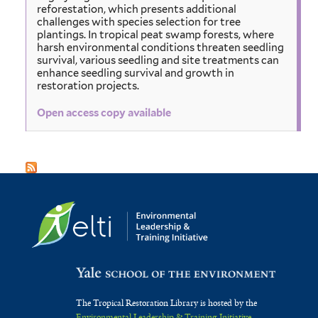
reforestation, which presents additional
challenges with species selection for tree
plantings. In tropical peat swamp forests, where
harsh environmental conditions threaten seedling
survival, various seedling and site treatments can
enhance seedling survival and growth in
restoration projects.
Open access copy available
The Tropical Restoration Library is hosted by the
Environmental Leadership & Training Initiative