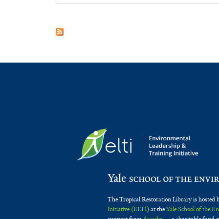
The Tropical Restoration Library is hosted 
Initiative (ELTI)
at the
Yale School of the 
support from
Arcadia
— a charitable fund o