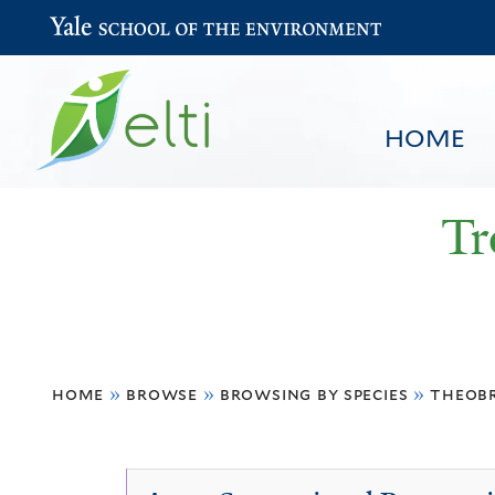
Yale School of the Environment
HOME
Tr
You
HOME
BROWSE
SEARCH
home
»
browse
»
browsing by species
»
theob
are
here
Theobroma