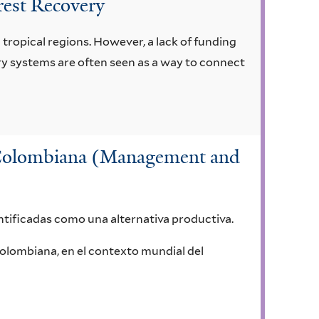
orest Recovery
tropical regions. However, a lack of funding
try systems are often seen as a way to connect
a Colombiana (Management and
ntificadas como una alternativa productiva.
Colombiana, en el contexto mundial del