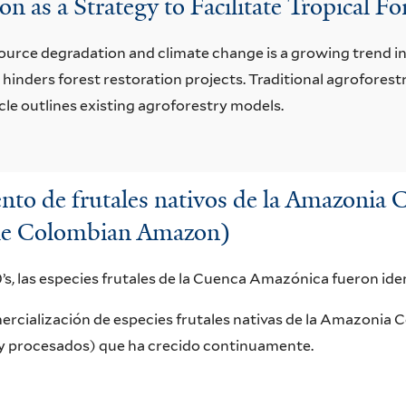
n as a Strategy to Facilitate Tropical F
source degradation and climate change is a growing trend in 
 hinders forest restoration projects. Traditional agrofores
icle outlines existing agroforestry models.
nto de frutales nativos de la Amazoni
f the Colombian Amazon)
’s, las especies frutales de la Cuenca Amazónica fueron ide
ercialización de especies frutales nativas de la Amazonia 
y procesados) que ha crecido continuamente.