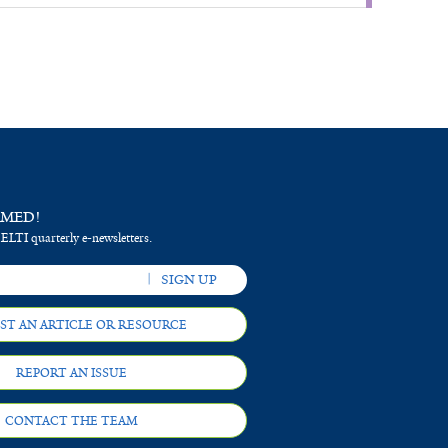
RMED!
 ELTI quarterly e-newsletters.
ST AN ARTICLE OR RESOURCE
REPORT AN ISSUE
CONTACT THE TEAM