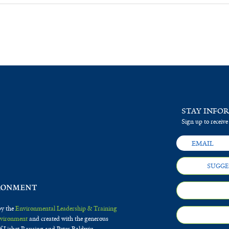
STAY INFO
Sign up to receive
SUGGE
by the
Environmental Leadership & Training
Environment
and created with the generous
f Lisbet Rausing and Peter Baldwin.