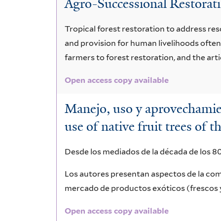
Agro-Successional Restoratio
bicolor
Tropical forest restoration to address re
and provision for human livelihoods often
farmers to forest restoration, and the art
Open access copy available
Manejo, uso y aprovechamie
use of native fruit trees o
Desde los mediados de la década de los 80
Los autores presentan aspectos de la com
mercado de productos exóticos (frescos 
Open access copy available