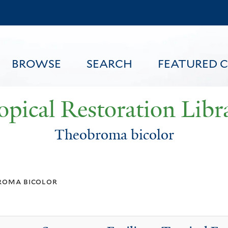
Skip
to
main
content
BROWSE
SEARCH
FEATURED 
opical Restoration Libr
Theobroma bicolor
FEATURED CONTENT
roma bicolor