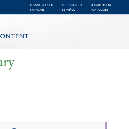
RESSOURCES EN
RECURSOS EN
RECURSOS EM
FRANÇAIS
ESPAÑOL
PORTUGUÊS
CONTENT
ary