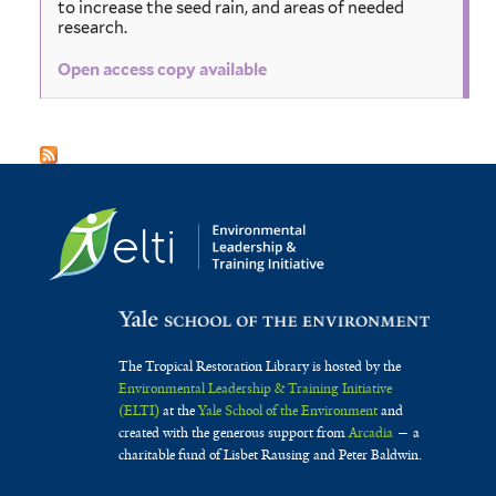
to increase the seed rain, and areas of needed
research.
Open access copy available
The Tropical Restoration Library is hosted by the
Environmental Leadership & Training Initiative
(ELTI)
at the
Yale School of the Environment
and
created with the generous support from
Arcadia
— a
charitable fund of Lisbet Rausing and Peter Baldwin.