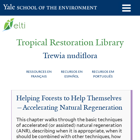
Skip
o
Yale School of the Environment
to
m
main
n
content
Tropical Restoration Library
Trewia nudiflora
RESSOURCES EN
RECURSOS EN
RECURSOS EM
FRANÇAIS
ESPAÑOL
PORTUGUÊS
Trewia
You
Helping Forests to Help Themselves
nudiflora
are
—Accelerating Natural Regeneration
here
This chapter walks through the basic techniques
of accelerated (or assisted) natural regeneration
(ANR), describing when it is appropriate, when it
should be combined with other techniques, how