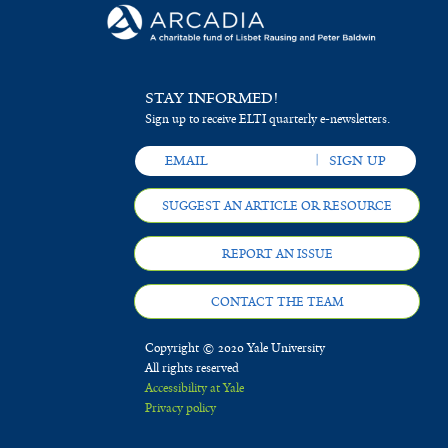
STAY INFORMED!
Sign up to receive ELTI quarterly e-newsletters.
SUGGEST AN ARTICLE OR RESOURCE
REPORT AN ISSUE
CONTACT THE TEAM
Copyright © 2020 Yale University
All rights reserved
Accessibility at Yale
Privacy policy