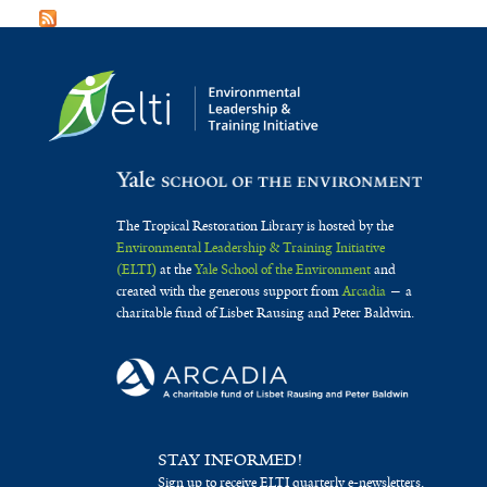
The Tropical Restoration Library is hosted by the
Environmental Leadership & Training Initiative
(ELTI)
at the
Yale School of the Environment
and
created with the generous support from
Arcadia
— a
charitable fund of Lisbet Rausing and Peter Baldwin.
STAY INFORMED!
Sign up to receive ELTI quarterly e-newsletters.