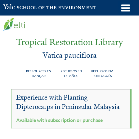
Skip
o
Yale School of the Environment
to
m
main
n
content
Tropical Restoration Library
Vatica pauciflora
RESSOURCES EN
RECURSOS EN
RECURSOS EM
FRANÇAIS
ESPAÑOL
PORTUGUÊS
Vatica
You
Experience with Planting
pauciflora
are
Dipterocarps in Peninsular Malaysia
here
Available with subscription or purchase