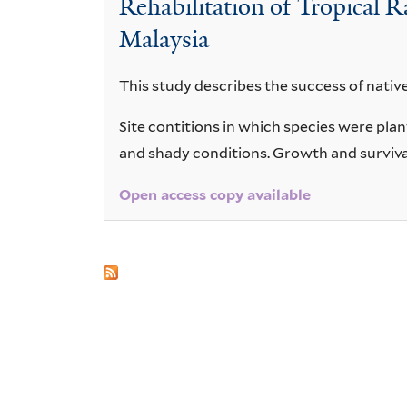
Rehabilitation of Tropical 
moultianum
Malaysia
This study describes the success of native
Site contitions in which species were p
and shady conditions. Growth and surviva
Open access copy available