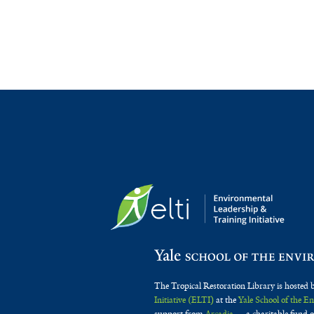
The Tropical Restoration Library is hosted 
Initiative (ELTI)
at the
Yale School of the 
support from
Arcadia
— a charitable fund o