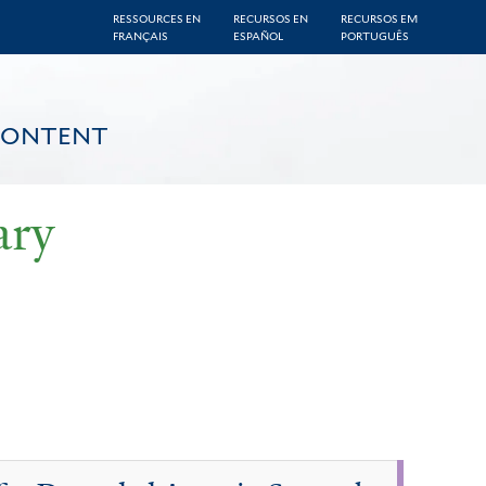
RESSOURCES EN
RECURSOS EN
RECURSOS EM
FRANÇAIS
ESPAÑOL
PORTUGUÊS
CONTENT
ary