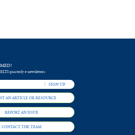
RMED!
 ELTI quarterly e-newsletters.
ST AN ARTICLE OR RESOURCE
REPORT AN ISSUE
CONTACT THE TEAM