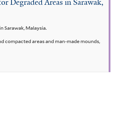
 for Degraded Areas in Sarawak,
in Sarawak, Malaysia.
ed and compacted areas and man-made mounds,