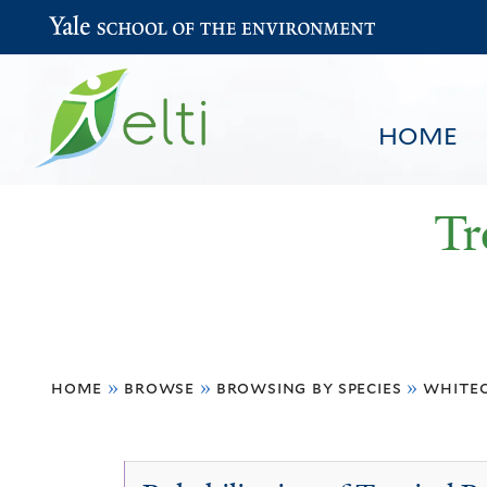
Yale School of the Environment
HOME
Tr
You
HOME
BROWSE
SEARCH
home
»
browse
»
browsing by species
»
white
are
here
Whiteodendron