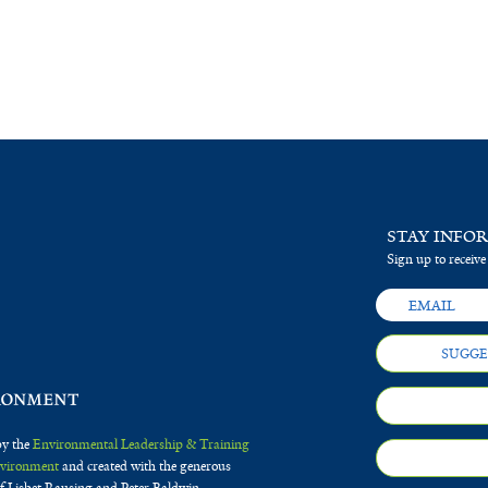
STAY INFO
Sign up to receive
SUGGE
by the
Environmental Leadership & Training
Environment
and created with the generous
f Lisbet Rausing and Peter Baldwin.