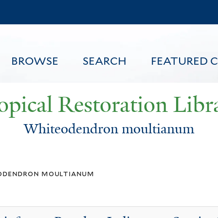
Skip
to
main
content
BROWSE
SEARCH
FEATURED 
opical Restoration Libr
Whiteodendron moultianum
FEATURED CONTENT
odendron moultianum