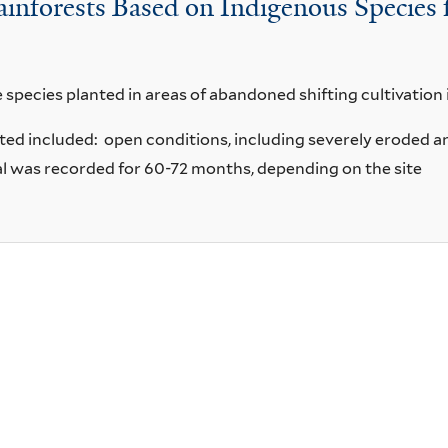
Rainforests Based on Indigenous Species
 species planted in areas of abandoned shifting cultivation 
lanted included: open conditions, including severely erod
l was recorded for 60-72 months, depending on the site