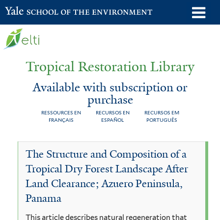
Skip
o
Yale School of the Environment
to
m
main
n
content
Tropical Restoration Library
Available with subscription or
purchase
RESSOURCES EN
RECURSOS EN
RECURSOS EM
FRANÇAIS
ESPAÑOL
PORTUGUÊS
Available
You
The Structure and Composition of a
with
are
Tropical Dry Forest Landscape After
subscription
here
Land Clearance; Azuero Peninsula,
or
Panama
purchase
This article describes natural regeneration that