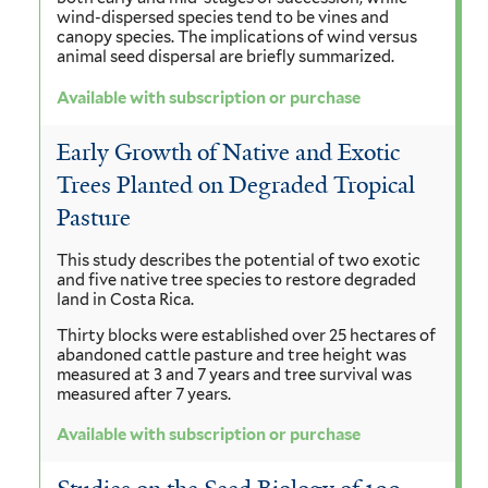
wind-dispersed species tend to be vines and
canopy species. The implications of wind versus
animal seed dispersal are briefly summarized.
Available with subscription or purchase
Early Growth of Native and Exotic
Trees Planted on Degraded Tropical
Pasture
This study describes the potential of two exotic
and five native tree species to restore degraded
land in Costa Rica.
Thirty blocks were established over 25 hectares of
abandoned cattle pasture and tree height was
measured at 3 and 7 years and tree survival was
measured after 7 years.
Available with subscription or purchase