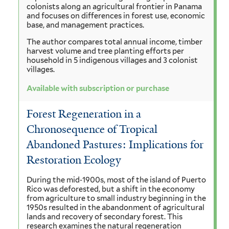
colonists along an agricultural frontier in Panama
and focuses on differences in forest use, economic
base, and management practices.
The author compares total annual income, timber
harvest volume and tree planting efforts per
household in 5 indigenous villages and 3 colonist
villages.
Available with subscription or purchase
Forest Regeneration in a
Chronosequence of Tropical
Abandoned Pastures: Implications for
Restoration Ecology
During the mid‐1900s, most of the island of Puerto
Rico was deforested, but a shift in the economy
from agriculture to small industry beginning in the
1950s resulted in the abandonment of agricultural
lands and recovery of secondary forest. This
research examines the natural regeneration