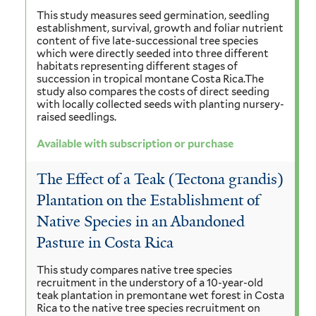
This study measures seed germination, seedling
establishment, survival, growth and foliar nutrient
content of five late-successional tree species
which were directly seeded into three different
habitats representing different stages of
succession in tropical montane Costa Rica.The
study also compares the costs of direct seeding
with locally collected seeds with planting nursery-
raised seedlings.
Available with subscription or purchase
The Effect of a Teak (Tectona grandis)
Plantation on the Establishment of
Native Species in an Abandoned
Pasture in Costa Rica
This study compares native tree species
recruitment in the understory of a 10-year-old
teak plantation in premontane wet forest in Costa
Rica to the native tree species recruitment on