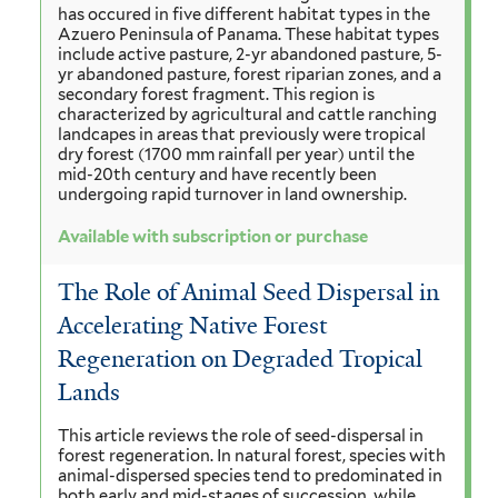
has occured in five different habitat types in the
Azuero Peninsula of Panama. These habitat types
include active pasture, 2-yr abandoned pasture, 5-
yr abandoned pasture, forest riparian zones, and a
secondary forest fragment. This region is
characterized by agricultural and cattle ranching
landcapes in areas that previously were tropical
dry forest (1700 mm rainfall per year) until the
mid-20th century and have recently been
undergoing rapid turnover in land ownership.
Available with subscription or purchase
The Role of Animal Seed Dispersal in
Accelerating Native Forest
Regeneration on Degraded Tropical
Lands
This article reviews the role of seed-dispersal in
forest regeneration. In natural forest, species with
animal-dispersed species tend to predominated in
both early and mid-stages of succession, while