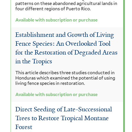
patterns on these abandoned agricultural lands in
four different regions of Puerto Rico.
Available with subscription or purchase
Establishment and Growth of Living
Fence Species: An Overlooked Tool
for the Restoration of Degraded Areas
in the Tropics
This article describes three studies conducted in
Honduras which examined the potential of using
living fence species in restoration.
Available with subscription or purchase
Direct Seeding of Late-Successional
Trees to Restore Tropical Montane
Forest