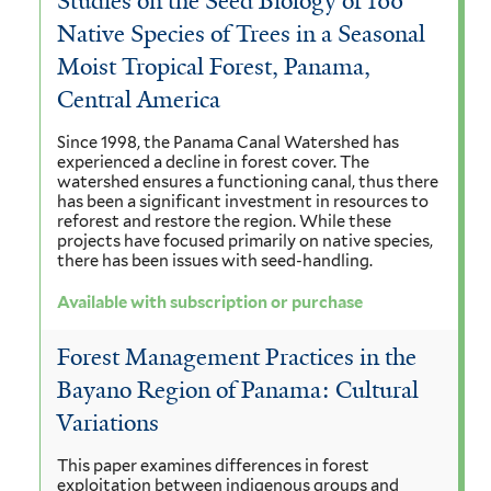
Studies on the Seed Biology of 100
Native Species of Trees in a Seasonal
Moist Tropical Forest, Panama,
Central America
Since 1998, the Panama Canal Watershed has
experienced a decline in forest cover. The
watershed ensures a functioning canal, thus there
has been a significant investment in resources to
reforest and restore the region. While these
projects have focused primarily on native species,
there has been issues with seed-handling.
Available with subscription or purchase
Forest Management Practices in the
Bayano Region of Panama: Cultural
Variations
This paper examines differences in forest
exploitation between indigenous groups and