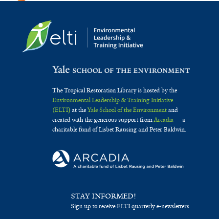
The Tropical Restoration Library is hosted by the
Environmental Leadership & Training Initiative
(ELTI)
at the
Yale School of the Environment
and
created with the generous support from
Arcadia
— a
charitable fund of Lisbet Rausing and Peter Baldwin.
STAY INFORMED!
Sign up to receive ELTI quarterly e-newsletters.