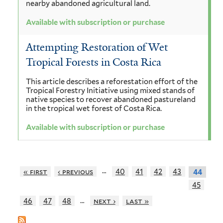
nearby abandoned agricultural land.
Available with subscription or purchase
Attempting Restoration of Wet
Tropical Forests in Costa Rica
This article describes a reforestation effort of the
Tropical Forestry Initiative using mixed stands of
native species to recover abandoned pastureland
in the tropical wet forest of Costa Rica.
Available with subscription or purchase
…
« first
‹ previous
40
41
42
43
44
45
…
46
47
48
next ›
last »