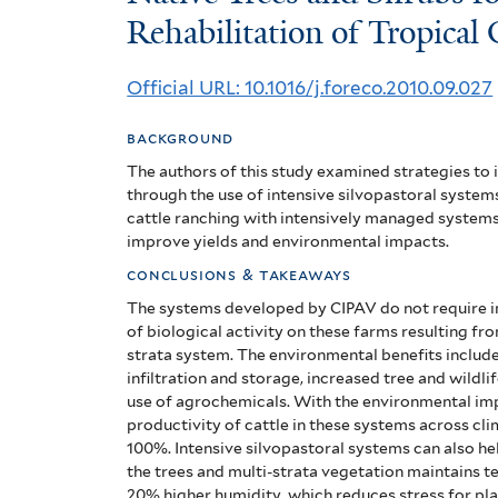
Trees
Rehabilitation of Tropical
and
Official URL: 10.1016/j.foreco.2010.09.027
Shrubs
background
for
The authors of this study examined strategies to
the
through the use of intensive silvopastoral system
cattle ranching with intensively managed systems 
Productive
improve yields and environmental impacts.
Rehabilitation
conclusions & takeaways
The systems developed by CIPAV do not require in
of
of biological activity on these farms resulting fro
strata system.
The environmental benefits includ
Tropical
infiltration and storage, increased tree and wildl
Cattleranching
use of agrochemicals.
With the environmental imp
productivity of cattle in these systems across cl
Lands
100%.
Intensive silvopastoral systems can also h
the trees and multi-strata vegetation maintains t
20% higher humidity, which reduces stress for pla