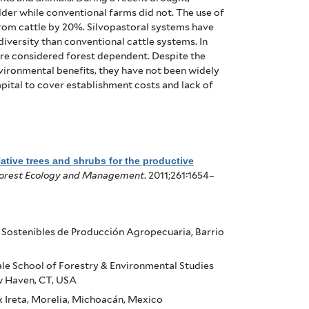
der while conventional farms did not. The use of
rom cattle by 20%.
Silvopastoral systems have
diversity than conventional cattle systems. In
are considered forest dependent.
Despite the
vironmental benefits, they have not been widely
apital to cover establishment costs and lack of
ative trees and shrubs for the productive
orest Ecology and Management
. 2011;261:1654–
s Sostenibles de Producción Agropecuaria, Barrio
ale School of Forestry & Environmental Studies
w Haven, CT, USA
 Ireta, Morelia, Michoacán, Mexico