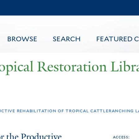
Skip
to
main
content
BROWSE
SEARCH
FEATURED 
opical Restoration Libr
FEATURED CONTENT
uctive rehabilitation of tropical cattleranching 
r the Productive
access: