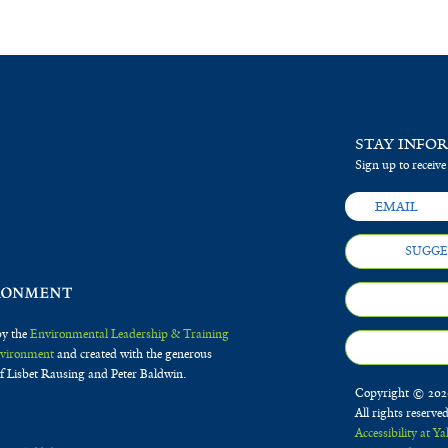
STAY INFO
Sign up to receive
SUGGE
by the
Environmental Leadership & Training
Environment
and created with the generous
f Lisbet Rausing and Peter Baldwin.
Copyright © 2020
All rights reserve
Accessibility at Ya