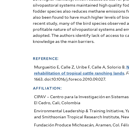
silvopastoral systems maintained high quality fod
fodder species also reduces methane emissions f
also been found to have much higher levels of bio
recent study, many of the bird species observed 
profitable nature of silvopastoral systems and en
adopted. The authors identify lack of access to c
knowledge as the main barriers.
reference:
Murgueitio E, Calle Z, Uribe F, Calle A, Solorio B
.
N
rehabilitation of tropical cattle ranching lands
.
F
1663. doi:10.1016/j.foreco.2010.09.027.
affiliation:
CIPAV – Centro para la Investigación en Sistema
El Cedro, Cali, Colombia
Environmental Leadership & Training Initiative, Y
and Smithsonian Tropical Research Institute, Ne
Fundación Produce Michoacán, Aramen, Col. Félix