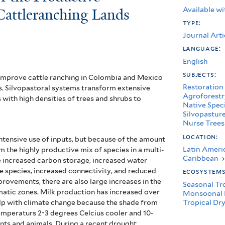
Available wi
 Cattleranching Lands
type:
Journal Arti
language:
English
subjects:
 improve cattle ranching in Colombia and Mexico
Restoration
s. Silvopastoral systems transform extensive
Agroforestr
with high densities of trees and shrubs to
Native Spec
Silvopastur
Nurse Trees
location:
tensive use of inputs, but because of the amount
Latin Ameri
m the highly productive mix of species in a multi-
Caribbean
›
e increased carbon storage, increased water
ife species, increased connectivity, and reduced
ecosystem
rovements, there are also large increases in the
Seasonal Tr
imatic zones. Milk production has increased over
Monsoonal 
Tropical Dry
elp with climate change because the shade from
emperaturs 2-3 degrees Celcius cooler and 10-
nts and animals. During a recent drought,