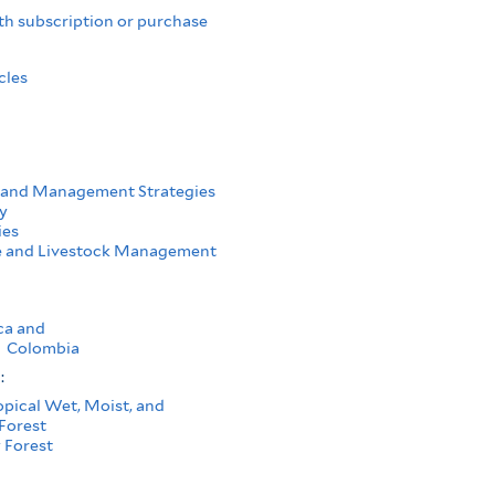
th subscription or purchase
cles
 and Management Strategies
y
ies
e and Livestock Management
ca and
Colombia
s:
opical Wet, Moist, and
Forest
 Forest