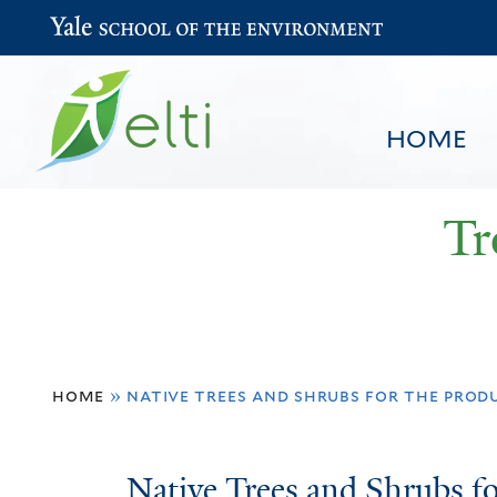
Yale School of the Environment
HOME
Tr
You
HOME
BROWSE
SEARCH
home
»
native trees and shrubs for the prod
are
here
Native
Native Trees and Shrubs fo