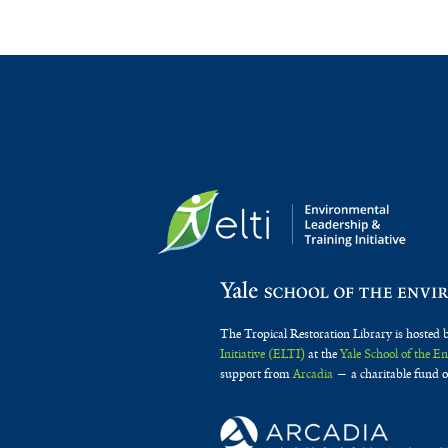
The Tropical Restoration Library is hosted 
Initiative (ELTI)
at the
Yale School of the 
support from
Arcadia
— a charitable fund o