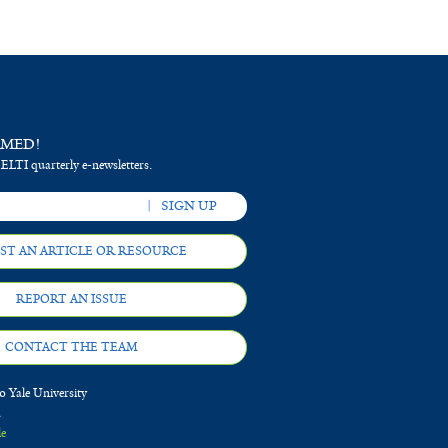
RMED!
 ELTI quarterly e-newsletters.
ST AN ARTICLE OR RESOURCE
REPORT AN ISSUE
CONTACT THE TEAM
 Yale University
d
le