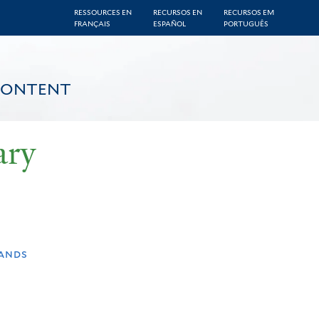
RESSOURCES EN
RECURSOS EN
RECURSOS EM
FRANÇAIS
ESPAÑOL
PORTUGUÊS
CONTENT
ary
lands