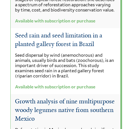
a spectrum of reforestation approaches varying
by time, cost, and biodiversity conservation value.
Available with subscription or purchase
Seed rain and seed limitation in a
planted gallery forest in Brazil
Seed dispersal by wind (anemochorous) and
animals, usually birds and bats (zoochorous), is an
important driver of succession. This study
examines seed rain in a planted gallery forest
(riparian corridor) in Brazil.
Available with subscription or purchase
Growth analysis of nine multipurpose
woody legumes native from southern
Mexico