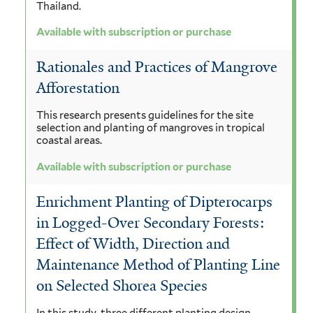
Thailand.
Available with subscription or purchase
Rationales and Practices of Mangrove
Afforestation
This research presents guidelines for the site
selection and planting of mangroves in tropical
coastal areas.
Available with subscription or purchase
Enrichment Planting of Dipterocarps
in Logged-Over Secondary Forests:
Effect of Width, Direction and
Maintenance Method of Planting Line
on Selected Shorea Species