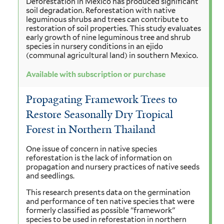
Deforestation in Mexico has produced significant
soil degradation. Reforestation with native
leguminous shrubs and trees can contribute to
restoration of soil properties. This study evaluates
early growth of nine leguminous tree and shrub
species in nursery conditions in an ejido
(communal agricultural land) in southern Mexico.
Available with subscription or purchase
Propagating Framework Trees to
Restore Seasonally Dry Tropical
Forest in Northern Thailand
One issue of concern in native species
reforestation is the lack of information on
propagation and nursery practices of native seeds
and seedlings.
This research presents data on the germination
and performance of ten native species that were
formerly classified as possible "framework"
species to be used in reforestation in northern