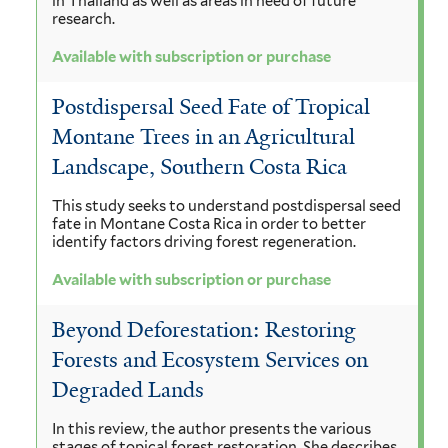
in Thailand as well as areas in need of future
research.
Available with subscription or purchase
Postdispersal Seed Fate of Tropical
Montane Trees in an Agricultural
Landscape, Southern Costa Rica
This study seeks to understand postdispersal seed
fate in Montane Costa Rica in order to better
identify factors driving forest regeneration.
Available with subscription or purchase
Beyond Deforestation: Restoring
Forests and Ecosystem Services on
Degraded Lands
In this review, the author presents the various
stages of topical forest restoration. She describes