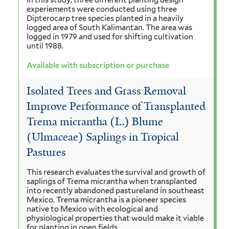
In this study, three different planting design
experiements were conducted using three
Dipterocarp tree species planted in a heavily
logged area of South Kalimantan. The area was
logged in 1979 and used for shifting cultivation
until 1988.
Available with subscription or purchase
Isolated Trees and Grass Removal
Improve Performance of Transplanted
Trema micrantha (L.) Blume
(Ulmaceae) Saplings in Tropical
Pastures
This research evaluates the survival and growth of
saplings of Trema micrantha when transplanted
into recently abandoned pastureland in southeast
Mexico. Trema micrantha is a pioneer species
native to Mexico with ecological and
physiological properties that would make it viable
for planting in open fields.