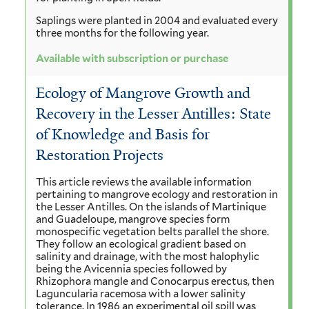
Saplings were planted in 2004 and evaluated every
three months for the following year.
Available with subscription or purchase
Ecology of Mangrove Growth and
Recovery in the Lesser Antilles: State
of Knowledge and Basis for
Restoration Projects
This article reviews the available information
pertaining to mangrove ecology and restoration in
the Lesser Antilles. On the islands of Martinique
and Guadeloupe, mangrove species form
monospecific vegetation belts parallel the shore.
They follow an ecological gradient based on
salinity and drainage, with the most halophylic
being the Avicennia species followed by
Rhizophora mangle and Conocarpus erectus, then
Laguncularia racemosa with a lower salinity
tolerance. In 1986 an experimental oil spill was