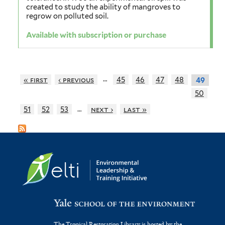
created to study the ability of mangroves to
regrow on polluted soil.
Available with subscription or purchase
…
« first
‹ previous
45
46
47
48
49
50
…
51
52
53
next ›
last »
The Tropical Restoration Library is hosted by the