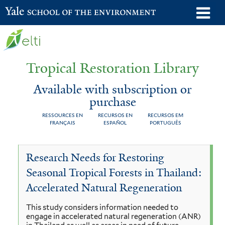
Skip
o
Yale School of the Environment
to
m
main
n
content
Tropical Restoration Library
Available with subscription or
purchase
RESSOURCES EN
RECURSOS EN
RECURSOS EM
FRANÇAIS
ESPAÑOL
PORTUGUÊS
Available
You
Research Needs for Restoring
with
are
Seasonal Tropical Forests in Thailand:
subscription
here
Accelerated Natural Regeneration
or
This study considers information needed to
purchase
engage in accelerated natural regeneration (ANR)