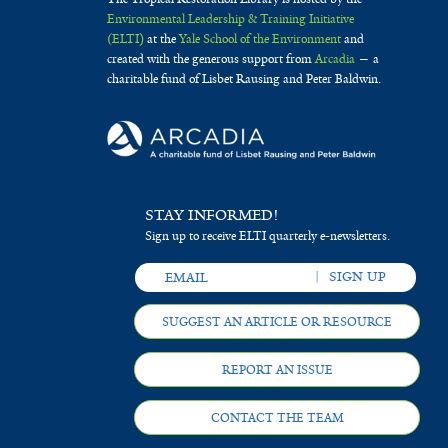
Environmental Leadership & Training Initiative
(ELTI)
at the
Yale School of the Environment
and
created with the generous support from
Arcadia
— a
charitable fund of Lisbet Rausing and Peter Baldwin.
STAY INFORMED!
Sign up to receive ELTI quarterly e-newsletters.
SUGGEST AN ARTICLE OR RESOURCE
REPORT AN ISSUE
CONTACT THE TEAM