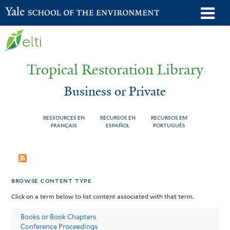
Skip
o
Yale School of the Environment
to
m
main
n
content
Tropical Restoration Library
Business or Private
RESSOURCES EN
RECURSOS EN
RECURSOS EM
FRANÇAIS
ESPAÑOL
PORTUGUÊS
Business
You
or
are
browse content type
Private
here
Click on a term below to list content associated with that term.
Books or Book Chapters
Conference Proceedings