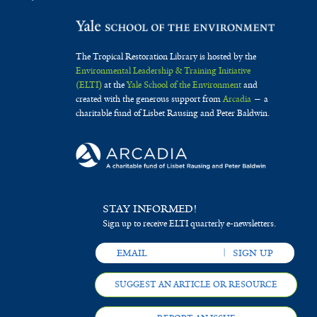
The Tropical Restoration Library is hosted by the
Environmental Leadership & Training Initiative
(ELTI)
at the
Yale School of the Environment
and
created with the generous support from
Arcadia
— a
charitable fund of Lisbet Rausing and Peter Baldwin.
STAY INFORMED!
Sign up to receive ELTI quarterly e-newsletters.
SUGGEST AN ARTICLE OR RESOURCE