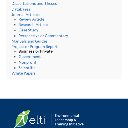
Dissertations and Theses
Databases
Journal Articles
Review Article
Research Article
Case Study
Perspective or Commentary
Manuals and Guides
Project or Program Report
Business or Private
Government
Nonprofit
Scientific
White Papers