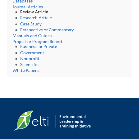
Databases
Journal Articles
Review Article
Research Article
Case Study
Perspective or Commentary
Manuals and Guides
Project or Program Report
Business or Private
Government
Nonprofit
Scientific
White Papers