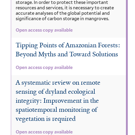
storage. In order to protect these important
resources and services, it is necessary to create
accurate analyses of the global potential and
significance of carbon storage in mangroves.
Open access copy available
Tipping Points of Amazonian Forests:
Beyond Myths and Toward Solutions
Open access copy available
A systematic review on remote
sensing of dryland ecological
integrity: Improvement in the
spatiotemporal monitoring of
vegetation is required
Open access copy available