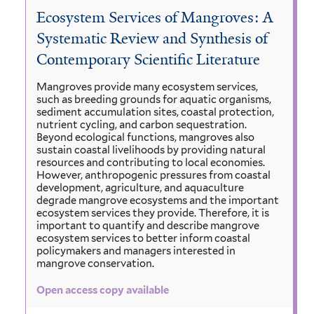
Ecosystem Services of Mangroves: A
Systematic Review and Synthesis of
Contemporary Scientific Literature
Mangroves provide many ecosystem services,
such as breeding grounds for aquatic organisms,
sediment accumulation sites, coastal protection,
nutrient cycling, and carbon sequestration.
Beyond ecological functions, mangroves also
sustain coastal livelihoods by providing natural
resources and contributing to local economies.
However, anthropogenic pressures from coastal
development, agriculture, and aquaculture
degrade mangrove ecosystems and the important
ecosystem services they provide. Therefore, it is
important to quantify and describe mangrove
ecosystem services to better inform coastal
policymakers and managers interested in
mangrove conservation.
Open access copy available