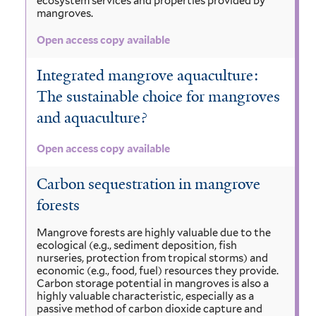
ecosystem services and properties provided by
mangroves.
Open access copy available
Integrated mangrove aquaculture:
The sustainable choice for mangroves
and aquaculture?
Open access copy available
Carbon sequestration in mangrove
forests
Mangrove forests are highly valuable due to the
ecological (e.g., sediment deposition, fish
nurseries, protection from tropical storms) and
economic (e.g., food, fuel) resources they provide.
Carbon storage potential in mangroves is also a
highly valuable characteristic, especially as a
passive method of carbon dioxide capture and