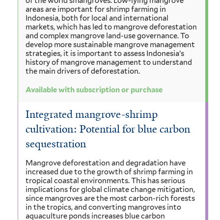
of the world’smangroves. Low-lying mangrove
areas are important for shrimp farming in
Indonesia, both for local and international
markets, which has led to mangrove deforestation
and complex mangrove land-use governance. To
develop more sustainable mangrove management
strategies, it is important to assess Indonesia’s
history of mangrove management to understand
the main drivers of deforestation.
Available with subscription or purchase
Integrated mangrove-shrimp
cultivation: Potential for blue carbon
sequestration
Mangrove deforestation and degradation have
increased due to the growth of shrimp farming in
tropical coastal environments. This has serious
implications for global climate change mitigation,
since mangroves are the most carbon-rich forests
in the tropics, and converting mangroves into
aquaculture ponds increases blue carbon