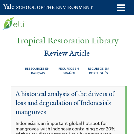
Skip
o
Yale School of the Environment
to
m
main
n
content
Tropical Restoration Library
Review Article
RESSOURCES EN
RECURSOS EN
RECURSOS EM
FRANÇAIS
ESPAÑOL
PORTUGUÊS
Review
You
A historical analysis of the drivers of
Article
are
loss and degradation of Indonesia’s
here
mangroves
Indonesia is an important global hotspot for
mangroves, with Indonesia containing over 20%