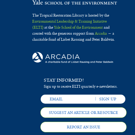
The Tropical Restoration Library is hosted by the
Environmental Leadership & Training Initiative
(ELTI)
at the
Yale School of the Environment
and
created with the generous support from
Arcadia
— a
charitable fund of Lisbet Rausing and Peter Baldwin.
STAY INFORMED!
Sign up to receive ELTI quarterly e-newsletters.
SUGGEST AN ARTICLE OR RESOURCE
REPORT AN ISSUE