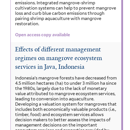
emissions. Integrated mangrove-shrimp
cultivation systems can help to prevent mangrove
loss and curb blue carbon emissions through
pairing shrimp aquaculture with mangrove
restoration.
Open access copy available
Effects of different management
regimes on mangrove ecosystem
services in Java, Indonesia
Indonesia’s mangrove forests have decreased from
4.5 million hectares (ha) to under 3 million ha since
the 1980s, largely due to the lack of monetary
value attributed to mangrove ecosystem services,
leading to conversion into aquaculture.
Developing a valuation system for mangroves that
includes both economically valuable products (i.e.,
timber, food) and ecosystem services allows
decision makers to better assess the impacts of
management decisions on the important