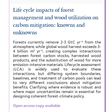
Life cycle impacts of forest
management and wood utilization on
carbon mitigation: knowns and
unknowns
Forests currently remove 2-3 GtC yr⁻¹ from the
atmosphere, while global wood harvest exceeds 3-
4 billion m³ yr⁻¹, creating complex interactions
between forest carbon stocks, harvested wood
products, and the substitution of wood for more
emission-intensive materials. Lifecycle assessment
(LCA) is widely used to evaluate these
interactions, but differing system boundaries,
baselines, and treatment of carbon pools can lead
to very different conclusions about mitigation
benefits. Clarifying where evidence is robust and
where major uncertainties remain is essential for
designing coherent forest-climate policy.
Open access copy available