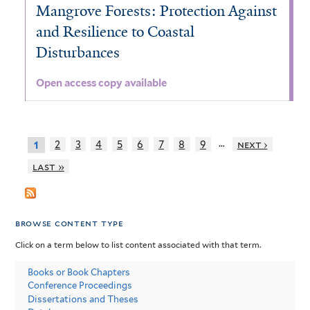
Mangrove Forests: Protection Against
and Resilience to Coastal
Disturbances
Open access copy available
…
2
3
4
5
6
7
8
9
next ›
1
last »
browse content type
Click on a term below to list content associated with that term.
Books or Book Chapters
Conference Proceedings
Dissertations and Theses