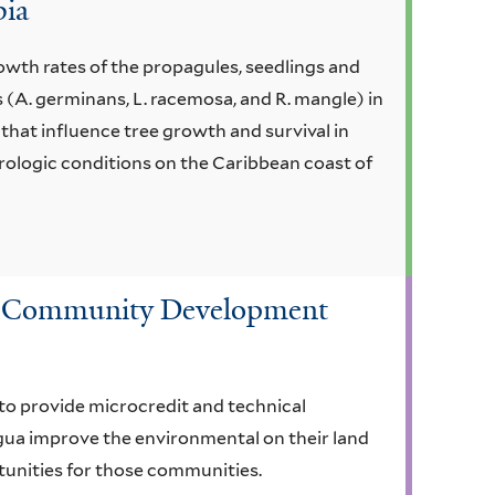
bia
owth rates of the propagules, seedlings and
 (A. germinans, L. racemosa, and R. mangle) in
that influence tree growth and survival in
ologic conditions on the Caribbean coast of
nd Community Development
o provide microcredit and technical
gua improve the environmental on their land
unities for those communities.