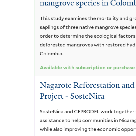
mangrove species in Colom
This study examines the mortality and gr
saplings of three native mangrove species
order to determine the ecological factors 
deforested mangroves with restored hydr
Colombia.
Available with subscription or purchase
Nagarote Reforestation a
Project - SosteNica
SosteNica and CEPRODEL work together t
assistance to help communities in Nicara
while also improving the economic opport