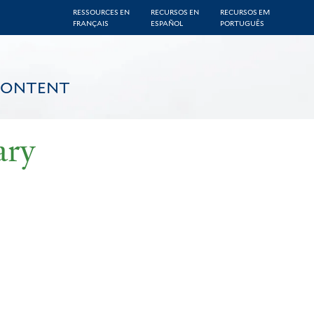
RESSOURCES EN
RECURSOS EN
RECURSOS EM
FRANÇAIS
ESPAÑOL
PORTUGUÊS
CONTENT
ary