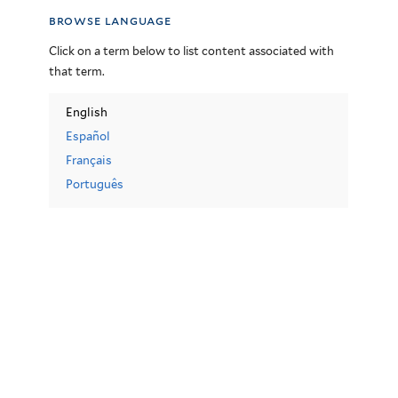
browse language
Click on a term below to list content associated with
that term.
English
Español
Français
Português