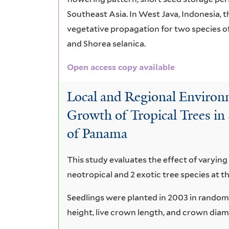
Southeast Asia. In West Java, Indonesia, t
vegetative propagation for two species o
and Shorea selanica.
Open access copy available
Local and Regional Environm
Growth of Tropical Trees in 
of Panama
This study evaluates the effect of varying 
neotropical and 2 exotic tree species at t
Seedlings were planted in 2003 in random
height, live crown length, and crown dia