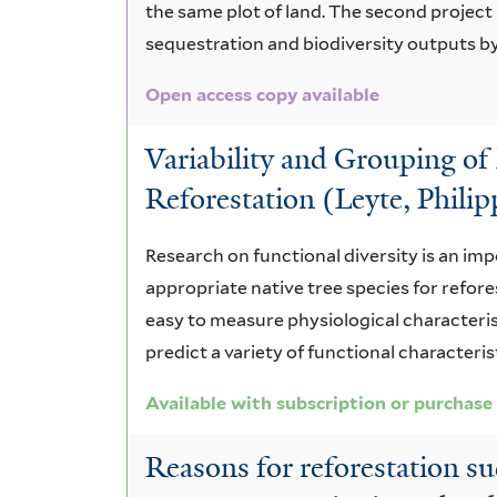
the same plot of land. The second projec
sequestration and biodiversity outputs by
Open access copy available
Variability and Grouping of 
Reforestation (Leyte, Philip
Research on functional diversity is an imp
appropriate native tree species for refor
easy to measure physiological characteristi
predict a variety of functional characteri
Available with subscription or purchase
Reasons for reforestation su