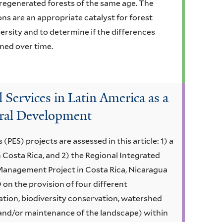
y regenerated forests of the same age. The
ons are an appropriate catalyst for forest
ersity and to determine if the differences
ned over time.
Services in Latin America as a
ural Development
ES) projects are assessed in this article: 1) a
 Costa Rica, and 2) the Regional Integrated
anagement Project in Costa Rica, Nicaragua
 on the provision of four different
tion, biodiversity conservation, watershed
and/or maintenance of the landscape) within