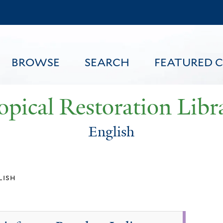
Skip
to
main
content
BROWSE
SEARCH
FEATURED 
opical Restoration Libr
English
FEATURED CONTENT
lish