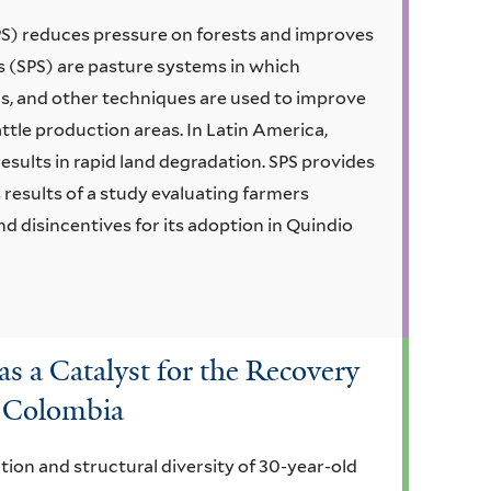
PS) reduces pressure on forests and improves
s (SPS) are pasture systems in which
ds, and other techniques are used to improve
ttle production areas. In Latin America,
esults in rapid land degradation. SPS provides
s results of a study evaluating farmers
d disincentives for its adoption in Quindio
as a Catalyst for the Recovery
n Colombia
ion and structural diversity of 30-year-old