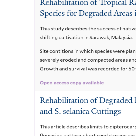
Rehabilitation of Tropical 
Species for Degraded Areas 
This study describes the success of nativ
shifting cultivation in Sarawak, Malaysia.
Site contitions in which species were pla
severely eroded and compacted areas an
Growth and survival was recorded for 60-
Open access copy available
Rehabilitation of Degraded 
and S. selanica Cuttings
This article describes limits to dipteroca
flowering pattern, short seed storage per