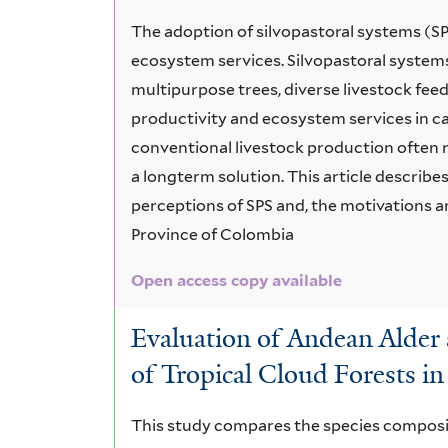
The adoption of silvopastoral systems (S
ecosystem services. Silvopastoral system
multipurpose trees, diverse livestock fee
productivity and ecosystem services in ca
conventional livestock production often r
a longterm solution. This article describe
perceptions of SPS and, the motivations an
Province of Colombia
Open access copy available
Evaluation of Andean Alder 
of Tropical Cloud Forests i
This study compares the species composit