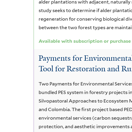
alder plantations with adjacent, naturall
study seeks to determine if alder plantati
regeneration for conserving biological div
between the two forest types are maintai
Available with subscription or purchase
Payments for Environmental 
Tool for Restoration and R
Two Payments for Environmental Services (P
bundled PES system in forestry projects in
Silvopastoral Approaches to Ecosystem M
and Colombia. The first project based PED
environmental services (carbon sequestra
protection, and aesthetic improvements 