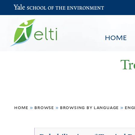
Yale School of the Environment
HOME
Tr
You
HOME
BROWSE
SEARCH
home
»
browse
»
browsing by language
»
eng
are
here
English