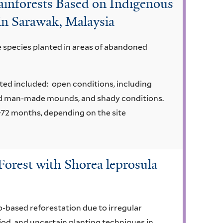
Rainforests Based on Indigenous
in Sarawak, Malaysia
e species planted in areas of abandoned
nted included: open conditions, including
d man-made mounds, and shady conditions.
72 months, depending on the site
Forest with Shorea leprosula
rp-based reforestation due to irregular
iod, and uncertain planting techniques in