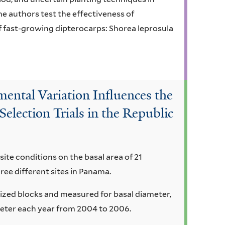
he authors test the effectiveness of
f fast-growing dipterocarps: Shorea leprosula
ental Variation Influences the
Selection Trials in the Republic
site conditions on the basal area of 21
hree different sites in Panama.
ized blocks and measured for basal diameter,
meter each year from 2004 to 2006.