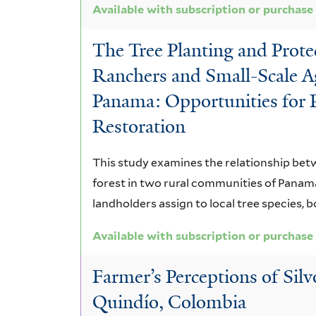
Available with subscription or purchase
The Tree Planting and Prote
Ranchers and Small-Scale Ag
Panama: Opportunities for 
Restoration
This study examines the relationship betw
forest in two rural communities of Panama
landholders assign to local tree species, b
Available with subscription or purchase
Farmer’s Perceptions of Sil
Quindío, Colombia