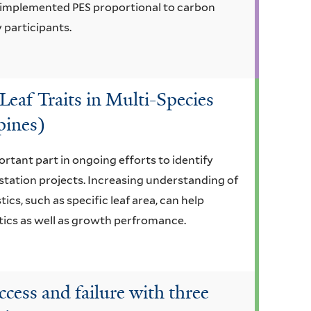
t implemented PES proportional to carbon
 participants.
Leaf Traits in Multi-Species
pines)
ortant part in ongoing efforts to identify
estation projects. Increasing understanding of
cs, such as specific leaf area, can help
stics as well as growth perfromance.
ccess and failure with three