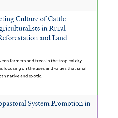
cting Culture of Cattle
riculturalists in Rural
Reforestation and Land
een farmers and trees in the tropical dry
, focusing on the uses and values that small
oth native and exotic.
vopastoral System Promotion in