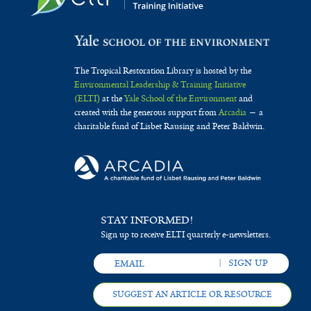
The Tropical Restoration Library is hosted by the
Environmental Leadership & Training Initiative
(ELTI)
at the
Yale School of the Environment
and
created with the generous support from
Arcadia
— a
charitable fund of Lisbet Rausing and Peter Baldwin.
STAY INFORMED!
Sign up to receive ELTI quarterly e-newsletters.
SUGGEST AN ARTICLE OR RESOURCE