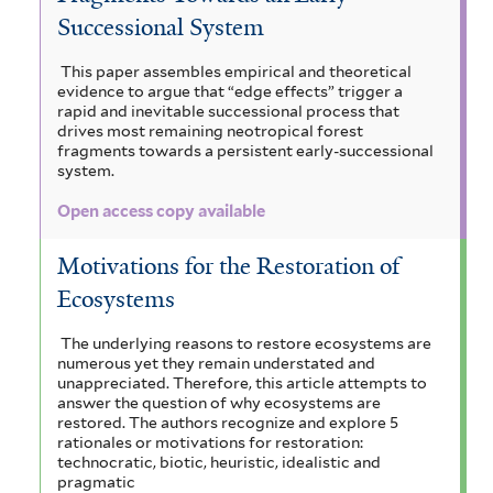
Successional System
This paper assembles empirical and theoretical
evidence to argue that “edge effects” trigger a
rapid and inevitable successional process that
drives most remaining neotropical forest
fragments towards a persistent early-successional
system.
Open access copy available
Motivations for the Restoration of
Ecosystems
The underlying reasons to restore ecosystems are
numerous yet they remain understated and
unappreciated. Therefore, this article attempts to
answer the question of why ecosystems are
restored. The authors recognize and explore 5
rationales or motivations for restoration:
technocratic, biotic, heuristic, idealistic and
pragmatic