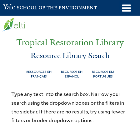
Skip
o
Yale School of the Environment
to
m
main
n
content
Tropical Restoration Library
Resource Library Search
RESSOURCES EN
RECURSOS EN
RECURSOS EM
FRANÇAIS
ESPAÑOL
PORTUGUÊS
Resource
You
Type any text into the search box. Narrow your
Library
are
search using the dropdown boxes or the filters in
the sidebar. If there are no results, try using fewer
Search
here
filters or broder dropdown options.