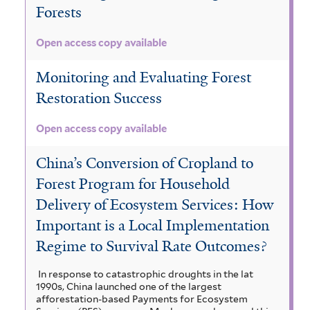
Forests
Open access copy available
Monitoring and Evaluating Forest
Restoration Success
Open access copy available
China’s Conversion of Cropland to
Forest Program for Household
Delivery of Ecosystem Services: How
Important is a Local Implementation
Regime to Survival Rate Outcomes?
In response to catastrophic droughts in the lat
1990s, China launched one of the largest
afforestation-based Payments for Ecosystem