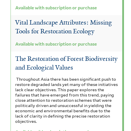
Available with subscription or purchase
Vital Landscape Attributes: Missing
Tools for Restoration Ecology
Available with subscription or purchase
The Restoration of Forest Biodiversity
and Ecological Values
Throughout Asia there has been significant push to
restore degraded lands yet many of these initiatives
lack clear objectives. This paper explores the
failures that have emerged from this trend, paying
close attention to restoration schemes that were
politically driven and unsuccessful in yielding the
economic and environmental benefits due to the
lack of clarity in defining the precise restoration
objectives.