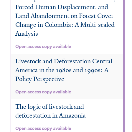
r
Forced Human Displacement, and
e
s
Land Abandonment on Forest Cover
t
Change in Colombia: A Multi-scaled
f
Analysis
i
l
Open access copy available
t
e
Livestock and Deforestation Central
r
America in the 1980s and 1990s: A
Policy Perspective
Open access copy available
The logic of livestock and
deforestation in Amazonia
Open access copy available