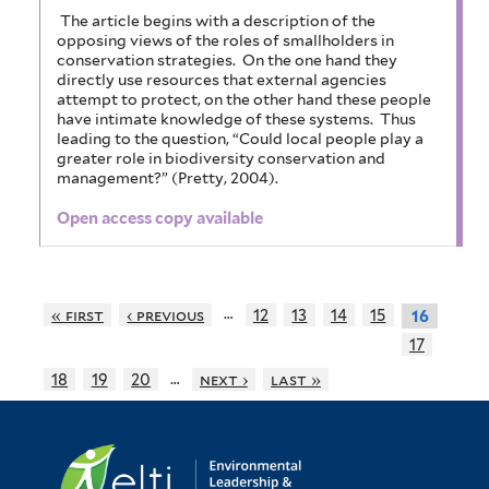
The article begins with a description of the
opposing views of the roles of smallholders in
conservation strategies. On the one hand they
directly use resources that external agencies
attempt to protect, on the other hand these people
have intimate knowledge of these systems. Thus
leading to the question, “Could local people play a
greater role in biodiversity conservation and
management?” (Pretty, 2004).
Open access copy available
…
« first
‹ previous
12
13
14
15
16
17
…
18
19
20
next ›
last »