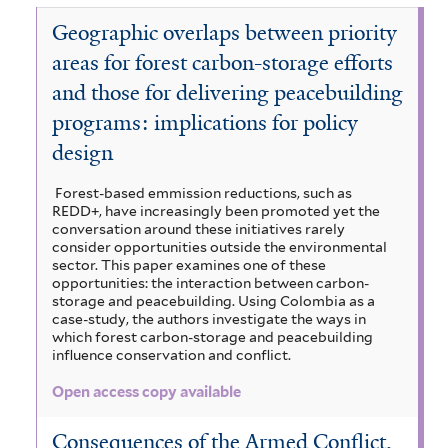
l
a
e
o
t
t
l
r
a
Geographic overlaps between priority
n
m
i
e
e
t
i
d
s
s
r
r
areas for forest carbon-storage efforts
e
n
s
f
t
r
and those for delivering peacebuilding
F
a
i
,
o
programs: implications for policy
n
l
a
r
d
t
n
design
e
S
e
d
s
a
r
M
Forest-based emmission reductions, such as
t
REDD+, have increasingly been promoted yet the
v
o
conversation around these initiatives rarely
f
a
n
consider opportunities outside the environmental
i
n
s
sector. This paper examines one of these
l
n
opportunities: the interaction between carbon-
o
t
storage and peacebuilding. Using Colombia as a
a
o
case-study, the authors investigate the ways in
e
s
n
which forest carbon-storage and peacebuilding
r
f
a
influence conservation and conflict.
i
l
Open access copy available
l
F
t
o
Consequences of the Armed Conflict,
e
r