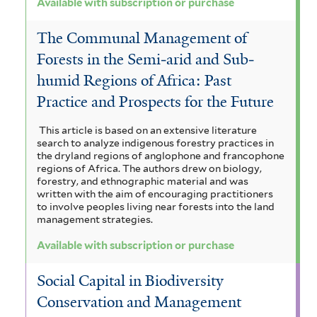
Available with subscription or purchase
The Communal Management of
Forests in the Semi‐arid and Sub‐
humid Regions of Africa: Past
Practice and Prospects for the Future
This article is based on an extensive literature
search to analyze indigenous forestry practices in
the dryland regions of anglophone and francophone
regions of Africa. The authors drew on biology,
forestry, and ethnographic material and was
written with the aim of encouraging practitioners
to involve peoples living near forests into the land
management strategies.
Available with subscription or purchase
Social Capital in Biodiversity
Conservation and Management