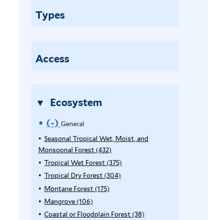
n
Types
e
r
a
l
Access
f
i
l
Ecosystem
t
e
(-)
R
General
r
e
Seasonal Tropical Wet, Moist, and
Monsoonal Forest (432)
A
m
p
Tropical Wet Forest (375)
A
o
p
p
Tropical Dry Forest (304)
A
l
p
p
Montane Forest (175)
A
v
y
l
p
p
Mangrove (106)
A
e
S
y
l
p
p
Coastal or Floodplain Forest (38)
A
e
T