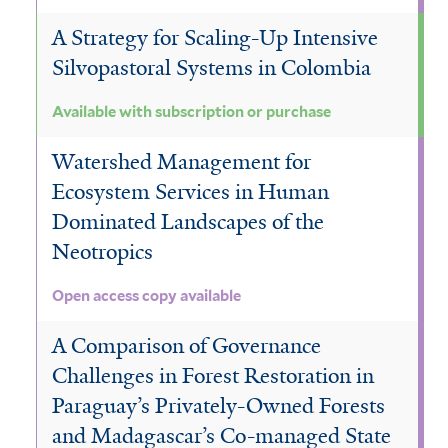
A Strategy for Scaling-Up Intensive
Silvopastoral Systems in Colombia
Available with subscription or purchase
Watershed Management for
Ecosystem Services in Human
Dominated Landscapes of the
Neotropics
Open access copy available
A Comparison of Governance
Challenges in Forest Restoration in
Paraguay’s Privately-Owned Forests
and Madagascar’s Co-managed State