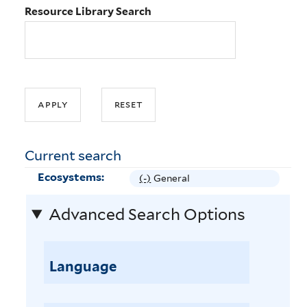
Resource Library Search
Current search
Ecosystems:
(-)
R
General
e
Advanced Search Options
m
o
v
e
Language
G
e