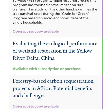
Services (PES) progrms. Much research around this
program has focused on the impact on rural
welfare. This study, on the other hand, examines the
tree survival rates during the “Grain for Green”
Program based on socio-economic data of the
single households.
Open access copy available
Evaluating the ecological performance
of wetland restoration in the Yellow
River Delta, China
Available with subscription or purchase
Forestry‐based carbon sequestration
projects in Africa: Potential benefits
and challenges
Open access copy available