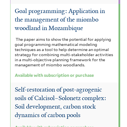
Goal programming: Application in
the management of the miombo
woodland in Mozambique
The paper aims to show the potential for applying
goal programming mathematical modeling
techniques as a tool to help determine an optimal
strategy for combining multi-stakeholder activities
in a multi-objective planning framework for the
management of miombo woodlands.
Available with subscription or purchase
Self-restoration of post-agrogenic
soils of Calcisol–Solonetz complex:
Soil development, carbon stock
dynamics of carbon pools