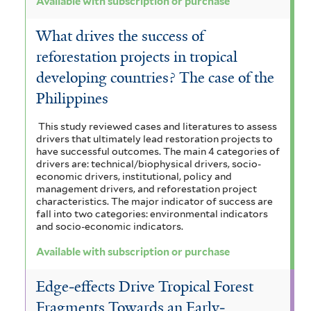
Available with subscription or purchase
What drives the success of
reforestation projects in tropical
developing countries? The case of the
Philippines
This study reviewed cases and literatures to assess
drivers that ultimately lead restoration projects to
have successful outcomes. The main 4 categories of
drivers are: technical/biophysical drivers, socio-
economic drivers, institutional, policy and
management drivers, and reforestation project
characteristics. The major indicator of success are
fall into two categories: environmental indicators
and socio-economic indicators.
Available with subscription or purchase
Edge‐effects Drive Tropical Forest
Fragments Towards an Early‐