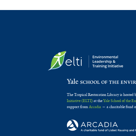
The Tropical Restoration Library is hosted 
Initiative (ELTI)
at the
Yale School of the 
support from
Arcadia
— a charitable fund o