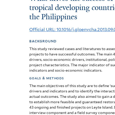
drives
tropical developing countri
the Philippines
the
success
Official URL: 10.1016/j.gloenvcha.2013.09.
of
background
reforestation
This study reviewed cases and literatures to asses
projects
projects to have successful outcomes. The main 4 
drivers, socio-economic drivers, institutional, p
in
project characteristics. The major indicator of su
indicators and socio-economic indicators.
tropical
goals & methods
developing
The main objectives of this study are to define ‘s
drivers and indicators and to identify the interac
countries?
actual outcomes. The study also aimed to gain a 
to establish more feasible and guaranteed restora
The
43 ongoing and finished projects on Leyte Island.
interview component and a field survey component.