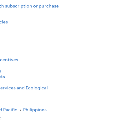
th subscription or purchase
cles
centives
s
cts
ervices and Ecological
d Pacific
›
Philippines
s: