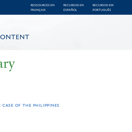
RESSOURCES EN
RECURSOS EN
RECURSOS EM
FRANÇAIS
ESPAÑOL
PORTUGUÊS
CONTENT
ary
case of the philippines