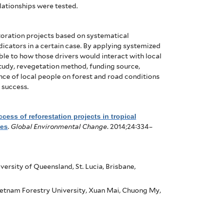
elationships were tested.
storation projects based on systematical
dicators in a certain case. By applying systemized
le to how those drivers would interact with local
 study, revegetation method, funding source,
e of local people on forest and road conditions
 success.
cess of reforestation projects in tropical
nes
.
Global Environmental Change
. 2014;24:334–
ersity of Queensland, St. Lucia, Brisbane,
etnam Forestry University, Xuan Mai, Chuong My,