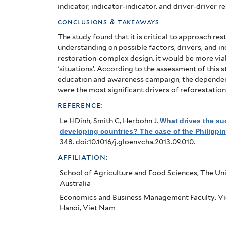
case
indicator, indicator-indicator, and driver-driver r
of
conclusions & takeaways
the
The study found that it is critical to approach re
understanding on possible factors, drivers, and in
Philippines
restoration-complex design, it would be more viab
‘situations’. According to the assessment of this
education and awareness campaign, the dependenc
were the most significant drivers of reforestation
reference:
Le HDinh, Smith C, Herbohn J
.
What drives the suc
developing countries? The case of the Philippi
348. doi:10.1016/j.gloenvcha.2013.09.010.
affiliation:
School of Agriculture and Food Sciences, The Univ
Australia
Economics and Business Management Faculty, Vi
Hanoi, Viet Nam