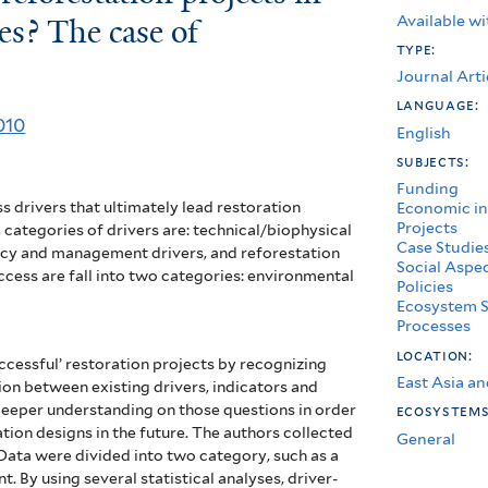
Available wi
es? The case of
type:
Journal Arti
language:
010
English
subjects:
Funding
s drivers that ultimately lead restoration
Economic in
Projects
categories of drivers are: technical/biophysical
Case Studie
olicy and management drivers, and reforestation
Social Aspe
ccess are fall into two categories: environmental
Policies
Ecosystem S
Processes
location:
uccessful’ restoration projects by recognizing
East Asia an
tion between existing drivers, indicators and
deeper understanding on those questions in order
ecosystem
tion designs in the future. The authors collected
General
 Data were divided into two category, such as a
 By using several statistical analyses, driver-