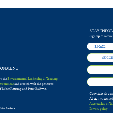
STAY INFO
Sign up to receive
SUGGE
by the
Environmental Leadership & Training
Environment
and created with the generous
f Lisbet Rausing and Peter Baldwin.
Copyright © 2020
All rights reserve
Accessibility at Ya
Privacy policy