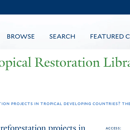
Skip
to
main
content
BROWSE
SEARCH
FEATURED 
opical Restoration Libr
FEATURED CONTENT
ion projects in tropical developing countries? the 
reforestation projects in
access: