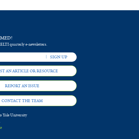
RMED!
 ELTI quarterly e-newsletters.
ST AN ARTICLE OR RESOURCE
REPORT AN ISSUE
CONTACT THE TEAM
 Yale University
d
le