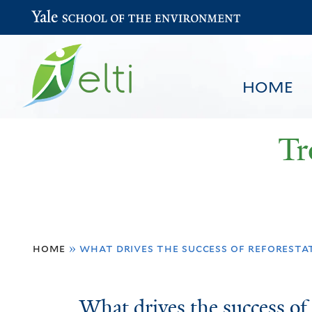
Yale School of the Environment
HOME
Tr
You
HOME
BROWSE
SEARCH
home
»
what drives the success of reforestat
are
here
What
What drives the success of 