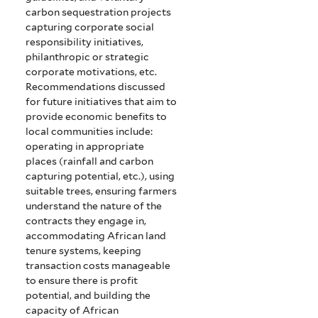
carbon sequestration projects
capturing corporate social
responsibility initiatives,
philanthropic or strategic
corporate motivations, etc.
Recommendations discussed
for future initiatives that aim to
provide economic benefits to
local communities include:
operating in appropriate
places (rainfall and carbon
capturing potential, etc.), using
suitable trees, ensuring farmers
understand the nature of the
contracts they engage in,
accommodating African land
tenure systems, keeping
transaction costs manageable
to ensure there is profit
potential, and building the
capacity of African