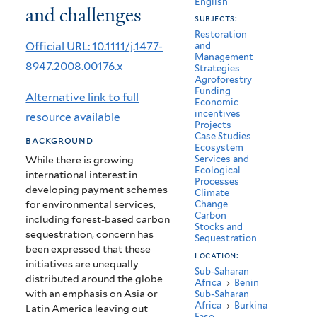
English
and challenges
in
subjects:
Africa:
Restoration
Official URL: 10.1111/j.1477-
and
Management
Potential
8947.2008.00176.x
Strategies
Agroforestry
benefits
Funding
Alternative link to full
Economic
and
incentives
resource available
Projects
challenges
Case Studies
background
Ecosystem
Services and
While there is growing
Ecological
international interest in
Processes
developing payment schemes
Climate
for environmental services,
Change
Carbon
including forest-based carbon
Stocks and
sequestration, concern has
Sequestration
been expressed that these
location:
initiatives are unequally
Sub-Saharan
distributed around the globe
Africa
›
Benin
with an emphasis on Asia or
Sub-Saharan
Africa
›
Burkina
Latin America leaving out
Faso