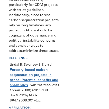
particularly for CDM projects
with strict guidelines.
Additionally, since forest
carbon sequestration projects
rely on long timelines, any
project in Africa should be
cognizant of governance and
political instability concerns
and consider ways to
address/minimize these issues.
reference:
Jindal R, Swallow B, Kerr J
.
Forestry-based carbon
sequestration projects in
Africa: Potential benefits and
challenges
.
Natural Resources
Forum
. 2008;32:116–130.
doi:10.1111/j.1477-
8947.2008.00176.x.
affiliation: