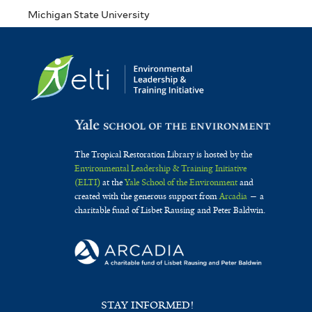
Michigan State University
The Tropical Restoration Library is hosted by the
Environmental Leadership & Training Initiative
(ELTI)
at the
Yale School of the Environment
and
created with the generous support from
Arcadia
— a
charitable fund of Lisbet Rausing and Peter Baldwin.
STAY INFORMED!