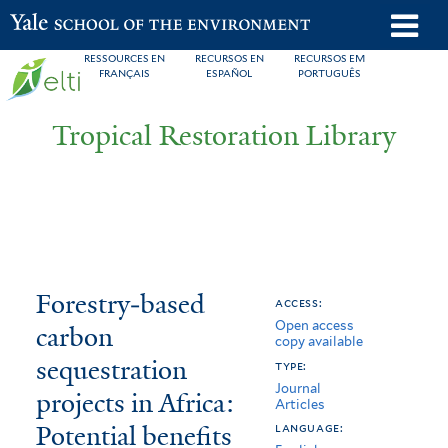
Skip
o
Yale School of the Environment
to
m
RESSOURCES EN
RECURSOS EN
RECURSOS EM
main
FRANÇAIS
ESPAÑOL
PORTUGUÊS
n
content
Tropical Restoration Library
Forestry‐
You
Forestry‐based
access:
Open access
based
are
carbon
copy available
carbon
here
sequestration
type:
Journal
sequestration
projects in Africa:
Articles
Potential benefits
projects
language: