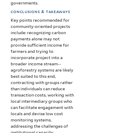
governments.
conclusions & takeaways
Key points recommended for
community-oriented projects
include: recognizing carbon
payments alone may not
provide sufficient income for
farmers and trying to
incorporate project into a
broader income stream--
agroforestry systems are likely
best suited to this end,
contracting with groups rather
than individuals can reduce
transaction costs, working with
local intermediary groups who
can facilitate engagement with
locals and devise low cost
monitoring systems,
addressing the challenges of
institutional capacity