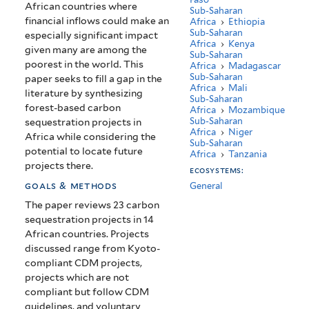
African countries where
Sub-Saharan
financial inflows could make an
Africa
›
Ethiopia
Sub-Saharan
especially significant impact
Africa
›
Kenya
given many are among the
Sub-Saharan
poorest in the world. This
Africa
›
Madagascar
Sub-Saharan
paper seeks to fill a gap in the
Africa
›
Mali
literature by synthesizing
Sub-Saharan
forest-based carbon
Africa
›
Mozambique
Sub-Saharan
sequestration projects in
Africa
›
Niger
Africa while considering the
Sub-Saharan
potential to locate future
Africa
›
Tanzania
projects there.
ecosystems:
goals & methods
General
The paper reviews 23 carbon
sequestration projects in 14
African countries. Projects
discussed range from Kyoto-
compliant CDM projects,
projects which are not
compliant but follow CDM
guidelines, and voluntary