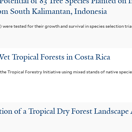
 Potential of 83 Tree Species Planted on
rom South Kalimantan, Indonesia
c) were tested for their growth and survival in species selection tri
et Tropical Forests in Costa Rica
f the Tropical Forestry Initiative using mixed stands of native spec
on of a Tropical Dry Forest Landscape 