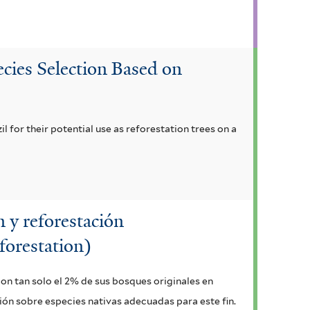
cies Selection Based on
il for their potential use as reforestation trees on a
 y reforestación
forestation)
con tan solo el 2% de sus bosques originales en
ción sobre especies nativas adecuadas para este fin.