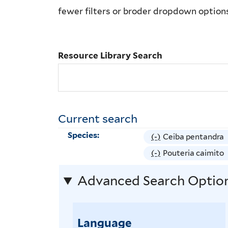
Library
fewer filters or broder dropdown option
Search
Resource Library Search
Current search
Species:
(-)
R
Ceiba pentandra
e
(-)
R
Pouteria caimito
m
e
Advanced Search Optio
o
m
v
o
e
v
Language
C
e