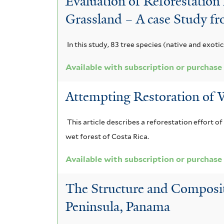
Evaluation of Reforestation
Grassland – A case Study f
In this study, 83 tree species (native and exoti
Available with subscription or purchase
Attempting Restoration of W
This article describes a reforestation effort o
wet forest of Costa Rica.
Available with subscription or purchase
The Structure and Compositi
Peninsula, Panama