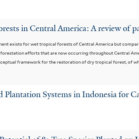
forests in Central America: A review of p
t exists for wet tropical forests of Central America but comparati
r reforestation efforts that are now occurring throughout Central A
eptual framework for the restoration of dry tropical forest, of wh
nd Plantation Systems in Indonesia for 