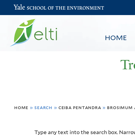
Yale School of the Environment
HOME
Tr
You
HOME
BROWSE
SEARCH
home
»
search
»
ceiba pentandra
»
brosimum 
are
here
Resource
Type any text into the search box. Narrow