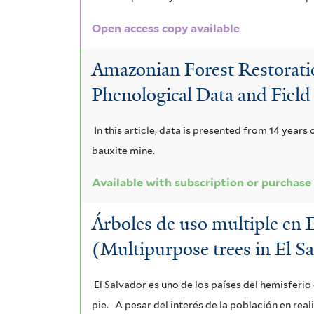
a
v
a
o
c
n
a
Open access copy available
c
i
a
d
r
a
Amazonian Forest Restoratio
n
s
r
i
i
Phenological Data and Field
t
t
a
a
m
e
In this article, data is presented from 14 years
r
f
b
i
bauxite mine.
i
u
i
i
t
Available with subscription or purchase
f
m
l
l
o
i
f
t
Árboles de uso multiple en 
i
f
l
i
(Multipurpose trees in El S
e
s
i
t
l
r
f
l
El Salvador es uno de los países del hemisferi
e
t
i
t
pie.
A pesar del interés de la población en rea