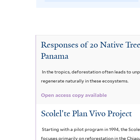
A
e
v
t
o
i
m
e
s
l
B
e
v
o
r
t
t
r
C
e
v
e
r
o
r
e
Responses of 20 Native Tree
D
e
o
s
Panama
i
r
P
n
i
b
y
o
In the tropics, deforestation often leads to un
i
m
a
p
u
regenerate naturally in these ecosystems.
u
u
p
e
t
Open access copy available
m
m
e
t
e
Scolel'te Plan Vivo Project
l
a
n
e
r
e
l
t
s
i
Starting with a pilot program in 1994, the Scol
c
i
focuses primarily on reforestation in the Chia