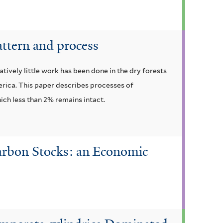
attern and process
vely little work has been done in the dry forests
merica. This paper describes processes of
ich less than 2% remains intact.
Carbon Stocks: an Economic