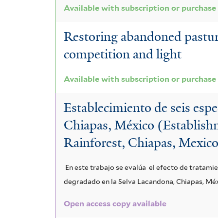
Available with subscription or purchase
Restoring abandoned pasture 
competition and light
Available with subscription or purchase
Establecimiento de seis espe
Chiapas, México (Establishm
Rainforest, Chiapas, Mexic
En este trabajo se evalúa el efecto de tratamie
degradado en la Selva Lacandona, Chiapas, Mé
Open access copy available