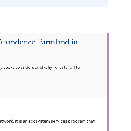
s
f
i
l
t
r Abandoned Farmland in
e
r
dy seeks to understand why forests fail to
 network. It is an ecosystem services program that