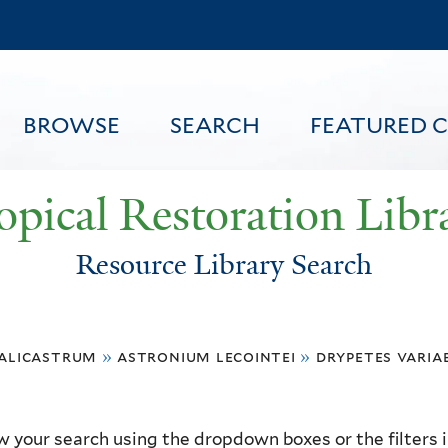
Skip
to
main
content
BROWSE
SEARCH
FEATURED 
opical Restoration Libr
Resource Library Search
FEATURED CONTENT
alicastrum
»
astronium lecointei
»
drypetes variab
 your search using the dropdown boxes or the filters in 