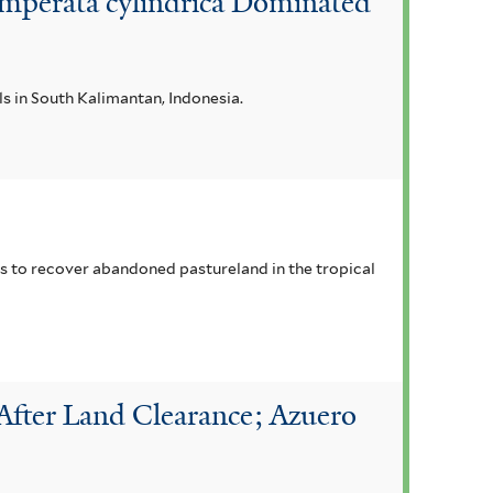
 Imperata cylindrica Dominated
als in South Kalimantan, Indonesia.
ies to recover abandoned pastureland in the tropical
After Land Clearance; Azuero