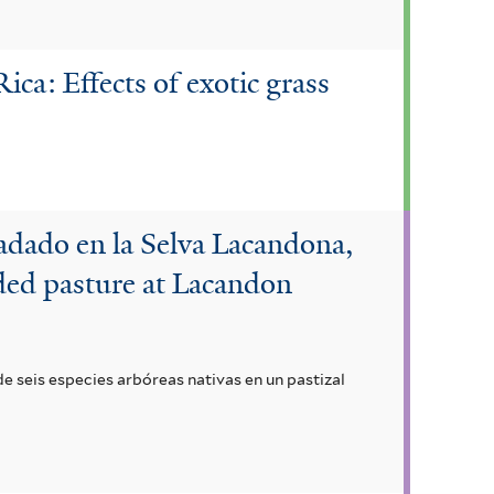
ica: Effects of exotic grass
radado en la Selva Lacandona,
aded pasture at Lacandon
e seis especies arbóreas nativas en un pastizal