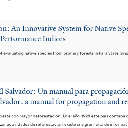
n: An Innovative System for Native Spe
 Performance Indices
 of evaluating native species from primary forests in Para State, Braz
El Salvador: Un manual para propagación
alvador: a manual for propagation and re
o oeste con mayor deforestación . En el año 1998 este país contaba 
lizar actividades de reforestación, existe una gran falta de informa