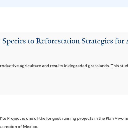
m
i
f
f
i
i
l
l
t
t
 Species to Reforestation Strategies fo
e
e
r
r
productive agriculture and results in degraded grasslands. This stu
el'te Project is one of the longest running projects in the Plan Vivo
pas region of Mexico.