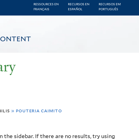
RESSOURCES EN
RECURSOS EN
RECURSOS EM
FRANÇAIS
ESPAÑOL
PORTUGUÊS
CONTENT
ary
ilis
»
pouteria caimito
the sidebar. If there are no results, try using