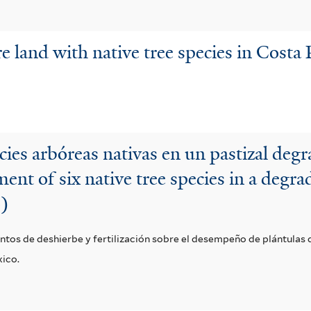
land with native tree species in Costa R
cies arbóreas nativas en un pastizal deg
ent of six native tree species in a degr
o)
ntos de deshierbe y fertilización sobre el desempeño de plántulas d
xico.