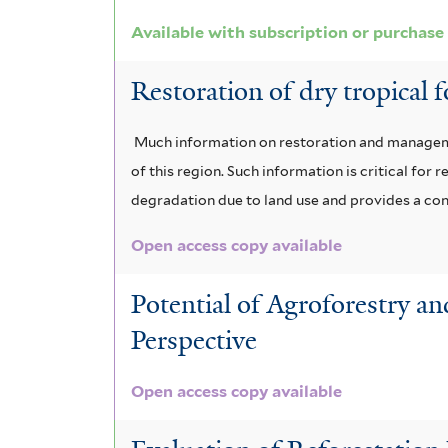
r
e
l
e
Available with subscription or purchase
r
t
r
Restoration of dry tropical 
e
r
Much information on restoration and managemen
of this region. Such information is critical fo
degradation due to land use and provides a conc
Open access copy available
Potential of Agroforestry a
Perspective
Open access copy available