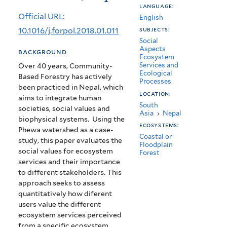
language:
services
Official URL:
English
in
10.1016/j.forpol.2018.01.011
subjects:
Social
the
Aspects
background
Ecosystem
Phewa
Services and
Over 40 years, Community-
Ecological
Lake
Based Forestry has actively
Processes
been practiced in Nepal, which
Watershed,
location:
aims to integrate human
South
societies, social values and
Nepal
Asia
›
Nepal
biophysical systems. Using the
ecosystems:
Phewa watershed as a case-
Coastal or
study, this paper evaluates the
Floodplain
social values for ecosystem
Forest
services and their importance
to different stakeholders. This
approach seeks to assess
quantitatively how diferent
users value the different
ecosystem services perceived
from a specific ecosystem.