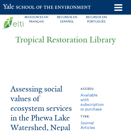
Skip
o
Yale School of the Environment
to
m
RESSOURCES EN
RECURSOS EN
RECURSOS EM
main
FRANÇAIS
ESPAÑOL
PORTUGUÊS
n
content
Tropical Restoration Library
Assessing
You
Assessing social
access:
Available
social
are
values of
with
subscription
values
here
ecosystem services
or purchase
of
in the Phewa Lake
type:
Journal
Watershed, Nepal
ecosystem
Articles