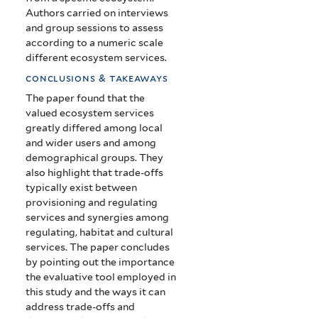
Authors carried on interviews
and group sessions to assess
according to a numeric scale
different ecosystem services.
conclusions & takeaways
The paper found that the
valued ecosystem services
greatly differed among local
and wider users and among
demographical groups. They
also highlight that trade-offs
typically exist between
provisioning and regulating
services and synergies among
regulating, habitat and cultural
services. The paper concludes
by pointing out the importance
the evaluative tool employed in
this study and the ways it can
address trade-offs and