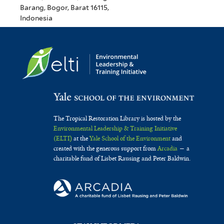
Barang, Bogor, Barat 16115,
Indonesia
The Tropical Restoration Library is hosted by the
Environmental Leadership & Training Initiative
(ELTI)
at the
Yale School of the Environment
and
created with the generous support from
Arcadia
— a
charitable fund of Lisbet Rausing and Peter Baldwin.