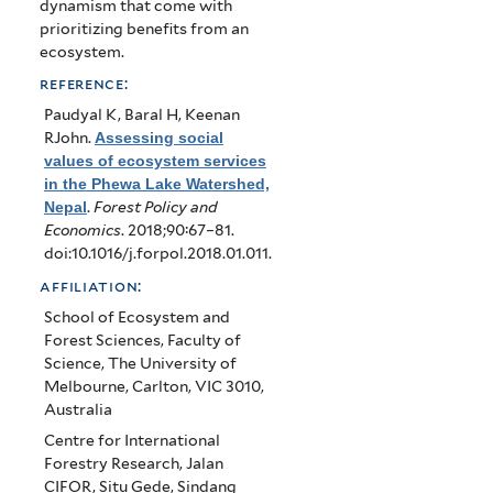
dynamism that come with
prioritizing benefits from an
ecosystem.
reference:
Paudyal K, Baral H, Keenan
RJohn
.
Assessing social
values of ecosystem services
in the Phewa Lake Watershed,
Nepal
.
Forest Policy and
Economics
. 2018;90:67–81.
doi:10.1016/j.forpol.2018.01.011.
affiliation:
School of Ecosystem and
Forest Sciences, Faculty of
Science, The University of
Melbourne, Carlton, VIC 3010,
Australia
Centre for International
Forestry Research, Jalan
CIFOR, Situ Gede, Sindang