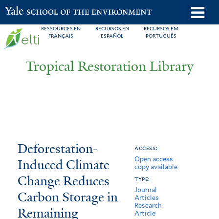
Skip
o
Yale School of the Environment
to
m
RESSOURCES EN
RECURSOS EN
RECURSOS EM
main
FRANÇAIS
ESPAÑOL
PORTUGUÊS
n
content
Tropical Restoration Library
Deforestation-
You
Deforestation-
access:
Open access
Induced
are
Induced Climate
copy available
Climate
here
Change Reduces
type:
Journal
Change
Carbon Storage in
Articles
Research
Remaining
Reduces
Article