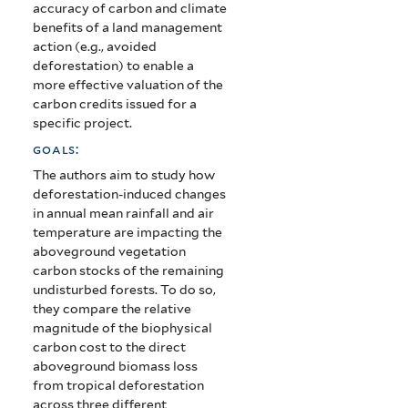
accuracy of carbon and climate
benefits of a land management
action (e.g., avoided
deforestation) to enable a
more effective valuation of the
carbon credits issued for a
specific project.
goals:
The authors aim to study how
deforestation-induced changes
in annual mean rainfall and air
temperature are impacting the
aboveground vegetation
carbon stocks of the remaining
undisturbed forests. To do so,
they compare the relative
magnitude of the biophysical
carbon cost to the direct
aboveground biomass loss
from tropical deforestation
across three different