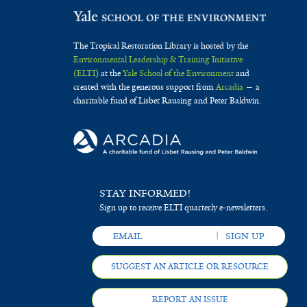
The Tropical Restoration Library is hosted by the
Environmental Leadership & Training Initiative
(ELTI)
at the
Yale School of the Environment
and
created with the generous support from
Arcadia
— a
charitable fund of Lisbet Rausing and Peter Baldwin.
STAY INFORMED!
Sign up to receive ELTI quarterly e-newsletters.
SUGGEST AN ARTICLE OR RESOURCE
REPORT AN ISSUE