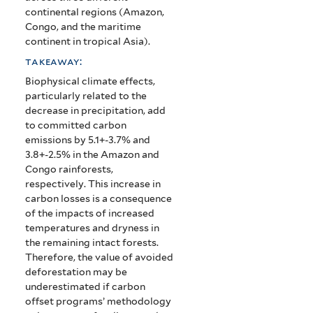
continental regions (Amazon,
Congo, and the maritime
continent in tropical Asia).
takeaway:
Biophysical climate effects,
particularly related to the
decrease in precipitation, add
to committed carbon
emissions by 5.1+-3.7% and
3.8+-2.5% in the Amazon and
Congo rainforests,
respectively. This increase in
carbon losses is a consequence
of the impacts of increased
temperatures and dryness in
the remaining intact forests.
Therefore, the value of avoided
deforestation may be
underestimated if carbon
offset programs’ methodology