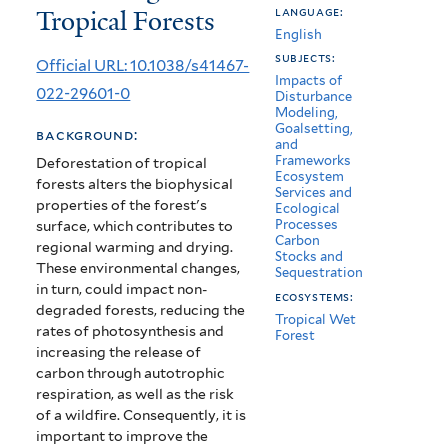
Tropical Forests
language:
Carbon
English
Storage
subjects:
Official URL: 10.1038/s41467-
Impacts of
in
022-29601-0
Disturbance
Modeling,
Remaining
Goalsetting,
background:
and
Tropical
Frameworks
Deforestation of tropical
Ecosystem
forests alters the biophysical
Forests
Services and
properties of the forest's
Ecological
Processes
surface, which contributes to
Carbon
regional warming and drying.
Stocks and
These environmental changes,
Sequestration
in turn, could impact non-
ecosystems:
degraded forests, reducing the
Tropical Wet
rates of photosynthesis and
Forest
increasing the release of
carbon through autotrophic
respiration, as well as the risk
of a wildfire. Consequently, it is
important to improve the