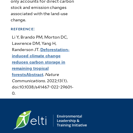
only accounts for direct carbon
stock and emission changes
associated with the land-use
change.
reference:
Li Y, Brando PM, Morton DC,
Lawrence DM, Yang H,
Randerson JT
.
Deforestation-
induced climate change
reduces carbon storage in
remaining tropical
forestsAbstract
.
Nature
Communications
. 2022;13(1).
doi:10.1038/s41467-022-29601-
0.