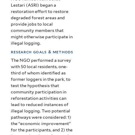
West
Lestari (ASRI) began a
restoration effort to restore
Kalimantan
degraded forest areas and
provide jobs to local
community members that
might otherwise participate in
illegal logging.
research goals & methods
The NGO performed a survey
with 50 local residents, one-
third of whom identified as
former loggers in the park, to
test the hypothesis that
community participation in
reforestation activities can
lead to reduced instances of
illegal logging. Two potential
pathways were considered: 1)
the “economic improvement”
for the participants, and 2) the