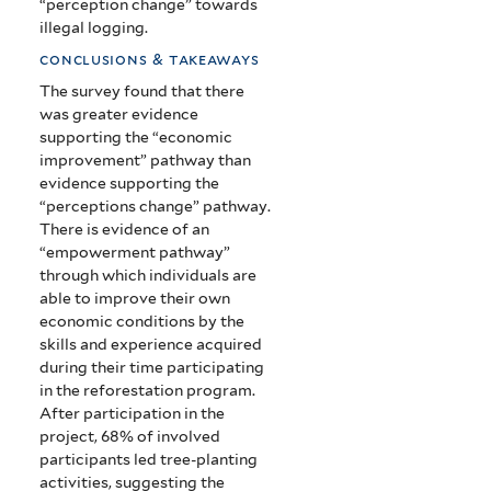
“perception change” towards
illegal logging.
conclusions & takeaways
The survey found that there
was greater evidence
supporting the “economic
improvement” pathway than
evidence supporting the
“perceptions change” pathway.
There is evidence of an
“empowerment pathway”
through which individuals are
able to improve their own
economic conditions by the
skills and experience acquired
during their time participating
in the reforestation program.
After participation in the
project, 68% of involved
participants led tree-planting
activities, suggesting the