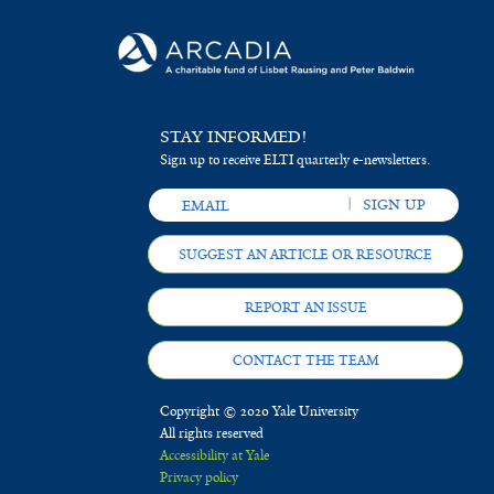
STAY INFORMED!
Sign up to receive ELTI quarterly e-newsletters.
SUGGEST AN ARTICLE OR RESOURCE
REPORT AN ISSUE
CONTACT THE TEAM
Copyright © 2020 Yale University
All rights reserved
Accessibility at Yale
Privacy policy