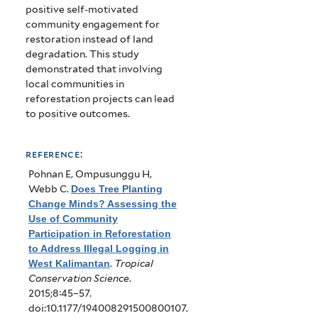
positive self-motivated
community engagement for
restoration instead of land
degradation. This study
demonstrated that involving
local communities in
reforestation projects can lead
to positive outcomes.
reference:
Pohnan E, Ompusunggu H,
Webb C
.
Does Tree Planting
Change Minds? Assessing the
Use of Community
Participation in Reforestation
to Address Illegal Logging in
West Kalimantan
.
Tropical
Conservation Science
.
2015;8:45–57.
doi:10.1177/194008291500800107.