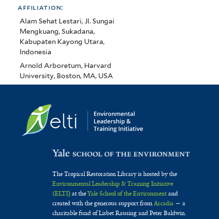
affiliation:
Alam Sehat Lestari, Jl. Sungai
Mengkuang, Sukadana,
Kabupaten Kayong Utara,
Indonesia
Arnold Arboretum, Harvard
University, Boston, MA, USA
The Tropical Restoration Library is hosted by the
Environmental Leadership & Training Initiative
(ELTI)
at the
Yale School of the Environment
and
created with the generous support from
Arcadia
— a
charitable fund of Lisbet Rausing and Peter Baldwin.