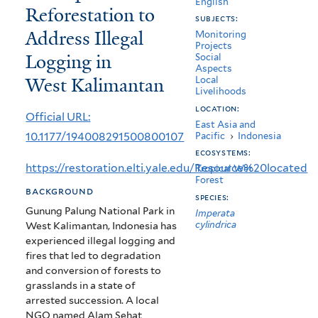
English
Reforestation to
Assessing
subjects:
Address Illegal
the
Monitoring
Projects
Logging in
Social
Use
Aspects
West Kalimantan
Local
of
Livelihoods
Community
location:
Official URL:
East Asia and
Participation
10.1177/194008291500800107
Pacific
›
Indonesia
ecosystems:
in
https://restoration.elti.yale.edu/Resource%20located
Tropical Wet
Reforestation
Forest
background
species:
to
Gunung Palung National Park in
Imperata
cylindrica
West Kalimantan, Indonesia has
Address
experienced illegal logging and
Illegal
fires that led to degradation
and conversion of forests to
Logging
grasslands in a state of
in
arrested succession. A local
NGO named Alam Sehat