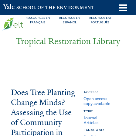
Skip
o
Yale School of the Environment
to
m
RESSOURCES EN
RECURSOS EN
RECURSOS EM
main
FRANÇAIS
ESPAÑOL
PORTUGUÊS
n
content
Tropical Restoration Library
Does
You
Does Tree Planting
access:
Open access
Tree
are
Change Minds?
copy available
Planting
here
Assessing the Use
type:
Journal
Change
of Community
Articles
Participation in
Minds?
language: