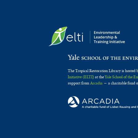
The Tropical Restoration Library is hosted 
Initiative (ELTI)
at the
Yale School of the 
support from
Arcadia
— a charitable fund o