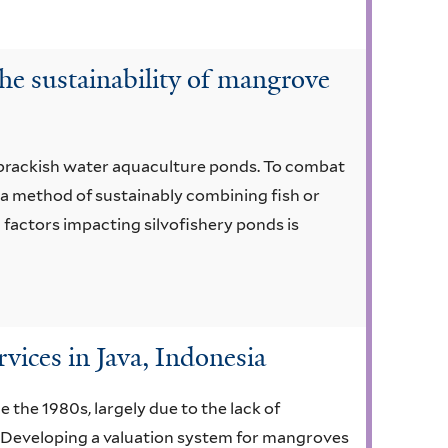
he sustainability of mangrove
 brackish water aquaculture ponds. To combat
a method of sustainably combining fish or
factors impacting silvofishery ponds is
ices in Java, Indonesia
 the 1980s, largely due to the lack of
. Developing a valuation system for mangroves