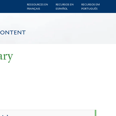
RESSOURCES EN
RECURSOS EN
RECURSOS EM
FRANÇAIS
ESPAÑOL
PORTUGUÊS
CONTENT
ary