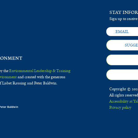
STAY INFO
Sign up to receive
SUGGE
by the
Environmental Leadership & Training
Environment
and created with the generous
f Lisbet Rausing and Peter Baldwin.
Copyright © 2020
All rights reserve
Accessibility at Ya
Privacy policy