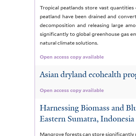
Tropical peatlands store vast quantities 
peatland have been drained and converte
decomposition and releasing large amo
significantly to global greenhouse gas em
natural climate solutions.
Open access copy available
Asian dryland ecohealth prog
Open access copy available
Harnessing Biomass and Blue
Eastern Sumatra, Indonesia
Mangrove forests can store significantly