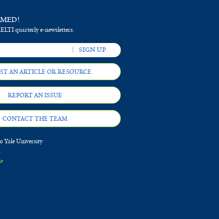
RMED!
 ELTI quarterly e-newsletters.
ST AN ARTICLE OR RESOURCE
REPORT AN ISSUE
CONTACT THE TEAM
 Yale University
d
le