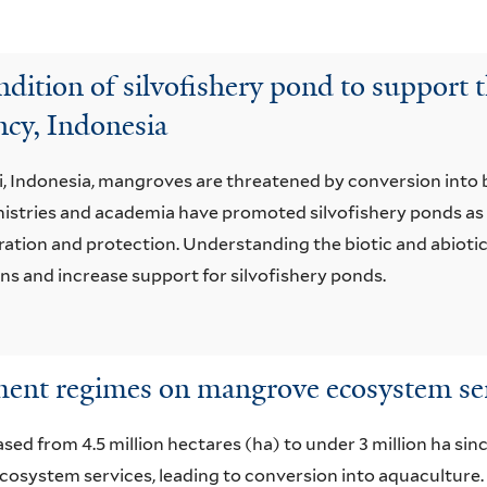
dition of silvofishery pond to support t
cy, Indonesia
i, Indonesia, mangroves are threatened by conversion into
stries and academia have promoted silvofishery ponds as 
tion and protection. Understanding the biotic and abiotic 
 and increase support for silvofishery ponds.
ment regimes on mangrove ecosystem serv
d from 4.5 million hectares (ha) to under 3 million ha since
osystem services, leading to conversion into aquaculture