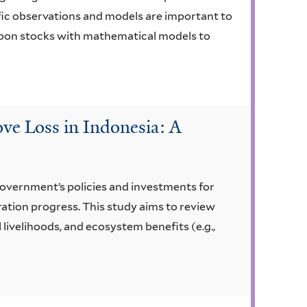
fic observations and models are important to
arbon stocks with mathematical models to
ve Loss in Indonesia: A
government’s policies and investments for
ration progress. This study aims to review
livelihoods, and ecosystem benefits (e.g.,