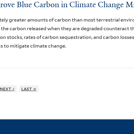
grove Blue Carbon in Climate Change Mi
ely greater amounts of carbon than most terrestrial envi
the carbon released when they are degraded counteract the
bon stocks, rates of carbon sequestration, and carbon losse
s to mitigate climate change.
next ›
last »