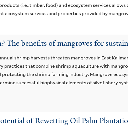
products (i.e., timber, food) and ecosystem services allows
t ecosystem services and properties provided by mangrov
? The benefits of mangroves for sustai
nnual shrimp harvests threaten mangroves in East Kaliman
ery practices that combine shrimp aquaculture with mangr
ll protecting the shrimp farming industry. Mangrove ecosys
determine successful biophysical elements of silvofishery 
otential of Rewetting Oil Palm Plantatio