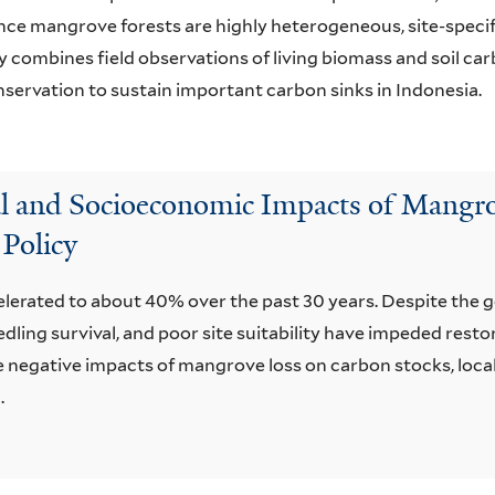
ince mangrove forests are highly heterogeneous, site-speci
 combines field observations of living biomass and soil c
ervation to sustain important carbon sinks in Indonesia.
l and Socioeconomic Impacts of Mangro
 Policy
elerated to about 40% over the past 30 years. Despite the 
ling survival, and poor site suitability have impeded resto
 negative impacts of mangrove loss on carbon stocks, local 
.