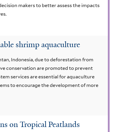
 decision makers to better assess the impacts
es.
nable shrimp aquaculture
tan, Indonesia, due to deforestation from
ove conservation are promoted to prevent
tem services are essential for aquaculture
systems to encourage the development of more
ns on Tropical Peatlands