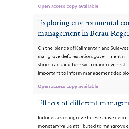
Open access copy available
Exploring environmental con
management in Berau Regen
On the islands of Kalimantan and Sulawes
mangrove deforestation, government mini
shrimp aquaculture with mangrove restora
important to inform management decisions
Open access copy available
Effects of different manage
Indonesia’s mangrove forests have decrease
monetary value attributed to mangrove ec