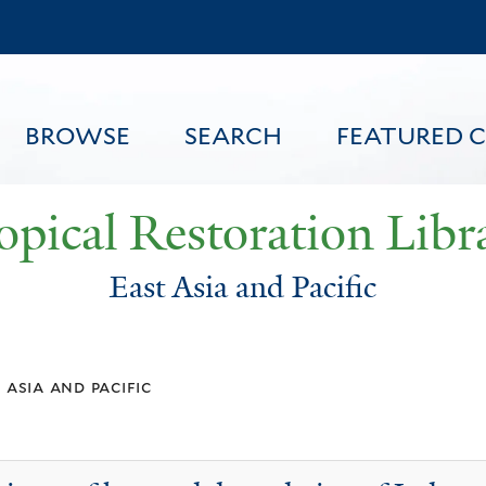
Skip
to
main
content
BROWSE
SEARCH
FEATURED 
opical Restoration Libr
East Asia and Pacific
FEATURED CONTENT
 asia and pacific