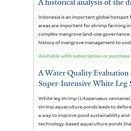
A historical analysis of the
Asia
and
Indonesia is an important global hotspo
areas are important for shrimp farming in
Pacific
complex mangrove land-use governance. T
history of mangrove management to under
Available with subscription or purchase
A Water Quality Evaluation
Super-Intensive White Leg
White leg shrimp (Litopenaeus vannamei) f
shrimp aquaculture ponds leads to defor
a way to improve pond sustainability and 
technology-based aquaculture ponds that 