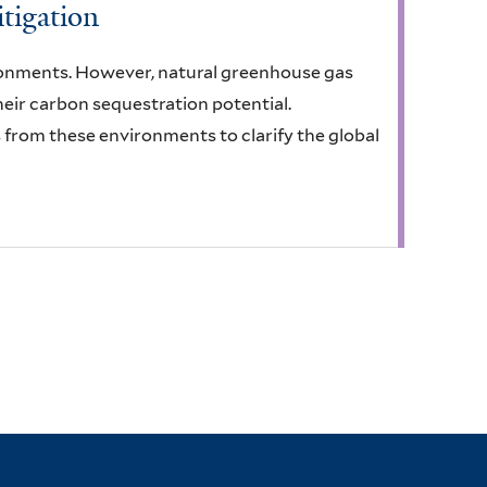
tigation
ronments. However, natural greenhouse gas
ir carbon sequestration potential.
s from these environments to clarify the global