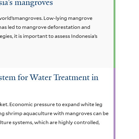
esia’s mangroves
e world’smangroves. Low-lying mangrove
h has led to mangrove deforestation and
s, it is important to assess Indonesia’s
stem for Water Treatment in
rket. Economic pressure to expand white leg
ing shrimp aquaculture with mangroves can be
lture systems, which are highly controlled,