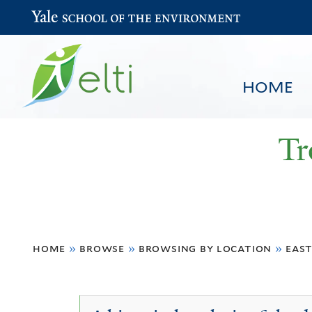
Yale School of the Environment
HOME
Tr
You
HOME
BROWSE
SEARCH
home
»
browse
»
browsing by location
»
east
are
here
East