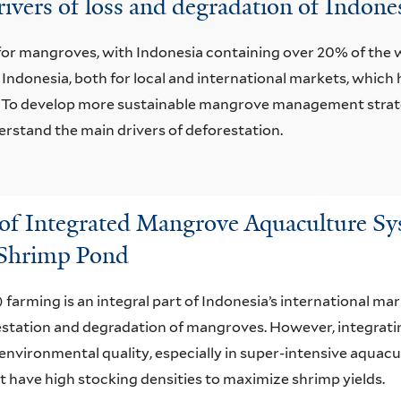
 drivers of loss and degradation of Indon
t for mangroves, with Indonesia containing over 20% of th
 Indonesia, both for local and international markets, whic
o develop more sustainable mangrove management strategie
stand the main drivers of deforestation.
 of Integrated Mangrove Aquaculture Sy
 Shrimp Pond
arming is an integral part of Indonesia’s international ma
estation and degradation of mangroves. However, integrat
environmental quality, especially in super-intensive aquacu
have high stocking densities to maximize shrimp yields.