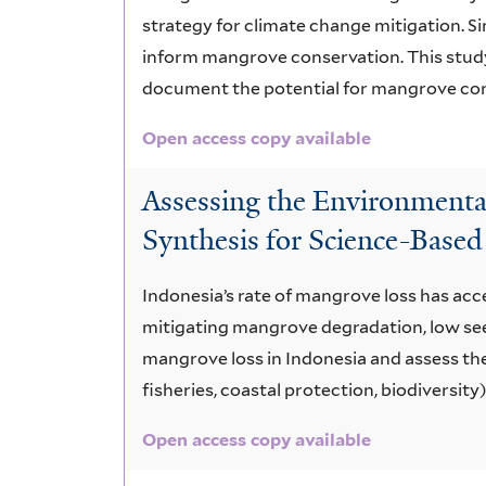
strategy for climate change mitigation. S
inform mangrove conservation. This study
document the potential for mangrove cons
Open access copy available
Assessing the Environmenta
Synthesis for Science-Based
Indonesia’s rate of mangrove loss has acc
mitigating mangrove degradation, low seed
mangrove loss in Indonesia and assess the
fisheries, coastal protection, biodiversity)
Open access copy available