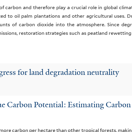
of carbon and therefore play a crucial role in global clima
d to oil palm plantations and other agricultural uses. D
unts of carbon dioxide into the atmosphere. Since degr
issions, restoration strategies such as peatland rewetting
ress for land degradation neutrality
 Carbon Potential: Estimating Carbon S
 more carbon per hectare than other tropical forests, mak