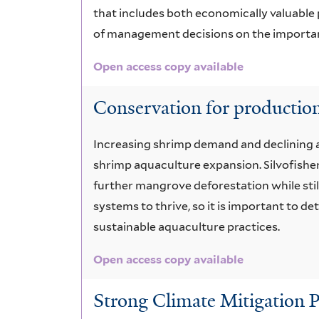
that includes both economically valuable 
of management decisions on the importan
Open access copy available
Conservation for production
Increasing shrimp demand and declining a
shrimp aquaculture expansion. Silvofish
further mangrove deforestation while sti
systems to thrive, so it is important to 
sustainable aquaculture practices.
Open access copy available
Strong Climate Mitigation P