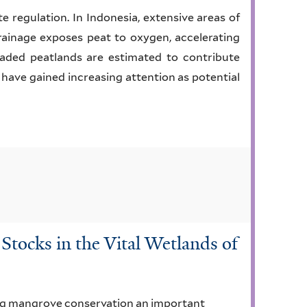
te regulation. In Indonesia, extensive areas of
rainage exposes peat to oxygen, accelerating
aded peatlands are estimated to contribute
 have gained increasing attention as potential
tocks in the Vital Wetlands of
ing mangrove conservation an important