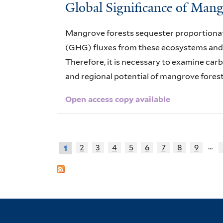
Global Significance of Man
Mangrove forests sequester proportionat
(GHG) fluxes from these ecosystems and 
Therefore, it is necessary to examine car
and regional potential of mangrove forest
Open access copy available
…
2
3
4
5
6
7
8
9
1