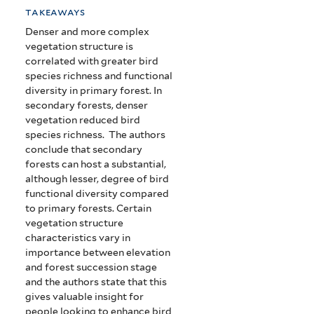
takeaways
Denser and more complex
vegetation structure is
correlated with greater bird
species richness and functional
diversity in primary forest. In
secondary forests, denser
vegetation reduced bird
species richness. The authors
conclude that secondary
forests can host a substantial,
although lesser, degree of bird
functional diversity compared
to primary forests. Certain
vegetation structure
characteristics vary in
importance between elevation
and forest succession stage
and the authors state that this
gives valuable insight for
people looking to enhance bird