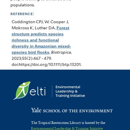
populations.
reference:
Coddington CPJ, W. Cooper J,
Mokross K, Luther DA
.
Forest
structure predicts species
richness and functional
diversity in Amazonian mixed‐
species bird flocks
.
Biotropica
.
2023;55(2):467 - 479.
doi:https://doi.org/10.1111/btp.13201.
The Tropical Restoration Library is hosted by the
Environmental Leadership & Training Initiative