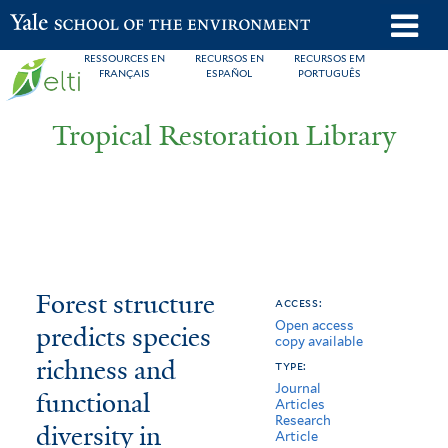
Skip
o
Yale School of the Environment
to
m
RESSOURCES EN
RECURSOS EN
RECURSOS EM
main
FRANÇAIS
ESPAÑOL
PORTUGUÊS
n
content
Tropical Restoration Library
Forest
You
Forest structure
access:
Open access
structure
are
predicts species
copy available
predicts
here
richness and
type:
Journal
species
functional
Articles
Research
diversity in
richness
Article