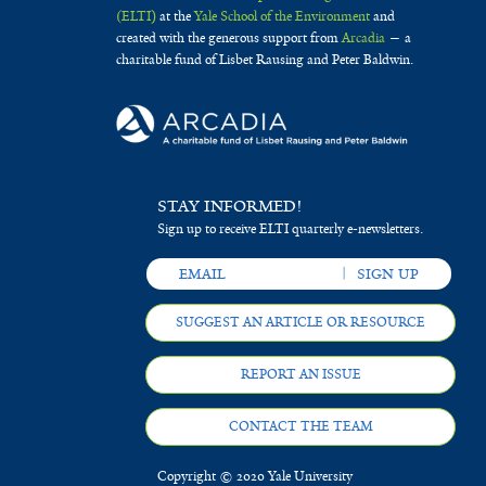
(ELTI)
at the
Yale School of the Environment
and
created with the generous support from
Arcadia
— a
charitable fund of Lisbet Rausing and Peter Baldwin.
STAY INFORMED!
Sign up to receive ELTI quarterly e-newsletters.
SUGGEST AN ARTICLE OR RESOURCE
REPORT AN ISSUE
CONTACT THE TEAM
Copyright © 2020 Yale University