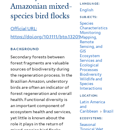
Amazonian mixed-
language:
and
English
species bird flocks
functional
subjects:
Species
diversity
Official URL:
Characteristics
Monitoring
in
https://doi.org/10.1111/btp.13201
Mapping,
Remote
Amazonian
Sensing, and
background
GIS
mixed-
Ecosystem
Secondary forests between
Services and
forest fragments are valuable
species
Ecological
sources of biodiversity during
Processes
bird
Biodiversity
the regeneration process. In the
Wildlife and
Brazilian Amazon, understory
flocks
Species
birds are often an indicator of
Interactions
forest regeneration and overall
location:
health. Functional diversity is
Latin America
an important component of
and
Caribbean
›
Brazil
ecosystem health and services,
yet little is known about the
ecosystems:
role it plays in the return of
Seasonal
Tropical Wet,
mixed-species bird flocks.