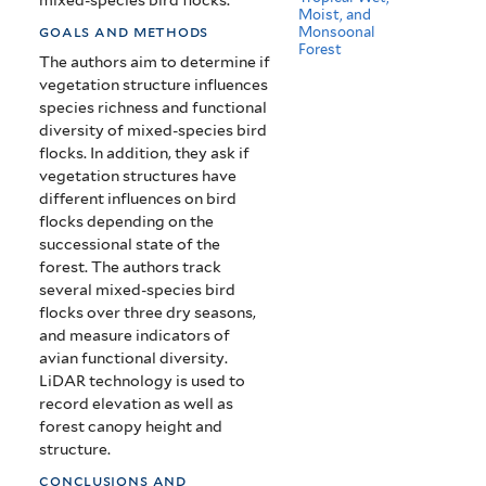
Moist, and
goals and methods
Monsoonal
Forest
The authors aim to determine if
vegetation structure influences
species richness and functional
diversity of mixed-species bird
flocks. In addition, they ask if
vegetation structures have
different influences on bird
flocks depending on the
successional state of the
forest. The authors track
several mixed-species bird
flocks over three dry seasons,
and measure indicators of
avian functional diversity.
LiDAR technology is used to
record elevation as well as
forest canopy height and
structure.
conclusions and