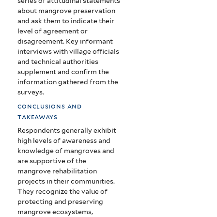
series of attitudinal statements
about mangrove preservation
and ask them to indicate their
level of agreement or
disagreement. Key informant
interviews with village officials
and technical authorities
supplement and confirm the
information gathered from the
surveys.
conclusions and
takeaways
Respondents generally exhibit
high levels of awareness and
knowledge of mangroves and
are supportive of the
mangrove rehabilitation
projects in their communities.
They recognize the value of
protecting and preserving
mangrove ecosystems,