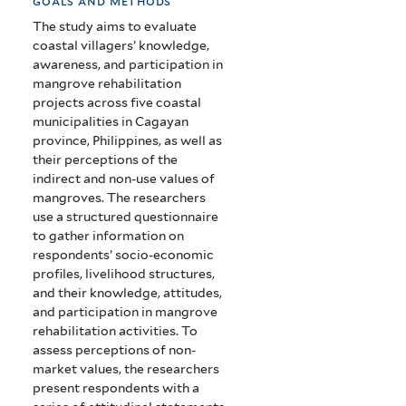
goals and methods
The study aims to evaluate
coastal villagers’ knowledge,
awareness, and participation in
mangrove rehabilitation
projects across five coastal
municipalities in Cagayan
province, Philippines, as well as
their perceptions of the
indirect and non-use values of
mangroves. The researchers
use a structured questionnaire
to gather information on
respondents’ socio-economic
profiles, livelihood structures,
and their knowledge, attitudes,
and participation in mangrove
rehabilitation activities. To
assess perceptions of non-
market values, the researchers
present respondents with a