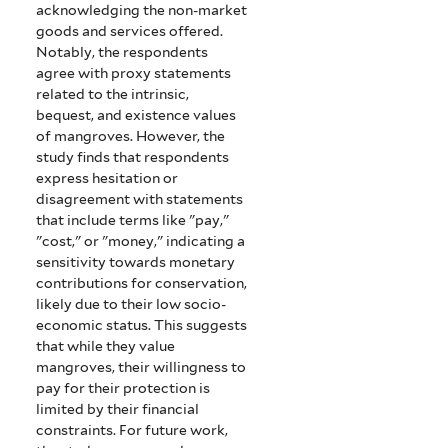
acknowledging the non-market
goods and services offered.
Notably, the respondents
agree with proxy statements
related to the intrinsic,
bequest, and existence values
of mangroves. However, the
study finds that respondents
express hesitation or
disagreement with statements
that include terms like "pay,"
"cost," or "money," indicating a
sensitivity towards monetary
contributions for conservation,
likely due to their low socio-
economic status. This suggests
that while they value
mangroves, their willingness to
pay for their protection is
limited by their financial
constraints. For future work,