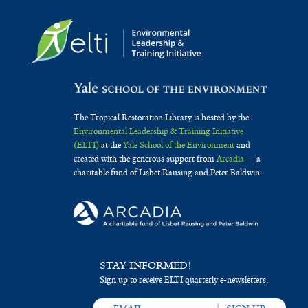
The Tropical Restoration Library is hosted by the
Environmental Leadership & Training Initiative
(ELTI)
at the
Yale School of the Environment
and
created with the generous support from
Arcadia
— a
charitable fund of Lisbet Rausing and Peter Baldwin.
STAY INFORMED!
Sign up to receive ELTI quarterly e-newsletters.