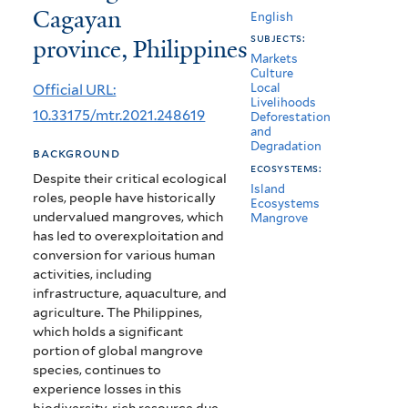
Cagayan
the
English
subjects:
province, Philippines
non-
Markets
Culture
market
Official URL:
Local
Livelihoods
goods
10.33175/mtr.2021.248619
Deforestation
and
and
Degradation
background
services
ecosystems:
Despite their critical ecological
Island
roles, people have historically
of
Ecosystems
undervalued mangroves, which
Mangrove
mangroves
has led to overexploitation and
conversion for various human
in
activities, including
Cagayan
infrastructure, aquaculture, and
agriculture. The Philippines,
province,
which holds a significant
portion of global mangrove
Philippines
species, continues to
experience losses in this
biodiversity-rich resource due