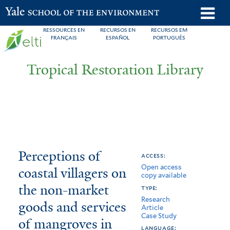
Skip
o
Yale School of the Environment
to
m
RESSOURCES EN
RECURSOS EN
RECURSOS EM
main
FRANÇAIS
ESPAÑOL
PORTUGUÊS
n
content
Tropical Restoration Library
Perceptions
You
Perceptions of
access:
Open access
of
are
coastal villagers on
copy available
coastal
here
the non-market
type:
Research
villagers
goods and services
Article
Case Study
of mangroves in
on
language: