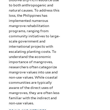
to both anthropogenic and
natural causes. To address this
loss, the Philippines has
implemented numerous
mangrove rehabilitation
programs, ranging from
community initiatives to large-
scale government and
international projects with
escalating planting costs. To
understand the economic
importance of mangroves,
researchers often categorize
mangrove values into use and
non-use values. While coastal
communities are typically
aware of the direct uses of
mangroves, they are often less
familiar with the indirect and
non-use values.