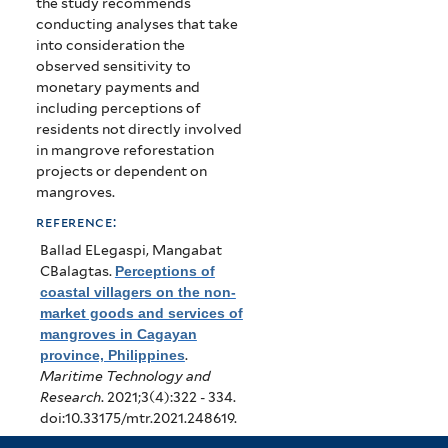
the study recommends
conducting analyses that take
into consideration the
observed sensitivity to
monetary payments and
including perceptions of
residents not directly involved
in mangrove reforestation
projects or dependent on
mangroves.
reference:
Ballad ELegaspi, Mangabat
CBalagtas
.
Perceptions of
coastal villagers on the non-
market goods and services of
mangroves in Cagayan
province, Philippines
.
Maritime Technology and
Research
. 2021;3(4):322 - 334.
doi:10.33175/mtr.2021.248619.