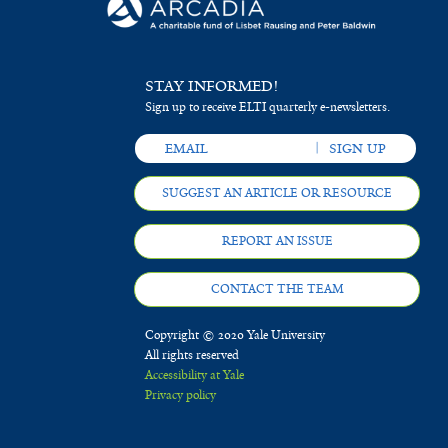
STAY INFORMED!
Sign up to receive ELTI quarterly e-newsletters.
SUGGEST AN ARTICLE OR RESOURCE
REPORT AN ISSUE
CONTACT THE TEAM
Copyright © 2020 Yale University
All rights reserved
Accessibility at Yale
Privacy policy