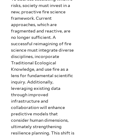
risks, society must invest in a
new, proactive fire science
framework. Current
approaches, which are
fragmented and reactive, are
no longer sufficient. A
successful reimagining of fire
science must integrate diverse
disciplines, incorporate
Traditional Ecological
Knowledge, and use fire as a
lens for fundamental scientific
inquiry. Additionally,
leveraging existing data
through improved
infrastructure and
collaboration will enhance
predictive models that
consider human dimensions,
ultimately strengthening
resilience planning. This shift is