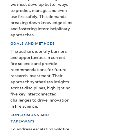
we must develop better ways
to predict, manage, and even
use fire safely. This demands
breaking down knowledge silos
and fostering interdisciplinary
approaches.
goals and methods
The authors identify barriers
and opportunities in current
fire science and provide
recommendations for future
research investment. Their
approach synthesizes insights
across disciplines, highlighting
five key interconnected
challenges to drive innovation
in fire science.
conclusions and
takeaways
To address escalating wildfire