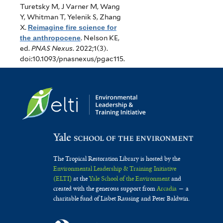
Turetsky M, J Varner M, Wang
Y, Whitman T, Yelenik S, Zhang
X
.
Reimagine fire science for
the anthropocene
.
Nelson KE,
ed.
PNAS Nexus
. 2022;1(3).
doi:10.1093/pnasnexus/pgac115.
The Tropical Restoration Library is hosted by the
Environmental Leadership & Training Initiative
(ELTI)
at the
Yale School of the Environment
and
created with the generous support from
Arcadia
— a
charitable fund of Lisbet Rausing and Peter Baldwin.