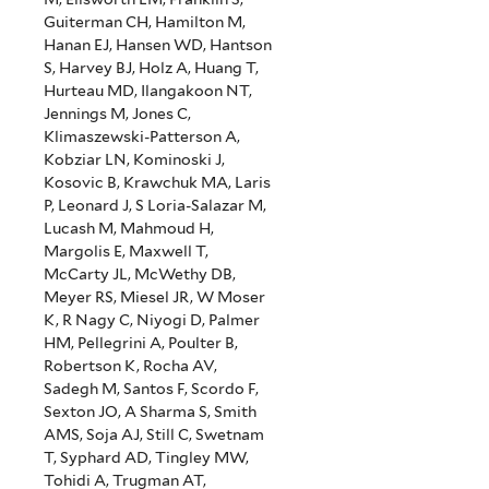
Guiterman CH, Hamilton M,
Hanan EJ, Hansen WD, Hantson
S, Harvey BJ, Holz A, Huang T,
Hurteau MD, Ilangakoon NT,
Jennings M, Jones C,
Klimaszewski-Patterson A,
Kobziar LN, Kominoski J,
Kosovic B, Krawchuk MA, Laris
P, Leonard J, S Loria-Salazar M,
Lucash M, Mahmoud H,
Margolis E, Maxwell T,
McCarty JL, McWethy DB,
Meyer RS, Miesel JR, W Moser
K, R Nagy C, Niyogi D, Palmer
HM, Pellegrini A, Poulter B,
Robertson K, Rocha AV,
Sadegh M, Santos F, Scordo F,
Sexton JO, A Sharma S, Smith
AMS, Soja AJ, Still C, Swetnam
T, Syphard AD, Tingley MW,
Tohidi A, Trugman AT,