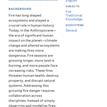
English
Anthropocene
subjects:
background
Fire
Fire has long shaped
Traditional
Knowledge
ecosystems and played a
crucial role in human history.
ecosystems:
Today, in the Anthropocene—
General
the era of significant human
impact on the planet—climate
change and altered ecosystems
are making fires more
dangerous. Fire seasons are
growing longer, more land is
burning, and more people face
increasing risks. These fires
threaten human health, destroy
property, and disrupt natural
systems. Addressing this
growing fire danger requires
collaboration across
disciplines. Instead of simply
observing and modeling fires,