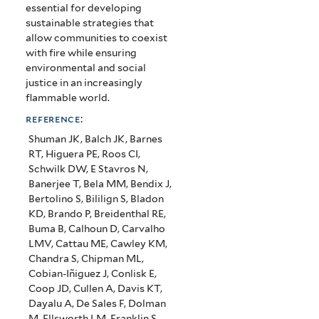
essential for developing
sustainable strategies that
allow communities to coexist
with fire while ensuring
environmental and social
justice in an increasingly
flammable world.
reference:
Shuman JK, Balch JK, Barnes
RT, Higuera PE, Roos CI,
Schwilk DW, E Stavros N,
Banerjee T, Bela MM, Bendix J,
Bertolino S, Bililign S, Bladon
KD, Brando P, Breidenthal RE,
Buma B, Calhoun D, Carvalho
LMV, Cattau ME, Cawley KM,
Chandra S, Chipman ML,
Cobian-Iñiguez J, Conlisk E,
Coop JD, Cullen A, Davis KT,
Dayalu A, De Sales F, Dolman
M, Ellsworth LM, Franklin S,