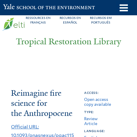
Skip
o
Yale School of the Environment
to
m
RESSOURCES EN
RECURSOS EN
RECURSOS EM
main
FRANÇAIS
ESPAÑOL
PORTUGUÊS
n
content
Tropical Restoration Library
Reimagine
You
Reimagine fire
access:
Open access
fire
are
science for
copy available
science
here
the Anthropocene
type:
Review
for
Article
Official URL:
the
language:
10.1093/pnasnexus/pgac115