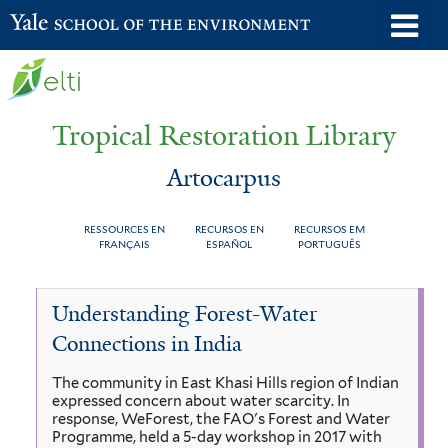
Skip
o
Yale School of the Environment
to
m
main
n
content
Tropical Restoration Library
Artocarpus
RESSOURCES EN
RECURSOS EN
RECURSOS EM
FRANÇAIS
ESPAÑOL
PORTUGUÊS
Artocarpus
You
Understanding Forest-Water
are
Connections in India
here
The community in East Khasi Hills region of Indian
expressed concern about water scarcity. In
response, WeForest, the FAO's Forest and Water
Programme, held a 5-day workshop in 2017 with