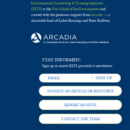
Environmental Leadership & Training Initiative
(ELTI)
at the
Yale School of the Environment
and
created with the generous support from
Arcadia
— a
charitable fund of Lisbet Rausing and Peter Baldwin.
STAY INFORMED!
Sign up to receive ELTI quarterly e-newsletters.
SUGGEST AN ARTICLE OR RESOURCE
REPORT AN ISSUE
CONTACT THE TEAM