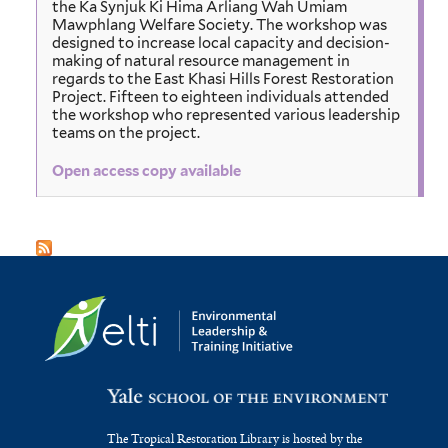
the Ka Synjuk Ki Hima Arliang Wah Umiam
Mawphlang Welfare Society. The workshop was
designed to increase local capacity and decision-
making of natural resource management in
regards to the East Khasi Hills Forest Restoration
Project. Fifteen to eighteen individuals attended
the workshop who represented various leadership
teams on the project.
Open access copy available
The Tropical Restoration Library is hosted by the