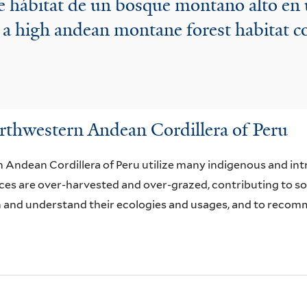
e hábitat de un bosque montano alto en
 a high andean montane forest habitat c
thwestern Andean Cordillera of Peru
Andean Cordillera of Peru utilize many indigenous and intr
es are over-harvested and over-grazed, contributing to soil
n and understand their ecologies and usages, and to recomme