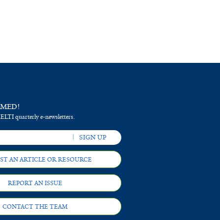
RMED!
 ELTI quarterly e-newsletters.
ST AN ARTICLE OR RESOURCE
REPORT AN ISSUE
CONTACT THE TEAM