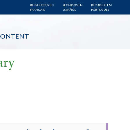
RESSOURCES EN
RECURSOS EN
RECURSOS EM
FRANÇAIS
ESPAÑOL
PORTUGUÊS
CONTENT
ary