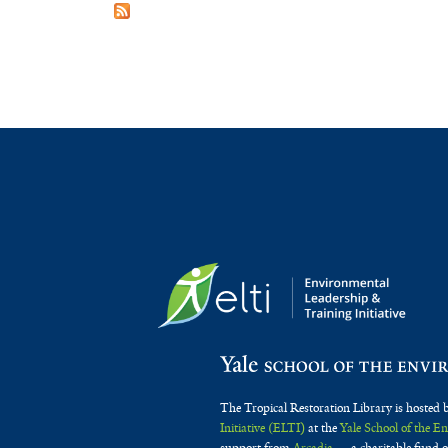
The Tropical Restoration Library is hosted 
Initiative (ELTI)
at the
Yale School of the 
support from
Arcadia
— a charitable fund o