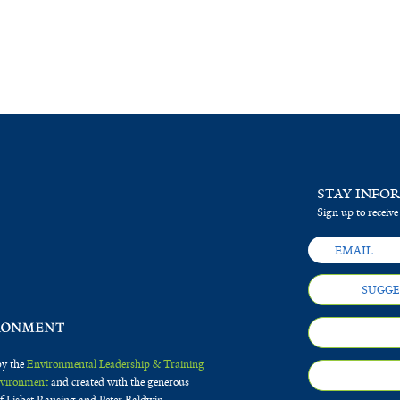
STAY INFO
Sign up to receive
SUGGE
by the
Environmental Leadership & Training
Environment
and created with the generous
f Lisbet Rausing and Peter Baldwin.