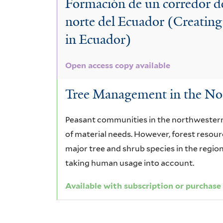
Formación de un corredor d
norte del Ecuador (Creating
in Ecuador)
Open access copy available
Tree Management in the Nor
Peasant communities in the northwestern 
of material needs. However, forest resourc
major tree and shrub species in the regio
taking human usage into account.
Available with subscription or purchase