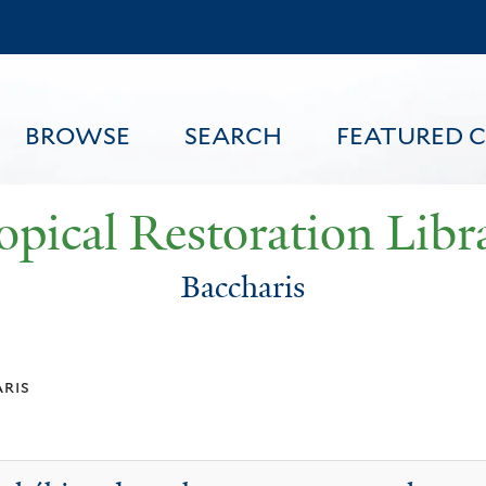
Skip
to
main
content
BROWSE
SEARCH
FEATURED 
opical Restoration Libr
Baccharis
FEATURED CONTENT
ris