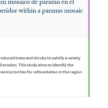
 un mosaico de páramo en el
orridor within a paramo mosaic
oduced trees and shrubs to satisfy a variety
 erosion. This study aims to identify the
nd priorities for reforestation in the region