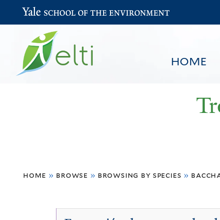
Yale School of the Environment
HOME
Tr
You
HOME
BROWSE
SEARCH
home
»
browse
»
browsing by species
»
baccha
are
here
Baccharis