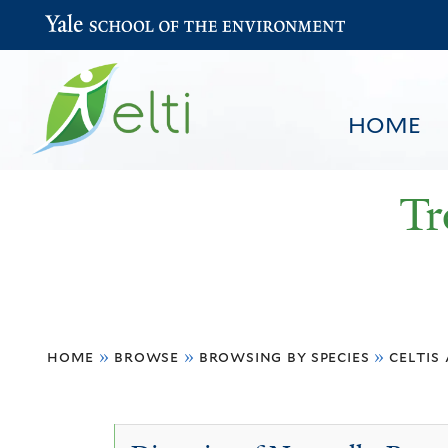
Yale School of the Environment
HOME
Tr
You
HOME
BROWSE
SEARCH
home
»
browse
»
browsing by species
»
celtis
are
here
Celtis