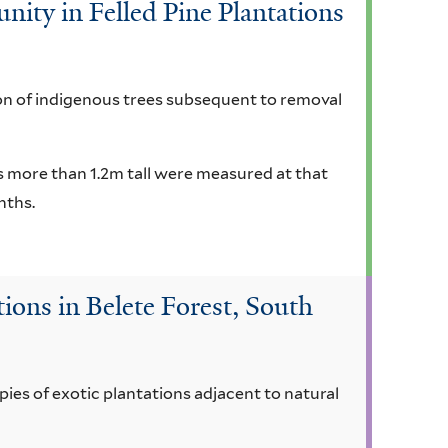
ty in Felled Pine Plantations
on of indigenous trees subsequent to removal
ms more than 1.2m tall were measured at that
nths.
ions in Belete Forest, South
ies of exotic plantations adjacent to natural