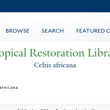
Skip
to
main
content
BROWSE
SEARCH
FEATURED 
opical Restoration Libr
Celtis africana
FEATURED CONTENT
 africana