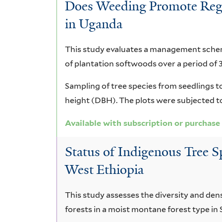
Does Weeding Promote Regen
in Uganda
This study evaluates a management scheme
of plantation softwoods over a period of 3
Sampling of tree species from seedlings to
height (DBH). The plots were subjected 
Available with subscription or purchase
Status of Indigenous Tree S
West Ethiopia
This study assesses the diversity and den
forests in a moist montane forest type in