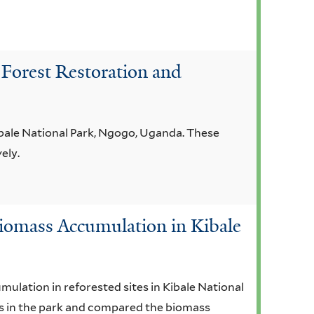
 Forest Restoration and
ibale National Park, Ngogo, Uganda. These
ely.
 Biomass Accumulation in Kibale
ulation in reforested sites in Kibale National
ies in the park and compared the biomass