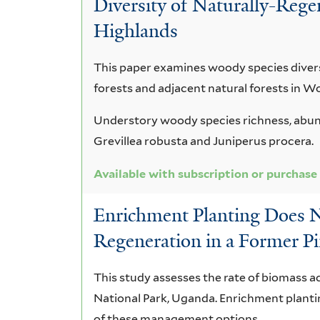
Diversity of Naturally-Rege
africana
Highlands
This paper examines woody species divers
forests and adjacent natural forests in W
Understory woody species richness, abund
Grevillea robusta and Juniperus procera.
Available with subscription or purchase
Enrichment Planting Does 
Regeneration in a Former Pi
This study assesses the rate of biomass ac
National Park, Uganda. Enrichment plantin
of these management options.