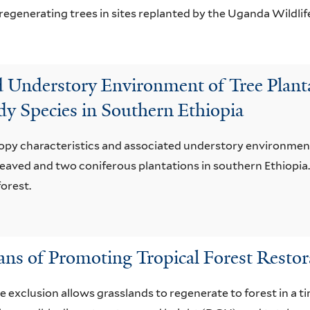
regenerating trees in sites replanted by the Uganda Wildlif
d Understory Environment of Tree Plant
dy Species in Southern Ethiopia
nopy characteristics and associated understory environment
aved and two coniferous plantations in southern Ethiopia.
orest.
ans of Promoting Tropical Forest Restor
e exclusion allows grasslands to regenerate to forest in a t