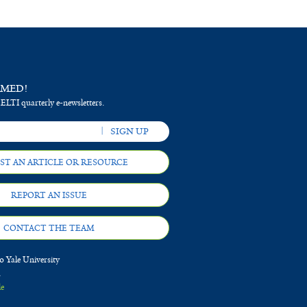
RMED!
 ELTI quarterly e-newsletters.
ST AN ARTICLE OR RESOURCE
REPORT AN ISSUE
CONTACT THE TEAM
 Yale University
d
le