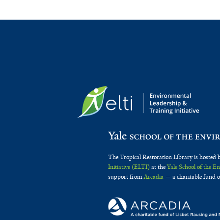
The Tropical Restoration Library is hosted 
Initiative (ELTI)
at the
Yale School of the 
support from
Arcadia
— a charitable fund o