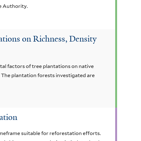
e Authority.
ations on Richness, Density
al factors of tree plantations on native
 The plantation forests investigated are
ation
imeframe suitable for reforestation efforts.