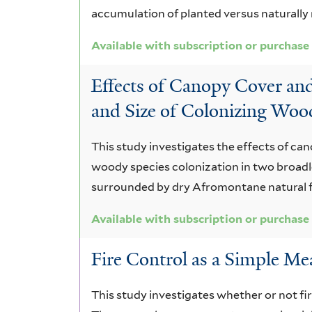
accumulation of planted versus naturally 
Available with subscription or purchase
Effects of Canopy Cover an
and Size of Colonizing Woo
This study investigates the effects of ca
woody species colonization in two broadle
surrounded by dry Afromontane natural f
Available with subscription or purchase
Fire Control as a Simple Me
This study investigates whether or not fir