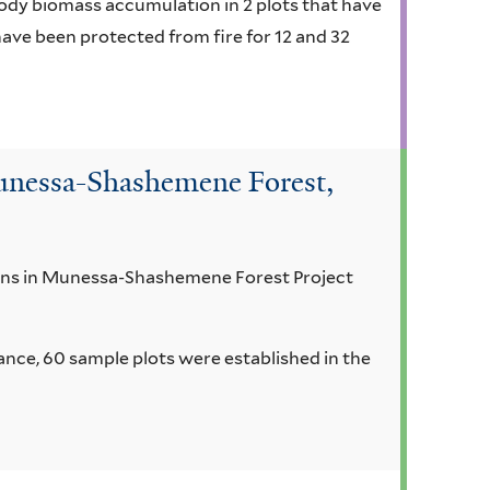
ody biomass accumulation in 2 plots that have
ave been protected from fire for 12 and 32
Munessa-Shashemene Forest,
tions in Munessa-Shashemene Forest Project
ance, 60 sample plots were established in the