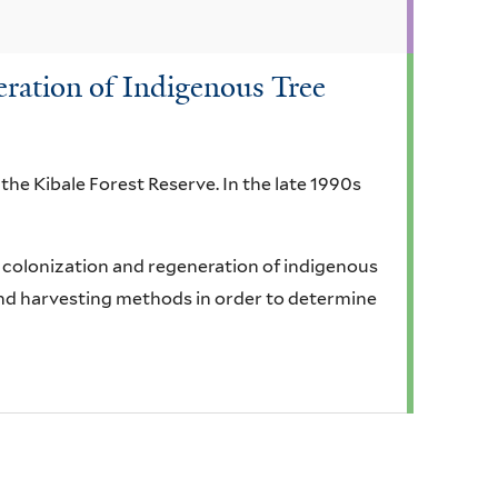
ration of Indigenous Tree
 the Kibale Forest Reserve. In the late 1990s
e colonization and regeneration of indigenous
and harvesting methods in order to determine