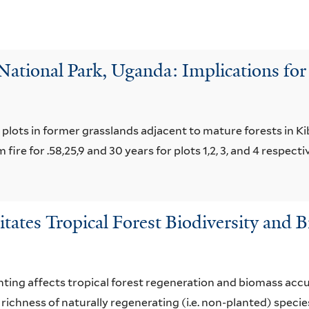
 National Park, Uganda: Implications for
 plots in former grasslands adjacent to mature forests in K
ire for .58,25,9 and 30 years for plots 1,2, 3, and 4 respectiv
litates Tropical Forest Biodiversity and
nting affects tropical forest regeneration and biomass accum
richness of naturally regenerating (i.e. non-planted) spec