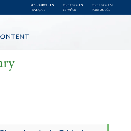
RESSOURCES EN
RECURSOS EN
RECURSOS EM
FRANÇAIS
ESPAÑOL
PORTUGUÊS
CONTENT
ary