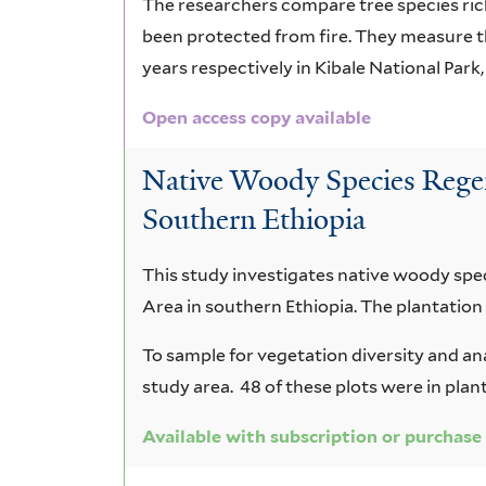
The researchers compare tree species ric
been protected from fire. They measure t
years respectively in Kibale National Park
Open access copy available
Native Woody Species Regen
Southern Ethiopia
This study investigates native woody spe
Area in southern Ethiopia. The plantation
To sample for vegetation diversity and an
study area. 48 of these plots were in plan
Available with subscription or purchase