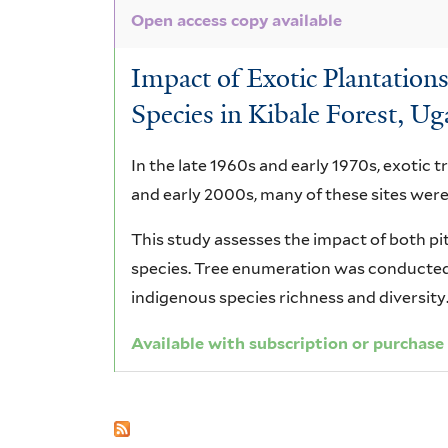
Open access copy available
Impact of Exotic Plantatio
Species in Kibale Forest, U
In the late 1960s and early 1970s, exotic t
and early 2000s, many of these sites were
This study assesses the impact of both pi
species. Tree enumeration was conducted 
indigenous species richness and diversity
Available with subscription or purchase