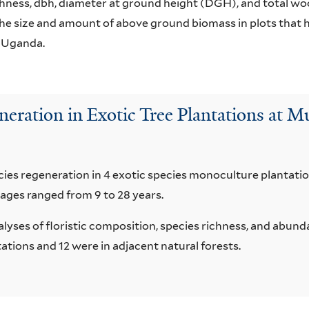
hness, dbh, diameter at ground height (DGH), and total wo
he size and amount of above ground biomass in plots that h
, Uganda.
eration in Exotic Tree Plantations at 
cies regeneration in 4 exotic species monoculture planta
 ages ranged from 9 to 28 years.
alyses of floristic composition, species richness, and abund
tations and 12 were in adjacent natural forests.