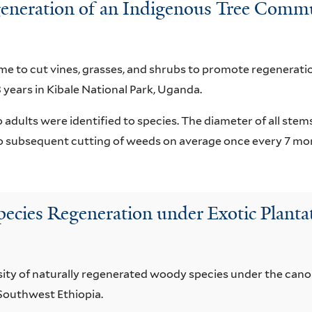
eration of an Indigenous Tree Communi
 to cut vines, grasses, and shrubs to promote regenerati
 years in Kibale National Park, Uganda.
 adults were identified to species. The diameter of all ste
to subsequent cutting of weeds on average once every 7 mo
pecies Regeneration under Exotic Plantat
sity of naturally regenerated woody species under the canop
 Southwest Ethiopia.