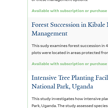
Available with subscription or purchase
Forest Succession in Kibale
Management
This sudy examines forest succession in 4
plots were located in areas protected from f
Available with subscription or purchase
Intensive Tree Planting Faci
National Park, Uganda
This study investigates how intensive pla
Park, Uganda. The study assessed species 