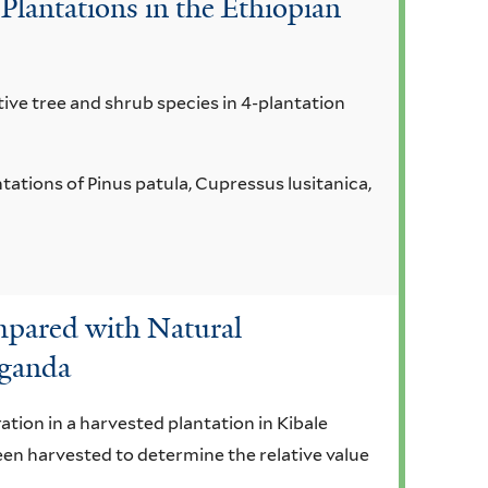
Plantations in the Ethiopian
ive tree and shrub species in 4-plantation
tions of Pinus patula, Cupressus lusitanica,
mpared with Natural
Uganda
ation in a harvested plantation in Kibale
een harvested to determine the relative value