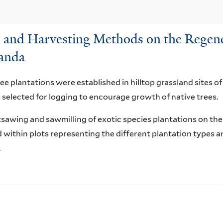
ns and Harvesting Methods on the Regene
ganda
ree plantations were established in hilltop grassland sites of
 selected for logging to encourage growth of native trees.
tsawing and sawmilling of exotic species plantations on th
within plots representing the different plantation types 
.