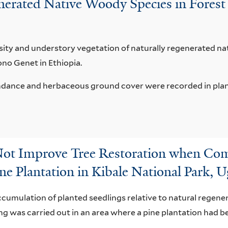
nerated Native Woody Species in Forest 
ity and understory vegetation of naturally regenerated nat
ono Genet in Ethiopia.
ance and herbaceous ground cover were recorded in planta
Not Improve Tree Restoration when Co
ne Plantation in Kibale National Park, 
cumulation of planted seedlings relative to natural regener
g was carried out in an area where a pine plantation had b