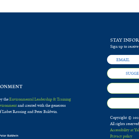
STAY INFO
Sign up to receive
SUGGE
by the
Environmental Leadership & Training
Environment
and created with the generous
f Lisbet Rausing and Peter Baldwin.
Copyright © 2020
All rights reserve
Accessibility at Ya
Privacy policy