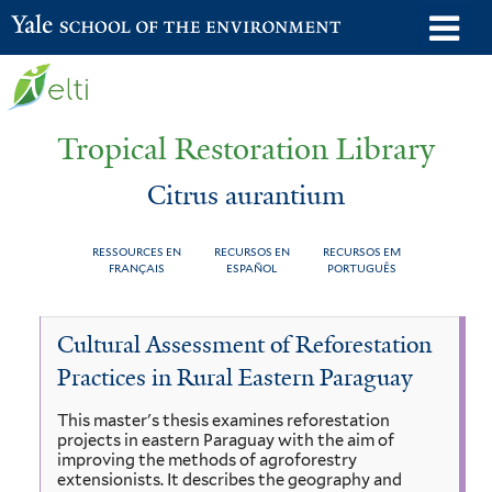
Skip
o
Yale School of the Environment
to
m
main
n
content
Tropical Restoration Library
Citrus aurantium
RESSOURCES EN
RECURSOS EN
RECURSOS EM
FRANÇAIS
ESPAÑOL
PORTUGUÊS
Citrus
You
Cultural Assessment of Reforestation
aurantium
are
Practices in Rural Eastern Paraguay
here
This master's thesis examines reforestation
projects in eastern Paraguay with the aim of
improving the methods of agroforestry
extensionists. It describes the geography and