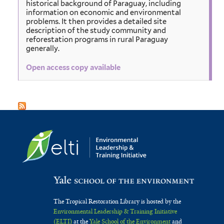
historical background of Paraguay, including
information on economic and environmental
problems. It then provides a detailed site
description of the study community and
reforestation programs in rural Paraguay
generally.
Open access copy available
The Tropical Restoration Library is hosted by the
Environmental Leadership & Training Initiative
(ELTI)
at the
Yale School of the Environment
and