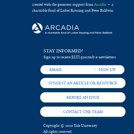
created with the generous support from
Arcadia
— a
charitable fund of Lisbet Rausing and Peter Baldwin.
STAY INFORMED!
Sign up to receive ELTI quarterly e-newsletters.
SUGGEST AN ARTICLE OR RESOURCE
REPORT AN ISSUE
CONTACT THE TEAM
Copyright © 2020 Yale University
All rights reserved