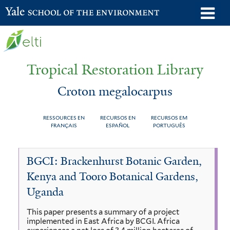
Skip
o
Yale School of the Environment
to
m
main
n
content
Tropical Restoration Library
Croton megalocarpus
RESSOURCES EN
RECURSOS EN
RECURSOS EM
FRANÇAIS
ESPAÑOL
PORTUGUÊS
Croton
You
BGCI: Brackenhurst Botanic Garden,
megalocarpus
are
Kenya and Tooro Botanical Gardens,
here
Uganda
This paper presents a summary of a project
implemented in East Africa by BCGI. Africa