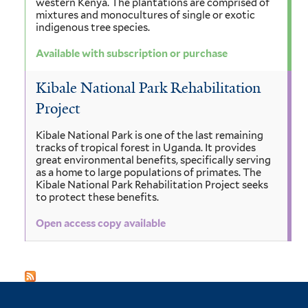
western Kenya. The plantations are comprised of
mixtures and monocultures of single or exotic
indigenous tree species.
Available with subscription or purchase
Kibale National Park Rehabilitation
Project
Kibale National Park is one of the last remaining
tracks of tropical forest in Uganda. It provides
great environmental benefits, specifically serving
as a home to large populations of primates. The
Kibale National Park Rehabilitation Project seeks
to protect these benefits.
Open access copy available