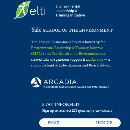
The Tropical Restoration Library is hosted by the
Environmental Leadership & Training Initiative
(ELTI)
at the
Yale School of the Environment
and
created with the generous support from
Arcadia
— a
charitable fund of Lisbet Rausing and Peter Baldwin.
STAY INFORMED!
Sign up to receive ELTI quarterly e-newsletters.