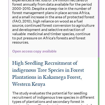
experiences a net loss of 3.4 million hectares of
forest annually from data available for the period
2000-2010. Despite a steep rise in the number of
forest management plans in place across Africa,
and a small increase in the area of protected forest
(FAO, 2010), high reliance on wood as a fuel
source, continued forest conversion to agriculture
and development and selective extraction of
valuable medicinal and timber species, continue
to put pressure on Africa’s forests and forest
resources.
Open access copy available
High Seedling Recruitment of
indigenous Tree Species in Forest
Plantations in Kakamega Forest,
Western Kenya
The study evaluates the potential for seedling
recruitment of indigenous tree species in different
types of plantations and secondary forest in