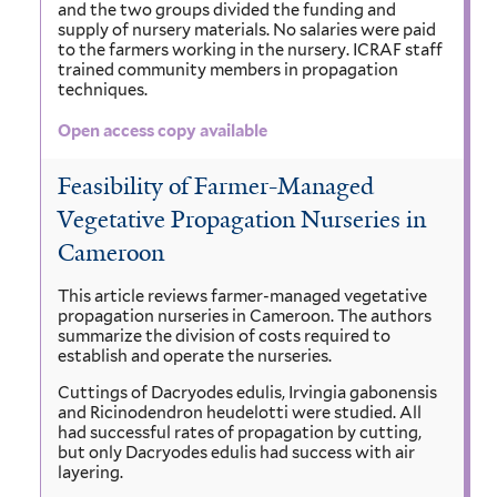
and the two groups divided the funding and
supply of nursery materials. No salaries were paid
to the farmers working in the nursery. ICRAF staff
trained community members in propagation
techniques.
Open access copy available
Feasibility of Farmer-Managed
Vegetative Propagation Nurseries in
Cameroon
This article reviews farmer-managed vegetative
propagation nurseries in Cameroon. The authors
summarize the division of costs required to
establish and operate the nurseries.
Cuttings of Dacryodes edulis, Irvingia gabonensis
and Ricinodendron heudelotti were studied. All
had successful rates of propagation by cutting,
but only Dacryodes edulis had success with air
layering.