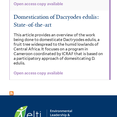
Open access copy available
Domestication of Dacryodes edulis:
State-of-the-art
This article provides an overview of the work
being done to domesticate Dactryodes edulis, a
fruit tree widespread to the humid lowlands of
Central Africa. It focuses on a program in
Cameroon coordinated by ICRAF that is based on
a participatory approach of domesitcating D.
edulis.
Open access copy available