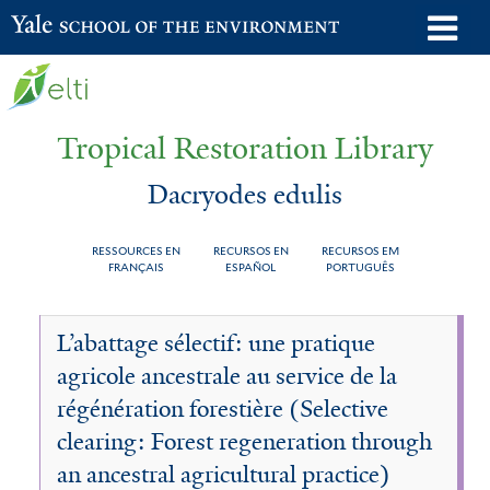
Skip
o
Yale School of the Environment
to
m
main
n
content
Tropical Restoration Library
Dacryodes edulis
RESSOURCES EN
RECURSOS EN
RECURSOS EM
FRANÇAIS
ESPAÑOL
PORTUGUÊS
Dacryodes
You
L’abattage sélectif: une pratique
edulis
are
agricole ancestrale au service de la
here
régénération forestière (Selective
clearing: Forest regeneration through
an ancestral agricultural practice)