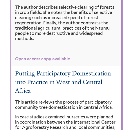
The author describes selective clearing of forests
in crop fields. She notes the benefits of selective
clearing such as increased speed of forest
regeneration. Finally, the author contrasts the
traditional agricultural practices of the Ntumu
people to more destructive and widespread
methods.
Open access copy available
Putting Participatory Domestication
into Practice in West and Central
Africa
This article reviews the process of participatory
community tree domestication in central Africa.
In case studies examined, nurseries were planned
in coordination between the International Center
for Agroforestry Research and local communities,