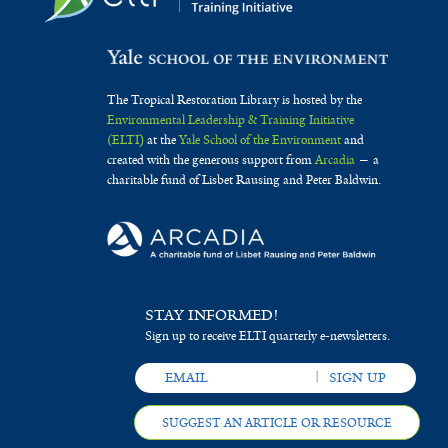
The Tropical Restoration Library is hosted by the
Environmental Leadership & Training Initiative
(ELTI)
at the
Yale School of the Environment
and
created with the generous support from
Arcadia
— a
charitable fund of Lisbet Rausing and Peter Baldwin.
STAY INFORMED!
Sign up to receive ELTI quarterly e-newsletters.
SUGGEST AN ARTICLE OR RESOURCE