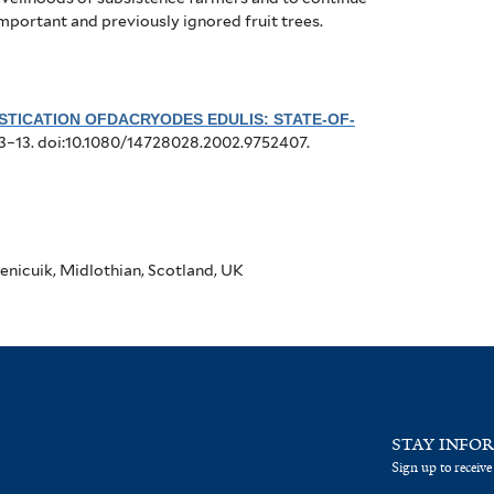
important and previously ignored fruit trees.
TICATION OFDACRYODES EDULIS: STATE-OF-
:3–13. doi:10.1080/14728028.2002.9752407.
enicuik, Midlothian, Scotland, UK
STAY INFO
Sign up to receive