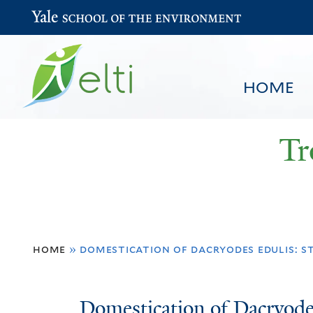
Yale School of the Environment
HOME
Tr
You
HOME
BROWSE
SEARCH
home
»
domestication of dacryodes edulis: s
are
here
Domestication
Domestication of Dacryodes