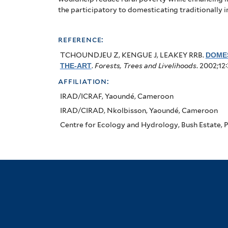
the participatory to domesticating traditionally 
reference:
TCHOUNDJEU Z, KENGUE J, LEAKEY RRB
.
DOMES
THE-ART
.
Forests, Trees and Livelihoods
. 2002;12
affiliation:
IRAD/ICRAF, Yaoundé, Cameroon
IRAD/CIRAD, Nkolbisson, Yaoundé, Cameroon
Centre for Ecology and Hydrology, Bush Estate, P