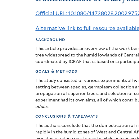
of
Official URL: 10.1080/14728028.2002.97
Dacryodes
Alternative link to full resource availabl
edulis:
background
State-
This article provides an overview of the work be
of-
tree widespread to the humid lowlands of Central
coordinated by ICRAF that is based on a partici
the-
goals & methods
art
The study consisted of various experiments all wi
setting between species, germplasm collection a
propagation of superior trees, and selection
of s
experiment had its own aims, all of which contri
edulis.
conclusions & takeaways
The authors conclude that the domestication of in
rapidly in the humid zones of West and Central 
wouldhelp reduce rural poverty while enhancing l