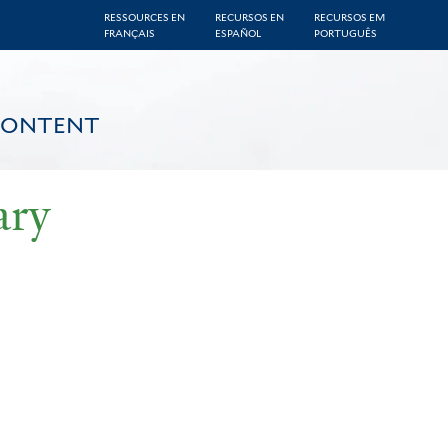
RESSOURCES EN
RECURSOS EN
RECURSOS EM
FRANÇAIS
ESPAÑOL
PORTUGUÊS
CONTENT
ary