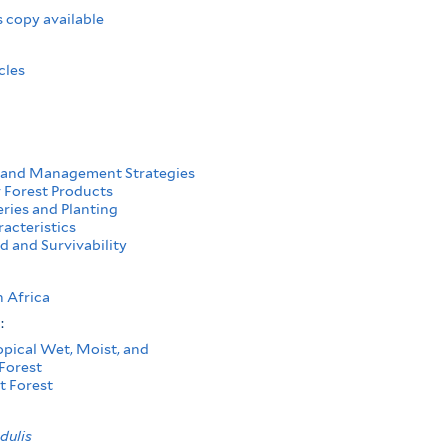
 copy available
cles
 and Management Strategies
Forest Products
ries and Planting
acteristics
d and Survivability
 Africa
s:
opical Wet, Moist, and
Forest
t Forest
dulis