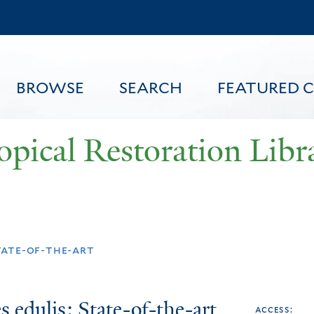
Skip
to
main
content
BROWSE
SEARCH
FEATURED 
opical Restoration Libr
FEATURED CONTENT
tate-of-the-art
 edulis: State-of-the-art
access: