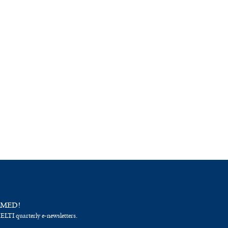
RMED!
 ELTI quarterly e-newsletters.