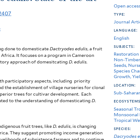
Open access
52407
type:
Journal Arti
e
language:
English
subjects:
ing done to domesticate
Dactryodes edulis
, a fruit
Restoration
 Africa. It focuses on a program in Cameroon
Non-Timber 
patory approach of domesitcating
D. edulis.
Seeds, Nurse
Species Char
Growth, Yiel
th participatory aspects, including
priority
location:
nd the establishment of
village nurseries for clonal
Sub-Saharan
uperior trees for cultivar development. Each
buted to the understanding of domesticating
D.
ecosystem
Seasonal Tr
Monsoonal 
Tropical We
digenous fruit trees, like
D. edulis
, is changing
species:
Africa. They suggest promoting income generation
Dacryodes e
ivelihoods of subsistence farmers and to continue