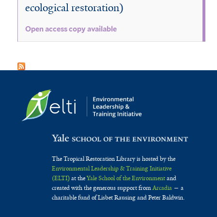
ecological restoration)
Open access copy available
The Tropical Restoration Library is hosted by the
Environmental Leadership & Training Initiative
(ELTI)
at the
Yale School of the Environment
and
created with the generous support from
Arcadia
— a
charitable fund of Lisbet Rausing and Peter Baldwin.