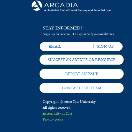
STAY INFORMED!
Sign up to receive ELTI quarterly e-newsletters.
SUGGEST AN ARTICLE OR RESOURCE
REPORT AN ISSUE
CONTACT THE TEAM
Copyright © 2020 Yale University
All rights reserved
Accessibility at Yale
Privacy policy