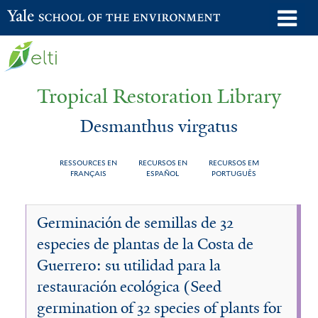
Skip
o
Yale School of the Environment
to
m
main
n
content
Tropical Restoration Library
Desmanthus virgatus
RESSOURCES EN
RECURSOS EN
RECURSOS EM
FRANÇAIS
ESPAÑOL
PORTUGUÊS
Desmanthus
You
Germinación de semillas de 32
virgatus
are
especies de plantas de la Costa de
here
Guerrero: su utilidad para la
restauración ecológica (Seed
germination of 32 species of plants for