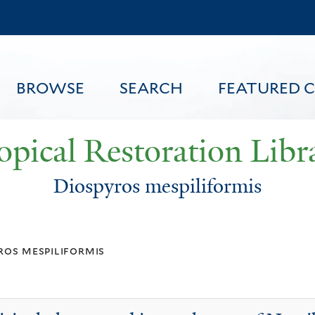
Skip
to
main
content
BROWSE
SEARCH
FEATURED 
opical Restoration Libr
Diospyros mespiliformis
FEATURED CONTENT
ros mespiliformis