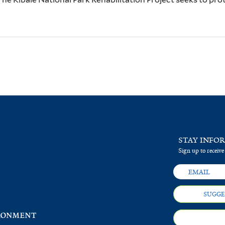
STAY INFO
Sign up to receive
SUGGE