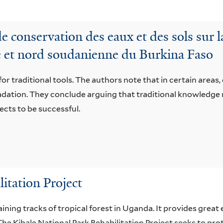
conservation des eaux et des sols sur l
e et nord soudanienne du Burkina Faso
or traditional tools. The authors note that in certain areas,
radation. They conclude arguing that traditional knowled
ects to be successful.
itation Project
aining tracks of tropical forest in Uganda. It provides great
he Kibale National Park Rehabilitation Project seeks to pro