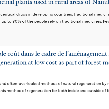
cinal plants used in rural areas of Na
utical drugs in developing countries, traditional medicine
s up to 90% of the people rely on traditional medicines. F
ble coût dans le cadre de l’aménagement f
eneration at low cost as part of forest 
and often-overlooked methods of natural regeneration by ro
this method of regeneration for both inside and outside of 