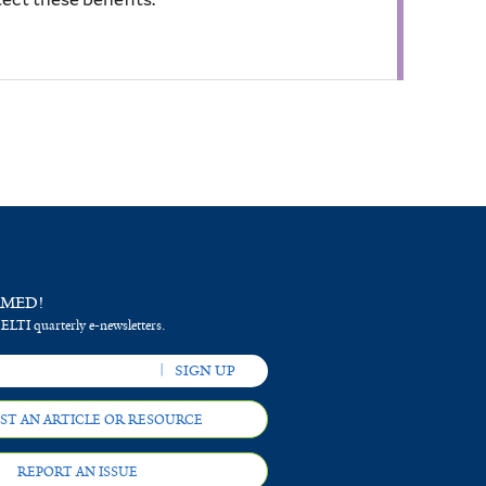
RMED!
 ELTI quarterly e-newsletters.
ST AN ARTICLE OR RESOURCE
REPORT AN ISSUE