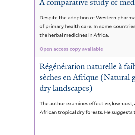
A comparative study of medi
mespiliformis
Despite the adoption of Western pharmace
of primary health care. In some countrie
the herbal medicines in Africa.
Open access copy available
Régénération naturelle à fai
sèches en Afrique (Natural g
dry landscapes)
The author examines effective, low-cost, 
African tropical dry forests. He suggests 