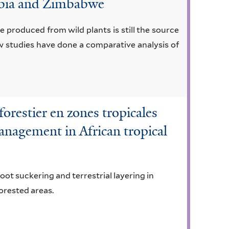
mibia and Zimbabwe
 produced from wild plants is still the source
ew studies have done a comparative analysis of
orestier en zones tropicales
management in African tropical
ot suckering and terrestrial layering in
forested areas.