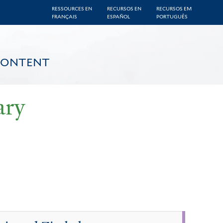
RESSOURCES EN
RECURSOS EN
RECURSOS EM
FRANÇAIS
ESPAÑOL
PORTUGUÊS
CONTENT
ary