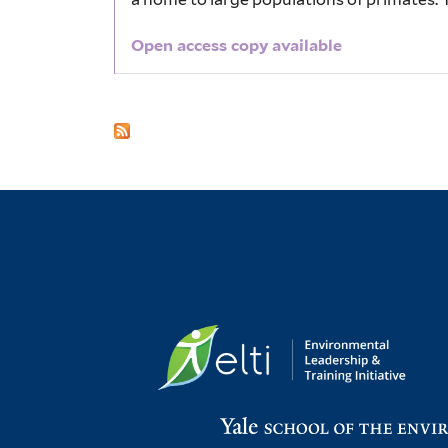
Open access copy available