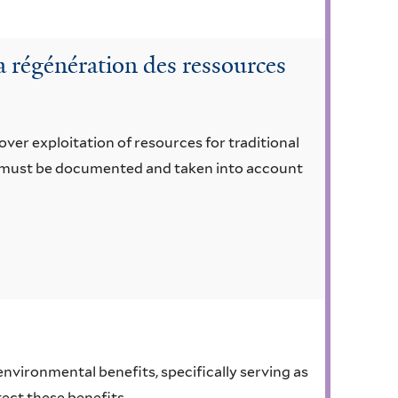
a régénération des ressources
 over exploitation of resources for traditional
ge must be documented and taken into account
 environmental benefits, specifically serving as
tect these benefits.