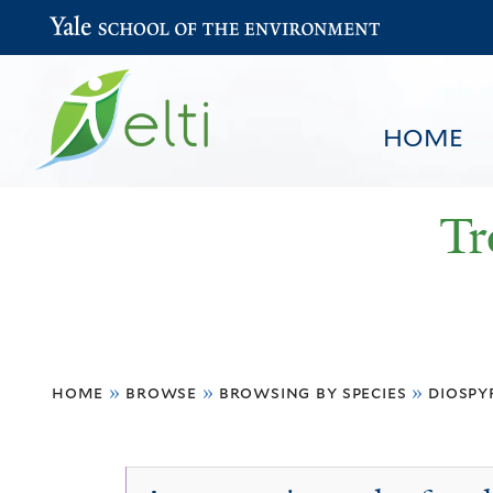
Yale School of the Environment
HOME
Tr
You
HOME
BROWSE
SEARCH
home
»
browse
»
browsing by species
»
diospy
are
here
Diospyros