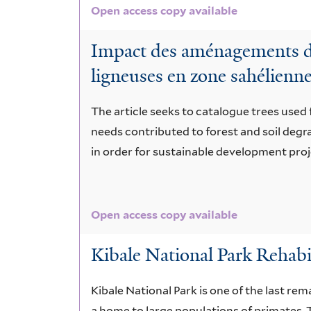
Open access copy available
Impact des aménagements de 
ligneuses en zone sahélienn
The article seeks to catalogue trees used f
needs contributed to forest and soil deg
in order for sustainable development proj
Open access copy available
Kibale National Park Rehabil
Kibale National Park is one of the last rem
a home to large populations of primates. T